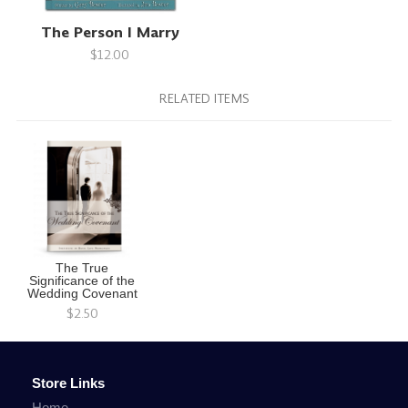
The Person I Marry
$12.00
RELATED ITEMS
The True
Significance of the
Wedding Covenant
$2.50
Store Links
Home