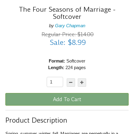
The Four Seasons of Marriage -
Softcover
by
Gary Chapman
Regular Price: $14.00
Sale: $8.99
Format:
Softcover
Length:
224 pages
Add To Cart
Product Description
Spring, summer, winter, fall. Marriages are perpetually in a