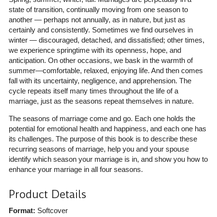
state of transition, continually moving from one season to
another — perhaps not annually, as in nature, but just as
certainly and consistently. Sometimes we find ourselves in
winter — discouraged, detached, and dissatisfied; other times,
we experience springtime with its openness, hope, and
anticipation. On other occasions, we bask in the warmth of
summer―comfortable, relaxed, enjoying life. And then comes
fall with its uncertainty, negligence, and apprehension. The
cycle repeats itself many times throughout the life of a
marriage, just as the seasons repeat themselves in nature.
The seasons of marriage come and go. Each one holds the
potential for emotional health and happiness, and each one has
its challenges. The purpose of this book is to describe these
recurring seasons of marriage, help you and your spouse
identify which season your marriage is in, and show you how to
enhance your marriage in all four seasons.
Product Details
Format:
Softcover