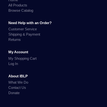
All Products
Browse Catalog
Need Help with an Order?
Customer Service
Shipping & Payment
Returns
My Account
My Shopping Cart
Log In
About IBLP
What We Do
Contact Us
Donate