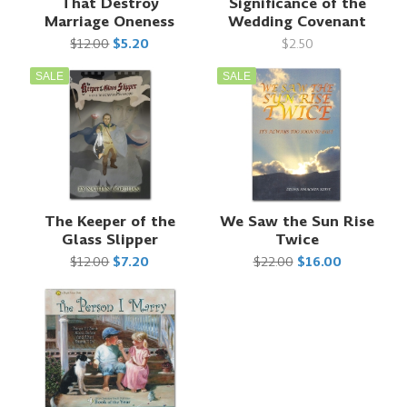
That Destroy
Significance of the
Marriage Oneness
Wedding Covenant
$12.00
$5.20
$2.50
SALE
SALE
The Keeper of the
We Saw the Sun Rise
Glass Slipper
Twice
$12.00
$7.20
$22.00
$16.00