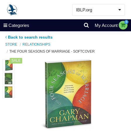
IBLP.org
Learn
0
Categories
My Account
Events & Resources
Back to search results
About
STORE
RELATIONSHIPS
THE FOUR SEASONS OF MARRIAGE - SOFTCOVER
Store
SALE