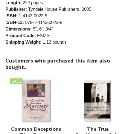
Length:
224 pages
Publisher:
Tyndale House Publishers
, 2005
ISBN:
1-4143-0023-9
ISBN-13:
978-1-4143-0023-8
Dimensions:
9", 6", 3/4"
Product Code:
FSMS
Shipping Weight:
1.13
pounds
Customers who purchased this item also
bought...
SALE
Common Deceptions
The True