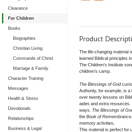
Clearance
For Children
Books
Product Descript
Biographies
Christian Living
The life-changing material 
Commands of Christ
learned Biblical principles 
The Children's Institute s
Marriage & Family
children’s camp.
Character Training
The Blessings of God
curri
Messages
Authority, for example, is a
over twenty lessons on Bibli
Health & Stress
aides and extra resources. 
Devotionals
ways.
The Blessings of Go
the
Book of Remembrance
Relationships
memory activities.
Business & Legal
This material is perfect for