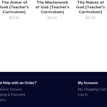
The Armor of
The Masterwork
The Names of
God (Teacher's
of God (Teacher's
God (Teacher's
Curriculum)
Curriculum)
Curriculum)
$15.00
$15.00
$15.00
d Help with an Order?
My Account
tomer Service
My Shopping Cart
pping & Payment
Log In
urns