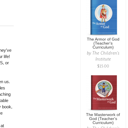
The Armor of God
(Teacher's
Curriculum)
they’ve
by
The Children's
 life!
Institute
S, or
$15.00
en us.
des
aching
table
y book,
re
The Masterwork of
God (Teacher's
Curriculum)
 at