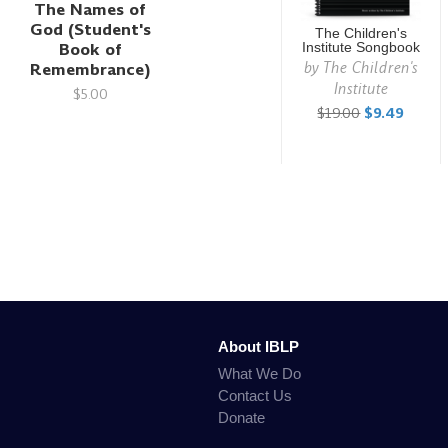
The Names of
God (Student's
The Children's
Book of
Institute Songbook
by
The Children's
Remembrance)
Institute
$5.00
$19.00
$9.49
About IBLP
What We Do
Contact Us
Donate