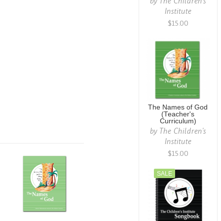
by
The Children's
Institute
$15.00
The Names of God
(Teacher's
Curriculum)
by
The Children's
Institute
$15.00
SALE