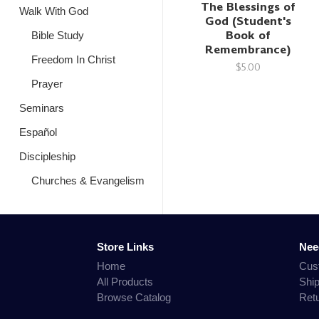
The Blessings of
Walk With God
God (Student's
Book of
Bible Study
Remembrance)
Freedom In Christ
$5.00
Prayer
Seminars
Español
Discipleship
Churches & Evangelism
Store Links
Nee
Home
Cus
All Products
Shi
Browse Catalog
Ret