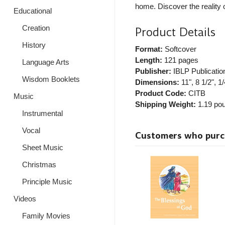
home. Discover the reality 
Educational
Creation
Product Details
History
Format:
Softcover
Length:
121 pages
Language Arts
Publisher:
IBLP Publicatio
Wisdom Booklets
Dimensions:
11", 8 1/2", 1/
Product Code:
CITB
Music
Shipping Weight:
1.19
pou
Instrumental
Vocal
Customers who purcha
Sheet Music
Christmas
Principle Music
Videos
Family Movies