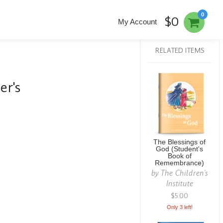
0
$0
My Account
RELATED ITEMS
er's
The Blessings of
God (Student's
Book of
Remembrance)
by
The Children's
Institute
$5.00
Only 3 left!