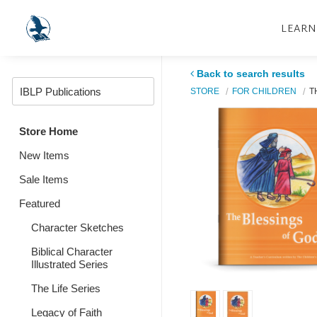
LEARN
Back to search results
STORE
FOR CHILDREN
T
Store Home
New Items
Sale Items
Featured
Character Sketches
Biblical Character
Illustrated Series
The Life Series
Legacy of Faith