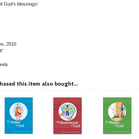
of God’s blessings!
ns
, 2010
4"
nds
sed this item also bought...