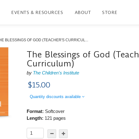
EVENTS & RESOURCES
ABOUT
STORE
HE BLESSINGS OF GOD (TEACHER'S CURRICUL...
The Blessings of God (Teach
Curriculum)
by
The Children's Institute
$15.00
Quantity discounts available
Format:
Softcover
Length:
121 pages