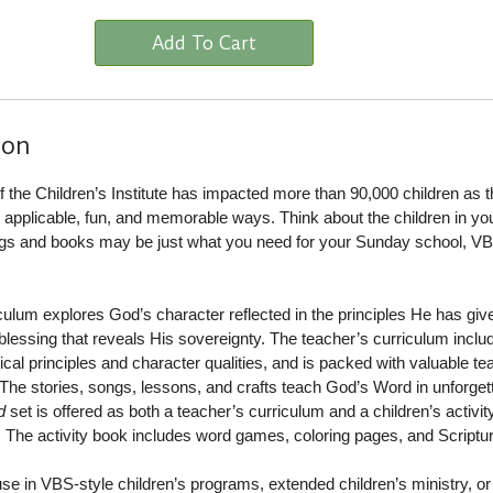
Add To Cart
ion
of the Children’s Institute has impacted more than 90,000 children as 
in applicable, fun, and memorable ways. Think about the children in your
ongs and books may be just what you need for your Sunday school, VB
culum explores God’s character reflected in the principles He has giv
 blessing that reveals His sovereignty. The teacher’s curriculum inclu
cal principles and character qualities, and is packed with valuable te
The stories, songs, lessons, and crafts teach God’s Word in unforget
d
set is offered as both a teacher’s curriculum and a children’s activit
. The activity book includes word games, coloring pages, and Scriptu
 use in VBS-style children’s programs, extended children’s ministry, or