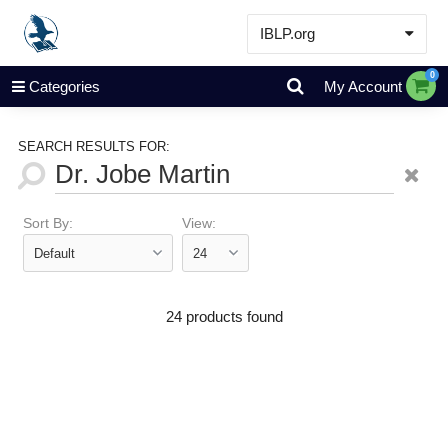
IBLP.org
Learn
0
Categories
My Account
Events & Resources
About
SEARCH RESULTS FOR:
Store
Sort By:
View:
24 products found