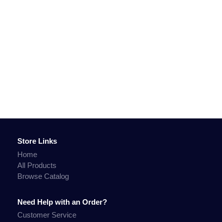
Store Links
Home
All Products
Browse Catalog
Need Help with an Order?
Customer Service