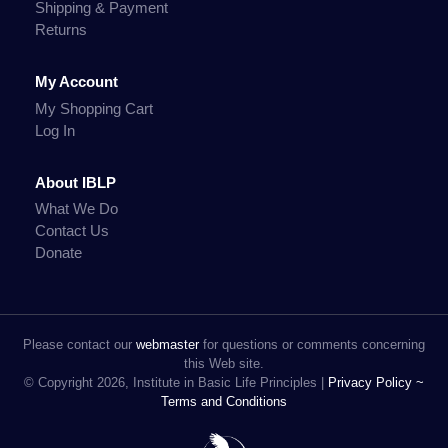
Shipping & Payment
Returns
My Account
My Shopping Cart
Log In
About IBLP
What We Do
Contact Us
Donate
Please contact our
webmaster
for questions or comments concerning
this Web site.
© Copyright 2026, Institute in Basic Life Principles |
Privacy Policy ~
Terms and Conditions