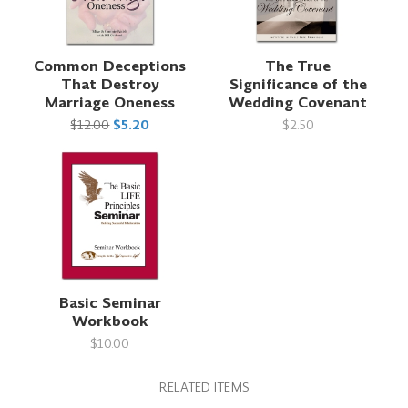
Common Deceptions
The True
That Destroy
Significance of the
Marriage Oneness
Wedding Covenant
$12.00
$5.20
$2.50
Basic Seminar
Workbook
$10.00
RELATED ITEMS