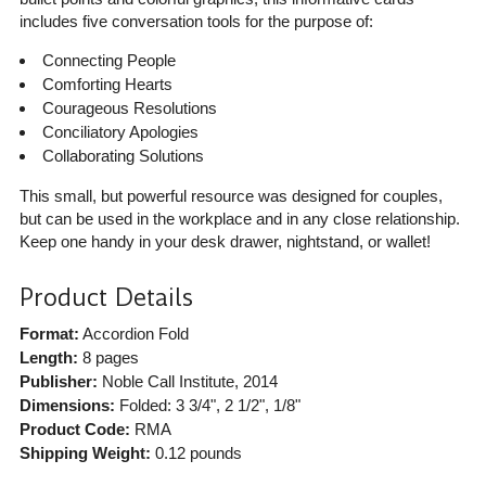
includes five conversation tools for the purpose of:
Connecting People
Comforting Hearts
Courageous Resolutions
Conciliatory Apologies
Collaborating Solutions
This small, but powerful resource was designed for couples,
but can be used in the workplace and in any close relationship.
Keep one handy in your desk drawer, nightstand, or wallet!
Product Details
Format:
Accordion Fold
Length:
8 pages
Publisher:
Noble Call Institute
, 2014
Dimensions:
Folded: 3 3/4", 2 1/2", 1/8"
Product Code:
RMA
Shipping Weight:
0.12
pounds