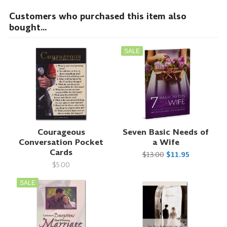
Customers who purchased this item also
bought...
SALE
Courageous
Seven Basic Needs of
Conversation Pocket
a Wife
Cards
$13.00
$11.95
$5.00
SALE