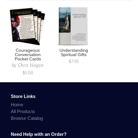
Courageous
Understanding
Conversation
Spiritual Gifts
Pocket Cards
$7.95
by
Chris Hogan
$5.00
Store Links
Home
All Products
Browse Catalog
Need Help with an Order?