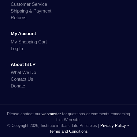
Customer Service
Shipping & Payment
Returns
My Account
My Shopping Cart
Log In
About IBLP
What We Do
Contact Us
Donate
Please contact our
webmaster
for questions or comments concerning
this Web site.
© Copyright 2026, Institute in Basic Life Principles |
Privacy Policy ~
Terms and Conditions