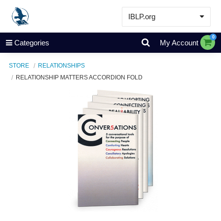
IBLP.org
Learn
0
Categories
My Account
Events & Resources
STORE
RELATIONSHIPS
About
RELATIONSHIP MATTERS ACCORDION FOLD
Store