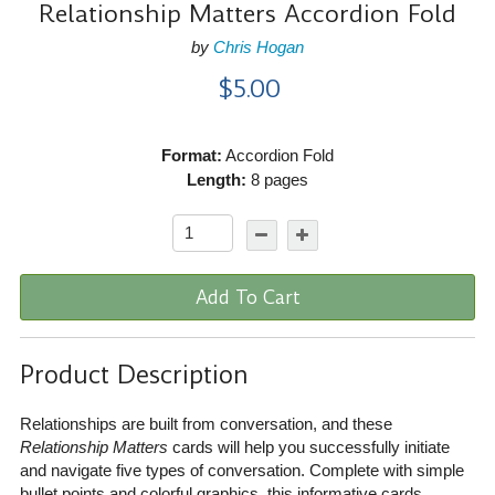
Relationship Matters Accordion Fold
by
Chris Hogan
$5.00
Format:
Accordion Fold
Length:
8 pages
Add To Cart
Product Description
Relationships are built from conversation, and these
Relationship Matters
cards will help you successfully initiate
and navigate five types of conversation. Complete with simple
bullet points and colorful graphics, this informative cards