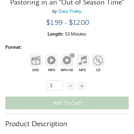
Pastoring in an "Out of Season Time"
by
Gary Fraley
$1.99 - $12.00
Length:
53 Minutes
Format:
Add To Cart
Product Description