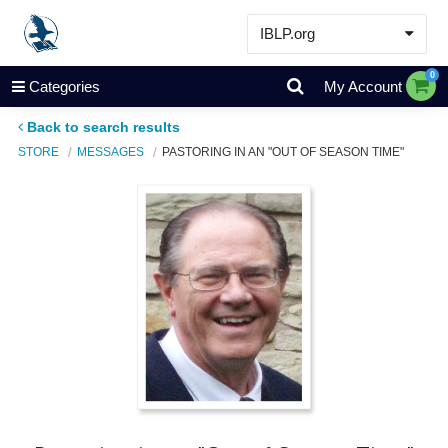
IBLP.org
Learn
0
Categories
My Account
Events & Resources
Back to search results
About
STORE
MESSAGES
PASTORING IN AN "OUT OF SEASON TIME"
Store