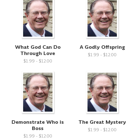
What God Can Do
A Godly Offspring
Through Love
$1.99 - $12.00
$1.99 - $12.00
Demonstrate Who is
The Great Mystery
Boss
$1.99 - $12.00
$1.99 - $12.00