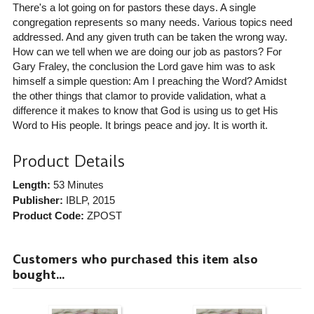
There's a lot going on for pastors these days. A single
congregation represents so many needs. Various topics need
addressed. And any given truth can be taken the wrong way.
How can we tell when we are doing our job as pastors? For
Gary Fraley, the conclusion the Lord gave him was to ask
himself a simple question: Am I preaching the Word? Amidst
the other things that clamor to provide validation, what a
difference it makes to know that God is using us to get His
Word to His people. It brings peace and joy. It is worth it.
Product Details
Length:
53 Minutes
Publisher:
IBLP
, 2015
Product Code:
ZPOST
Customers who purchased this item also
bought...