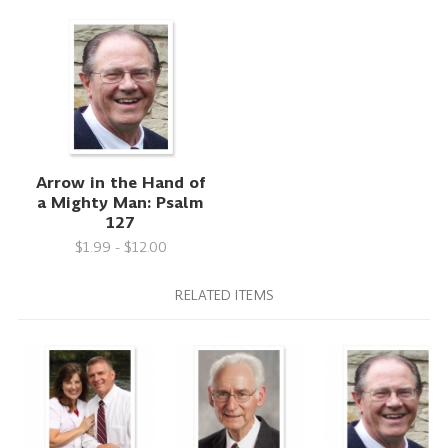
Arrow in the Hand of
a Mighty Man: Psalm
127
$1.99 - $12.00
RELATED ITEMS