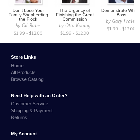
Don’t Lose Your
The Urgency of
Demonstrate Who i
Family Shepherding
Finishing the Great
Boss
the Flock
Commission
by
Gary Fraley
by
Gil Bates
by
Otto Koning
$1.99 - $12.00
$1.99 - $12.00
$1.99 - $12.00
Store Links
Home
All Products
Browse Catalog
Need Help with an Order?
Customer Service
Shipping & Payment
Returns
My Account