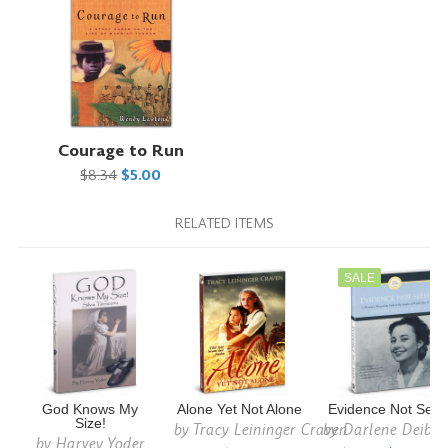
Courage to Run
$8.34
$5.00
RELATED ITEMS
SALE
God Knows My
Alone Yet Not Alone
Evidence Not See
Size!
by
Tracy Leininger Craven
by
Darlene Deible
by
Harvey Yoder