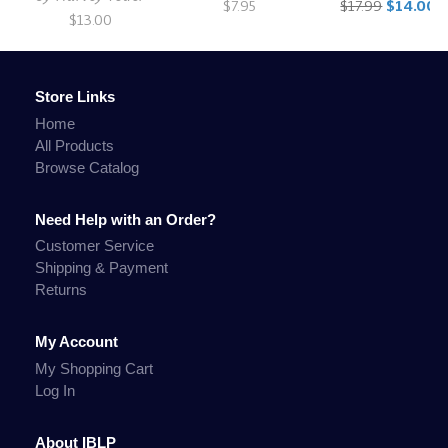
$7.95
$17.99
$14.00
$13.00
Store Links
Home
All Products
Browse Catalog
Need Help with an Order?
Customer Service
Shipping & Payment
Returns
My Account
My Shopping Cart
Log In
About IBLP