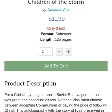
Children of the Storm
by
Natasha Vins
$11.99
Only 3 left!
Format:
Softcover
Length:
135 pages
Add To Cart
Product Description
For a Christian young person in Soviet Russia, persecution
was great and opportunities few. Natasha Vins must choose
between accepting Communism or paying the price of following
Christ. This autobiography tells the story of lives preserved in