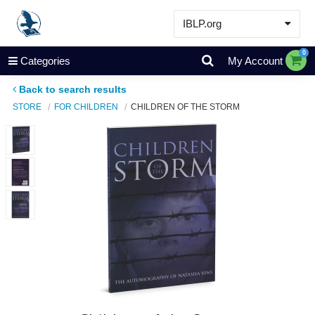
IBLP.org
Learn
0
Categories
My Account
Events & Resources
Back to search results
About
STORE
FOR CHILDREN
CHILDREN OF THE STORM
Store