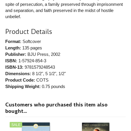
spite of persecution, a family preserved through imprisonment
and separation, and faith preserved in the midst of hostile
unbelief.
Product Details
Format:
Softcover
Length:
135 pages
Publisher:
BJU Press
, 2002
ISBN:
1-57924-854-3
ISBN-13:
9781579248543
Dimensions:
8 1/2", 5 1/2", 1/2"
Product Code:
COTS
Shipping Weight:
0.75
pounds
Customers who purchased this item also
bought...
SALE