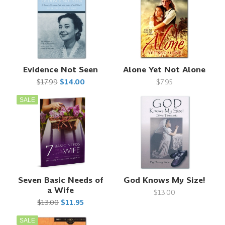
Evidence Not Seen
Alone Yet Not Alone
$17.99
$14.00
$7.95
SALE
Seven Basic Needs of
God Knows My Size!
a Wife
$13.00
$13.00
$11.95
SALE