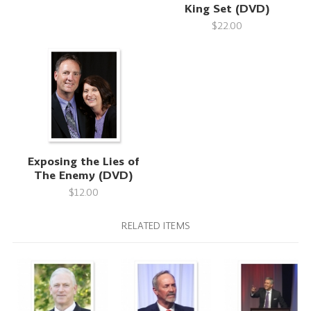
King Set (DVD)
$22.00
Exposing the Lies of
The Enemy (DVD)
$12.00
RELATED ITEMS