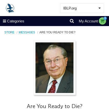
IBLP.org
Learn
0
Categories
My Account
Events & Resources
STORE
MESSAGES
ARE YOU READY TO DIE?
About
Store
Are You Ready to Die?