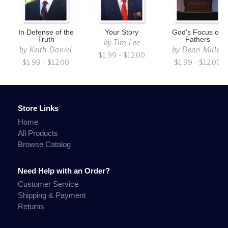
In Defense of the
Your Story
God's Focus on
Truth
Fathers
by
Tim Lee
by
Keith Daniel
by
Dean Miller
$1.99 - $12.00
$1.99 - $12.00
$1.99 - $12.00
Store Links
Home
All Products
Browse Catalog
Need Help with an Order?
Customer Service
Shipping & Payment
Returns