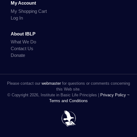
My Account
My Shopping Cart
Log In
About IBLP
What We Do
Contact Us
Donate
Please contact our
webmaster
for questions or comments concerning
this Web site.
© Copyright 2026, Institute in Basic Life Principles |
Privacy Policy ~
Terms and Conditions