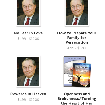
No Fear in Love
How to Prepare Your
Family for
$1.99 - $12.00
Persecution
$1.99 - $12.00
Rewards in Heaven
Openness and
Brokenness/Turning
$1.99 - $12.00
the Heart of Her