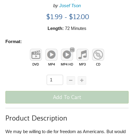
by
Josef Tson
$1.99 - $12.00
Length:
72 Minutes
Format:
Add To Cart
Product Description
We may be willing to die for freedom as Americans. But would