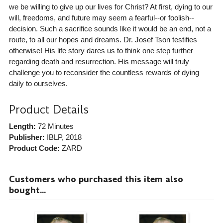
we be willing to give up our lives for Christ? At first, dying to our
will, freedoms, and future may seem a fearful--or foolish--
decision. Such a sacrifice sounds like it would be an end, not a
route, to all our hopes and dreams. Dr. Josef Tson testifies
otherwise! His life story dares us to think one step further
regarding death and resurrection. His message will truly
challenge you to reconsider the countless rewards of dying
daily to ourselves.
Product Details
Length:
72 Minutes
Publisher:
IBLP
, 2018
Product Code:
ZARD
Customers who purchased this item also
bought...