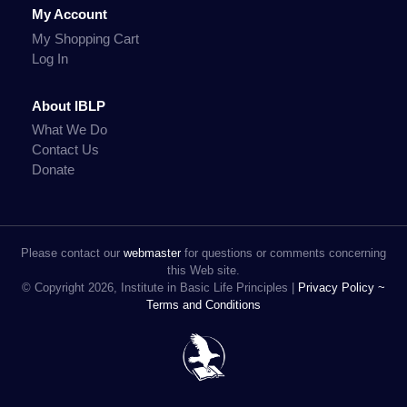
My Account
My Shopping Cart
Log In
About IBLP
What We Do
Contact Us
Donate
Please contact our
webmaster
for questions or comments concerning
this Web site.
© Copyright 2026, Institute in Basic Life Principles |
Privacy Policy ~
Terms and Conditions