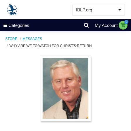
IBLP.org
Learn
0
Categories
My Account
Events & Resources
STORE
MESSAGES
About
WHY ARE WE TO WATCH FOR CHRIST'S RETURN
Store