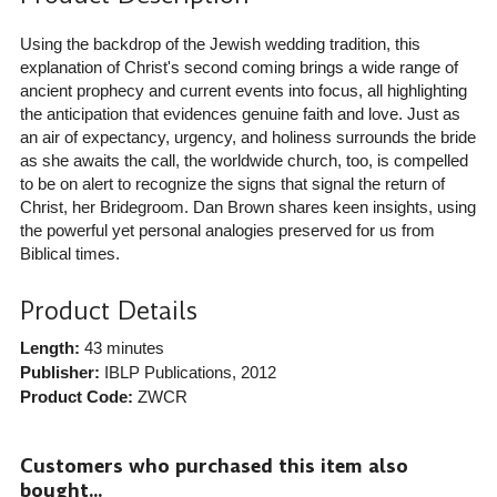
Using the backdrop of the Jewish wedding tradition, this
explanation of Christ's second coming brings a wide range of
ancient prophecy and current events into focus, all highlighting
the anticipation that evidences genuine faith and love. Just as
an air of expectancy, urgency, and holiness surrounds the bride
as she awaits the call, the worldwide church, too, is compelled
to be on alert to recognize the signs that signal the return of
Christ, her Bridegroom. Dan Brown shares keen insights, using
the powerful yet personal analogies preserved for us from
Biblical times.
Product Details
Length:
43 minutes
Publisher:
IBLP Publications
, 2012
Product Code:
ZWCR
Customers who purchased this item also
bought...