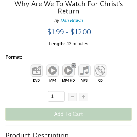
Why Are We To Watch For Christ's
Return
by
Dan Brown
$1.99 - $12.00
Length:
43 minutes
Format:
Add To Cart
Product Description