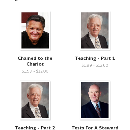
Chained to the
Teaching - Part 1
Chariot
$1.99 - $12.00
$1.99 - $12.00
Teaching - Part 2
Tests For A Steward