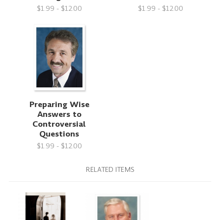
$1.99 - $12.00
$1.99 - $12.00
Preparing Wise
Answers to
Controversial
Questions
$1.99 - $12.00
RELATED ITEMS