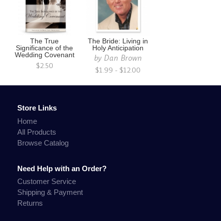
The True
The Bride: Living in
Significance of the
Holy Anticipation
Wedding Covenant
by
Dan Brown
$2.50
$1.99 - $12.00
Store Links
Home
All Products
Browse Catalog
Need Help with an Order?
Customer Service
Shipping & Payment
Returns