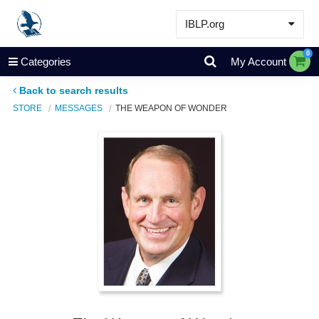
IBLP.org
Learn
0
Categories
My Account
Events & Resources
Back to search results
About
STORE
MESSAGES
THE WEAPON OF WONDER
Store