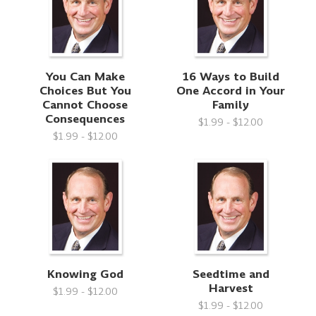
You Can Make
16 Ways to Build
Choices But You
One Accord in Your
Cannot Choose
Family
Consequences
$1.99 - $12.00
$1.99 - $12.00
Knowing God
Seedtime and
Harvest
$1.99 - $12.00
$1.99 - $12.00