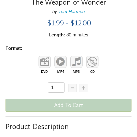
The Weapon of Wonder
by
Tom Harmon
$1.99 - $12.00
Length:
80 minutes
Format:
Add To Cart
Product Description