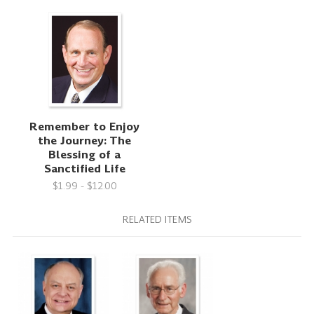
Remember to Enjoy
the Journey: The
Blessing of a
Sanctified Life
$1.99 - $12.00
RELATED ITEMS