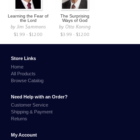
Learning the Fear of
The Surprising
the Lord
Ways of God
by
Jim Sammons
by
Otto Koning
$1.99 - $12.00
$3.99 - $12.00
Store Links
Home
All Products
Browse Catalog
Need Help with an Order?
Customer Service
Shipping & Payment
Returns
My Account