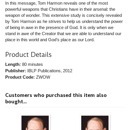
In this message, Tom Harmon reveals one of the most
powerful weapons that Christians have in their arsenal: the
weapon of wonder. This extensive study is concisely revealed
by Tom Harmon as he strives to help us understand the power
of being in awe in the presence of God. It is only when we
stand in awe of the Creator that we are able to understand our
place in this world and God’s place as our Lord.
Product Details
Length:
80 minutes
Publisher:
IBLP Publications
, 2012
Product Code:
ZWOW
Customers who purchased this item also
bought...