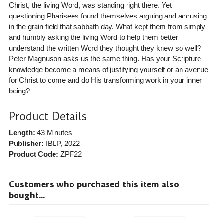
Christ, the living Word, was standing right there. Yet
questioning Pharisees found themselves arguing and accusing
in the grain field that sabbath day. What kept them from simply
and humbly asking the living Word to help them better
understand the written Word they thought they knew so well?
Peter Magnuson asks us the same thing. Has your Scripture
knowledge become a means of justifying yourself or an avenue
for Christ to come and do His transforming work in your inner
being?
Product Details
Length:
43 Minutes
Publisher:
IBLP
, 2022
Product Code:
ZPF22
Customers who purchased this item also
bought...