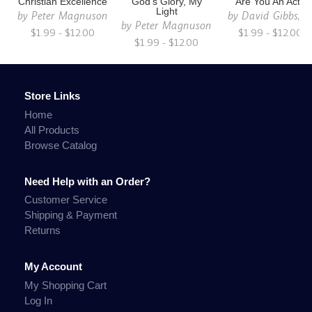
Christian Excellence
God's Glory, My
Are You An Act?
Light
by
Peter Magnuson
by
David Gibbs, Jr
by
Peter Magnuson
$1.99 - $12.00
$1.99 - $12.00
$1.99 - $12.00
Store Links
Home
All Products
Browse Catalog
Need Help with an Order?
Customer Service
Shipping & Payment
Returns
My Account
My Shopping Cart
Log In