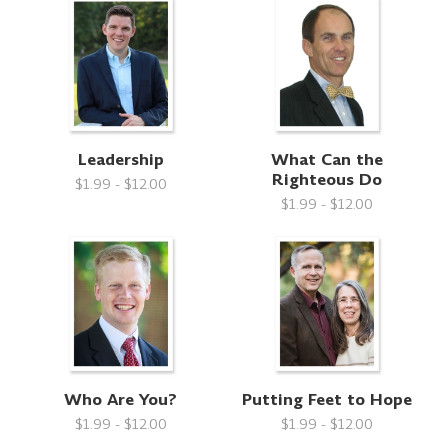
Leadership
What Can the
Righteous Do
$1.99 - $12.00
$1.99 - $12.00
Who Are You?
Putting Feet to Hope
$1.99 - $12.00
$1.99 - $12.00