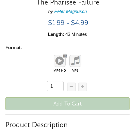
The Pharisee Failure
by
Peter Magnuson
$1.99 - $4.99
Length:
43 Minutes
Format:
Add To Cart
Product Description