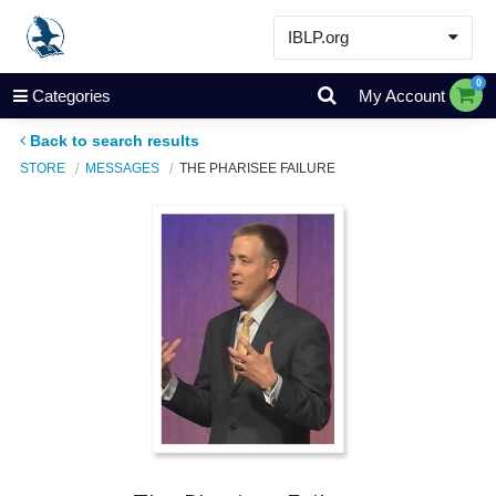
IBLP.org
Learn
0
Categories
My Account
Events & Resources
Back to search results
About
STORE
MESSAGES
THE PHARISEE FAILURE
Store