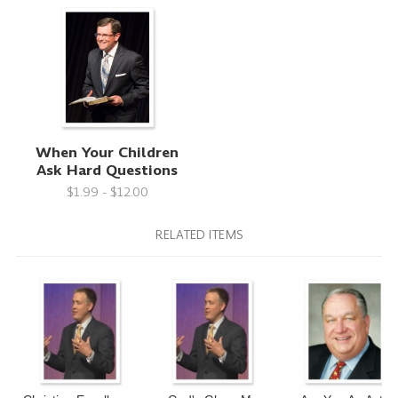
When Your Children
Ask Hard Questions
$1.99 - $12.00
RELATED ITEMS