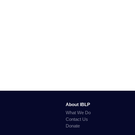
About IBLP
What We Do
Contact Us
Donate