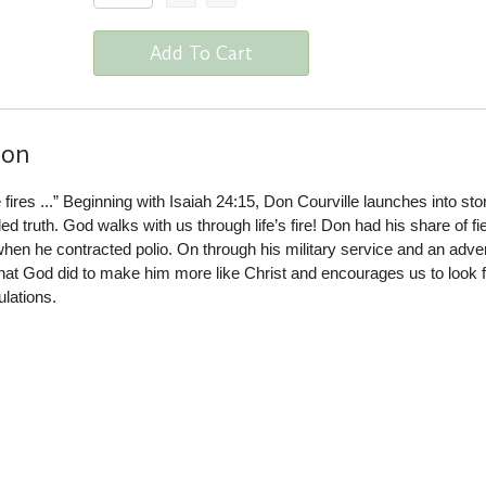
Add To Cart
ion
he fires ...” Beginning with Isaiah 24:15, Don Courville launches into sto
illed truth. God walks with us through life’s fire! Don had his share of fi
x when he contracted polio. On through his military service and an adv
 what God did to make him more like Christ and encourages us to look 
ulations.