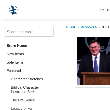
LEARN
STORE
MESSAGES
THE F
Store Home
New Items
Sale Items
Featured
Character Sketches
Biblical Character
Illustrated Series
The Life Series
Legacy of Faith