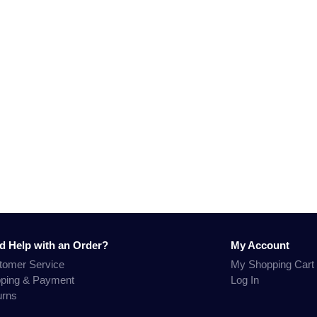
d Help with an Order?
My Account
tomer Service
My Shopping Cart
pping & Payment
Log In
urns