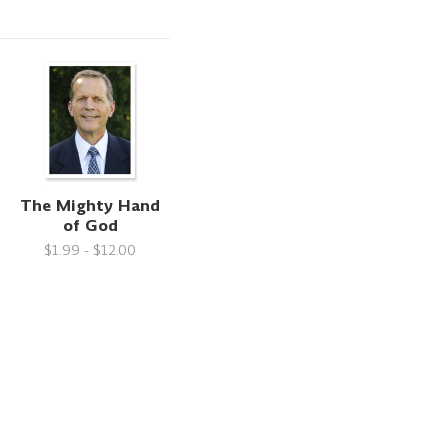
The Mighty Hand
of God
$1.99 - $12.00