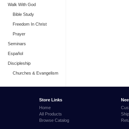
Walk With God
Bible Study
Freedom In Christ
Prayer
Seminars
Español
Discipleship
Churches & Evangelism
Store Links
Nee
Home
Cus
All Products
Shi
Browse Catalog
Ret