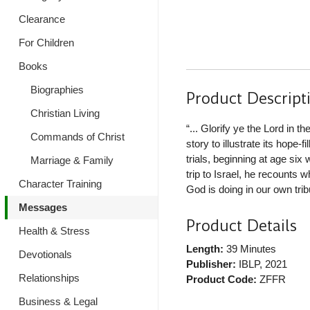
Clearance
For Children
Books
Biographies
Product Descript
Christian Living
“... Glorify ye the Lord in t
Commands of Christ
story to illustrate its hope-f
trials, beginning at age si
Marriage & Family
trip to Israel, he recounts
Character Training
God is doing in our own trib
Messages
Product Details
Health & Stress
Length:
39 Minutes
Devotionals
Publisher:
IBLP
, 2021
Relationships
Product Code:
ZFFR
Business & Legal