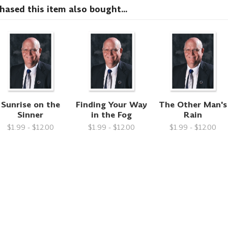
sed this item also bought...
Sunrise on the
Finding Your Way
The Other Man's
Sinner
in the Fog
Rain
$1.99 - $12.00
$1.99 - $12.00
$1.99 - $12.00