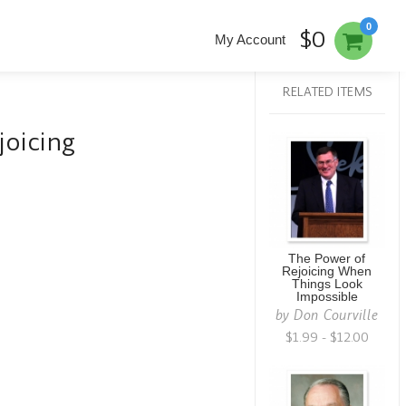
0
$0
My Account
RELATED ITEMS
joicing
The Power of
Rejoicing When
Things Look
Impossible
by
Don Courville
$1.99 - $12.00