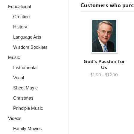
Customers who purcha
Educational
Creation
History
Language Arts
Wisdom Booklets
Music
God's Passion for
Us
Instrumental
$1.99 - $12.00
Vocal
Sheet Music
Christmas
Principle Music
Videos
Family Movies