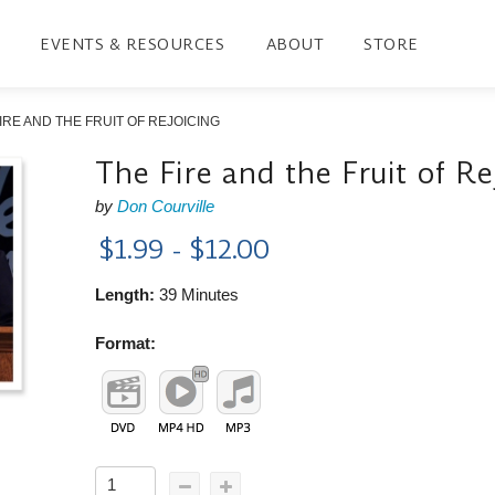
EVENTS & RESOURCES
ABOUT
STORE
IRE AND THE FRUIT OF REJOICING
The Fire and the Fruit of Re
by
Don Courville
$1.99 - $12.00
Length:
39 Minutes
Format: