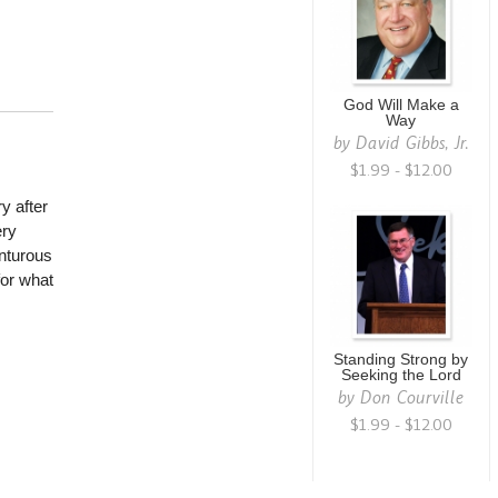
God Will Make a
Way
by
David Gibbs, Jr.
$1.99 - $12.00
ry after
ery
enturous
for what
Standing Strong by
Seeking the Lord
by
Don Courville
$1.99 - $12.00