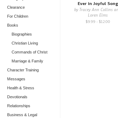
Ever in Joyful Song
Clearance
by
Tracey Ann Collins a
Loren Elms
For Children
$9.99 - $12.00
Books
Biographies
Christian Living
Commands of Christ
Marriage & Family
Character Training
Messages
Health & Stress
Devotionals
Relationships
Business & Legal