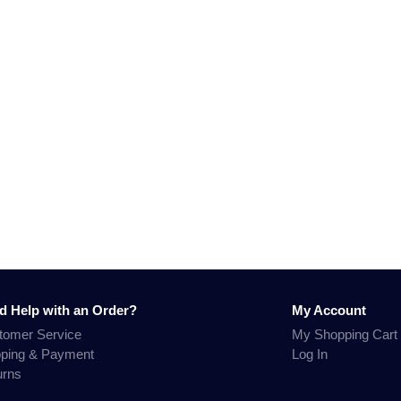
d Help with an Order?
My Account
tomer Service
My Shopping Cart
pping & Payment
Log In
urns