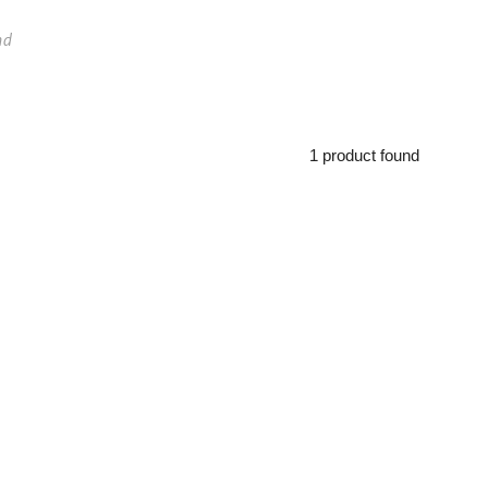
nd
1 product found