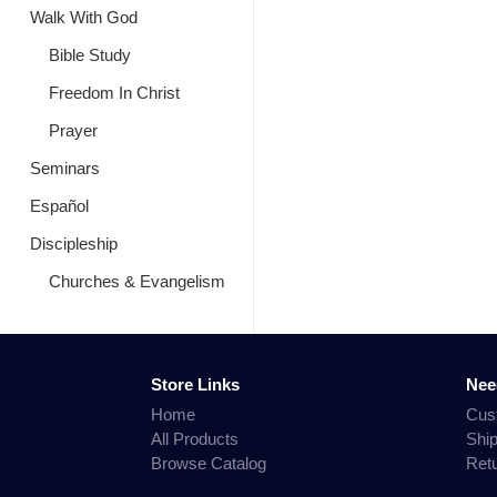
Walk With God
Bible Study
Freedom In Christ
Prayer
Seminars
Español
Discipleship
Churches & Evangelism
Store Links
Nee
Home
Cus
All Products
Shi
Browse Catalog
Ret