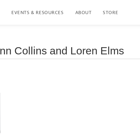
EVENTS & RESOURCES
ABOUT
STORE