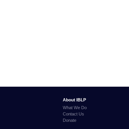
About IBLP
What We Do
Contact Us
Donate