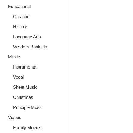
Educational
Creation
History
Language Arts
Wisdom Booklets
Music
Instrumental
Vocal
Sheet Music
Christmas
Principle Music
Videos
Family Movies