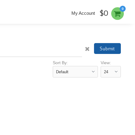
0
$0
My Account
Submit
Sort By:
View: