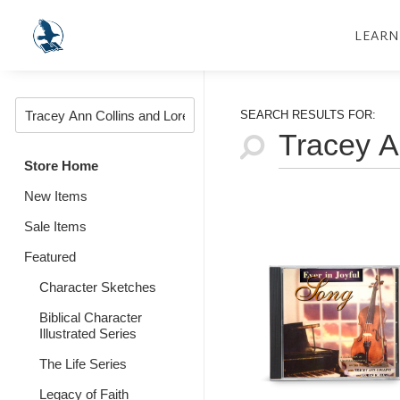
LEARN
SEARCH RESULTS FOR:
Store Home
New Items
Sale Items
Featured
Character Sketches
Biblical Character
Illustrated Series
The Life Series
Legacy of Faith