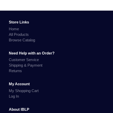
Store Links
Home
All Products
Browse Catalog
Need Help with an Order?
Customer Service
Shipping & Payment
Returns
My Account
My Shopping Cart
Log In
About IBLP