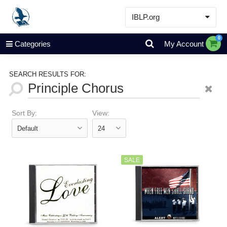
IBLP.org
Learn
0
Categories
My Account
Events & Resources
About
SEARCH RESULTS FOR:
Store
Sort By:
View:
SALE