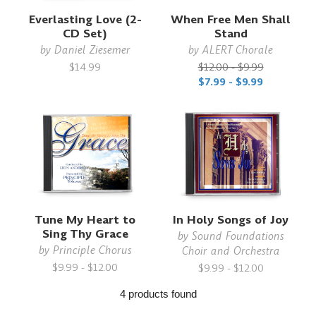
Everlasting Love (2-
When Free Men Shall
CD Set)
Stand
by
Daniel Ziesemer
by
ALERT Chorale
$14.99
$12.00 - $9.99
$7.99 - $9.99
Tune My Heart to
In Holy Songs of Joy
Sing Thy Grace
by
Sound Foundations
by
Principle Chorus
Choir and Orchestra
$9.99 - $12.00
$9.99 - $12.00
4 products found