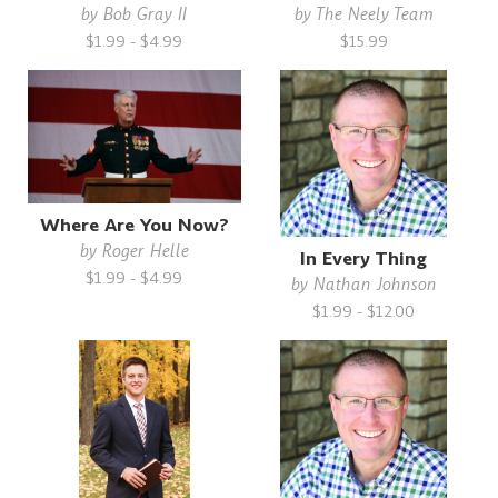
by
Bob Gray II
by
The Neely Team
$1.99 - $4.99
$15.99
Where Are You Now?
by
Roger Helle
In Every Thing
$1.99 - $4.99
by
Nathan Johnson
$1.99 - $12.00