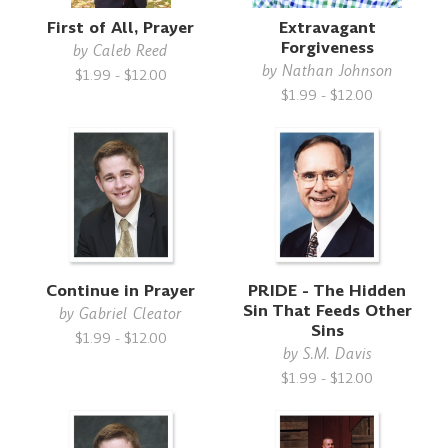
First of All, Prayer
Extravagant
Forgiveness
by
Caleb Reed
by
Nathan Johnson
$1.99 - $12.00
$1.99 - $12.00
Continue in Prayer
PRIDE - The Hidden
Sin That Feeds Other
by
Gabriel Cleator
Sins
$1.99 - $12.00
by
S.M. Davis
$1.99 - $12.00