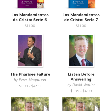
Los Mandamientos
Los Mandamientos
de Cristo: Serie 6
de Cristo: Serie 7
$11.00
$11.00
The Pharisee Failure
Listen Before
Answering
by
Peter Magnuson
by
David Waller
$1.99 - $4.99
$1.99 - $4.99