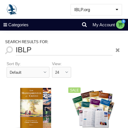
IBLP.org
Learn
0
Categories
My Account
Events & Resources
About
SEARCH RESULTS FOR:
Store
Sort By:
View:
SALE