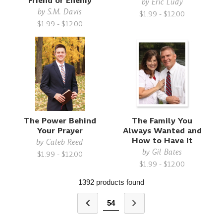
Friend or Enemy
by
Eric Ludy
by
S.M. Davis
$1.99 - $12.00
$1.99 - $12.00
The Power Behind
The Family You
Your Prayer
Always Wanted and
How to Have it
by
Caleb Reed
by
Gil Bates
$1.99 - $12.00
$1.99 - $12.00
1392 products found
54