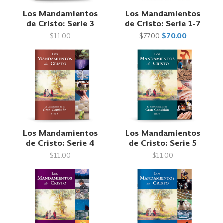
Los Mandamientos
Los Mandamientos
de Cristo: Serie 3
de Cristo: Serie 1-7
$11.00
$77.00
$70.00
Los Mandamientos
Los Mandamientos
de Cristo: Serie 4
de Cristo: Serie 5
$11.00
$11.00