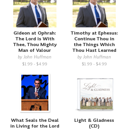
Gideon at Ophrah:
Timothy at Ephesus:
The Lord is With
Continue Thou in
Thee, Thou Mighty
the Things Which
Man of Valour
Thou Hast Learned
by
John Huffman
by
John Huffman
$1.99 - $4.99
$1.99 - $4.99
What Seals the Deal
Light & Gladness
in Living for the Lord
(CD)