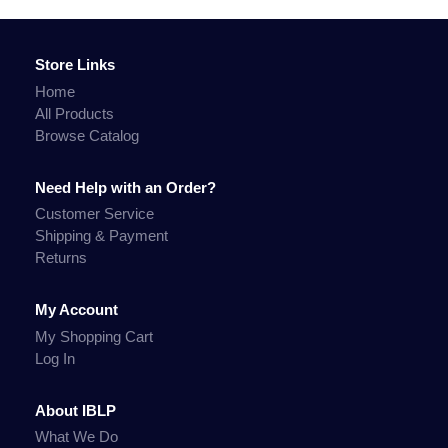
Store Links
Home
All Products
Browse Catalog
Need Help with an Order?
Customer Service
Shipping & Payment
Returns
My Account
My Shopping Cart
Log In
About IBLP
What We Do