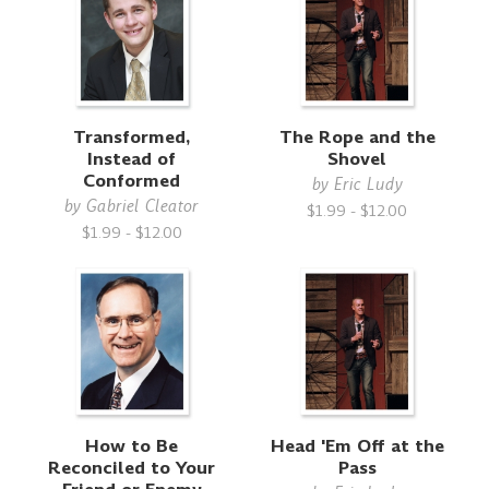
Transformed,
The Rope and the
Instead of
Shovel
Conformed
by
Eric Ludy
by
Gabriel Cleator
$1.99 - $12.00
$1.99 - $12.00
How to Be
Head 'Em Off at the
Reconciled to Your
Pass