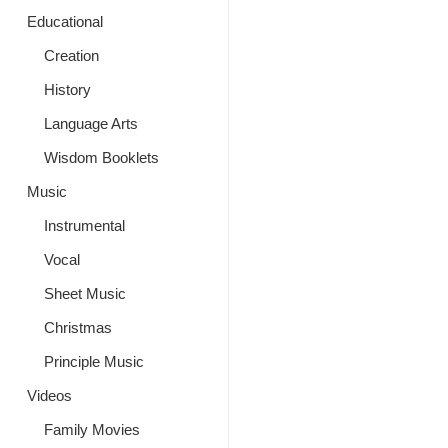
Educational
Creation
History
Language Arts
Wisdom Booklets
Music
Instrumental
Vocal
Sheet Music
Christmas
Principle Music
Videos
Family Movies