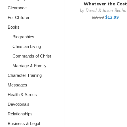
Whatever the Cost
Clearance
by
David & Jason Benh
$16.50
$12.99
For Children
Books
Biographies
Christian Living
Commands of Christ
Marriage & Family
Character Training
Messages
Health & Stress
Devotionals
Relationships
Business & Legal