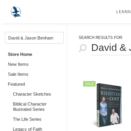
LEARN
SEARCH RESULTS FOR:
Store Home
New Items
Sale Items
Featured
SALE
Character Sketches
Biblical Character
Illustrated Series
The Life Series
Legacy of Faith