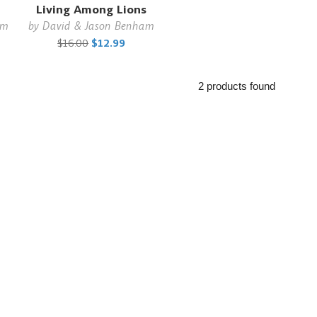
Living Among Lions
am
by
David & Jason Benham
$16.00
$12.99
2 products found