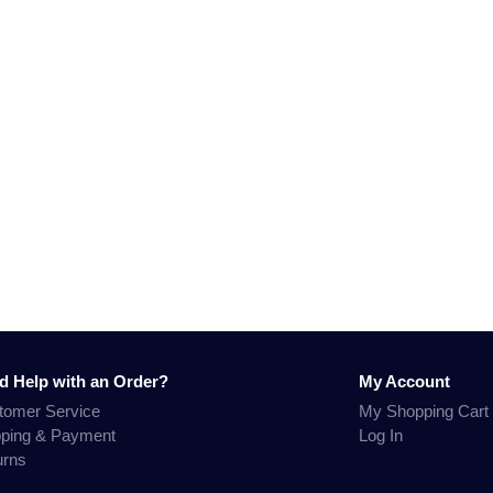
d Help with an Order?
My Account
tomer Service
My Shopping Cart
pping & Payment
Log In
urns