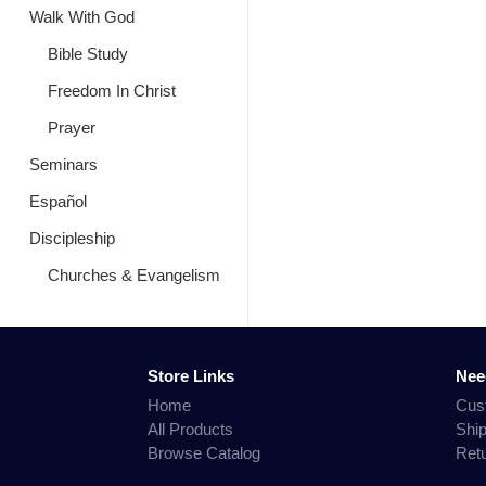
Walk With God
Bible Study
Freedom In Christ
Prayer
Seminars
Español
Discipleship
Churches & Evangelism
Store Links
Nee
Home
Cus
All Products
Shi
Browse Catalog
Ret