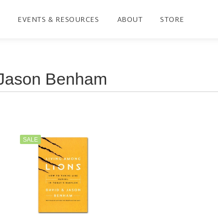
EVENTS & RESOURCES
ABOUT
STORE
SALE