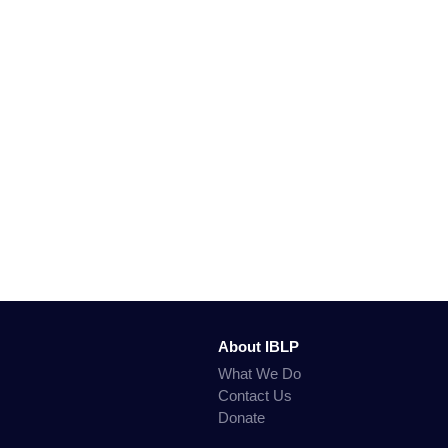
About IBLP
What We Do
Contact Us
Donate