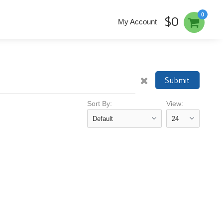
0
$0
My Account
Submit
Sort By:
View: