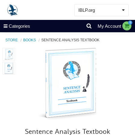
IBLP.org
Learn
0
Categories
My Account
Events & Resources
STORE
BOOKS
SENTENCE ANALYSIS TEXTBOOK
About
Store
Sentence Analysis Textbook