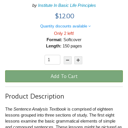
by
Institute In Basic Life Principles
$12.00
Quantity discounts available
Only 2 left!
Format:
Softcover
Length:
150 pages
Add To Cart
Product Description
The
Sentence Analysis Textbook
is comprised of eighteen
lessons grouped into three sections of study. The first eight
lessons examine the basic grammatical elements of simple
and compound sentences. These lessons might be pictured as