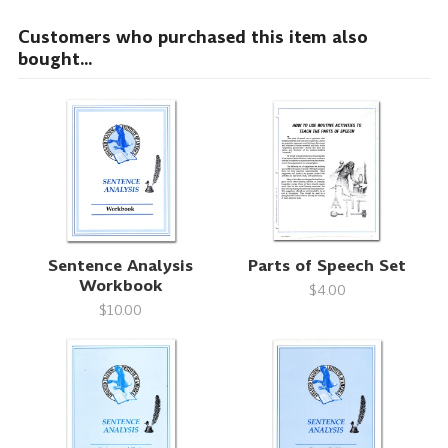
Customers who purchased this item also
bought...
Sentence Analysis
Parts of Speech Set
Workbook
$4.00
$10.00