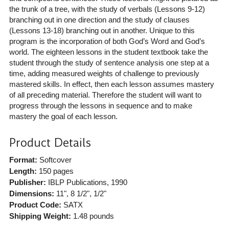
the trunk of a tree, with the study of verbals (Lessons 9-12)
branching out in one direction and the study of clauses
(Lessons 13-18) branching out in another. Unique to this
program is the incorporation of both God’s Word and God’s
world. The eighteen lessons in the student textbook take the
student through the study of sentence analysis one step at a
time, adding measured weights of challenge to previously
mastered skills. In effect, then each lesson assumes mastery
of all preceding material. Therefore the student will want to
progress through the lessons in sequence and to make
mastery the goal of each lesson.
Product Details
Format:
Softcover
Length:
150 pages
Publisher:
IBLP Publications
, 1990
Dimensions:
11", 8 1/2", 1/2"
Product Code:
SATX
Shipping Weight:
1.48
pounds