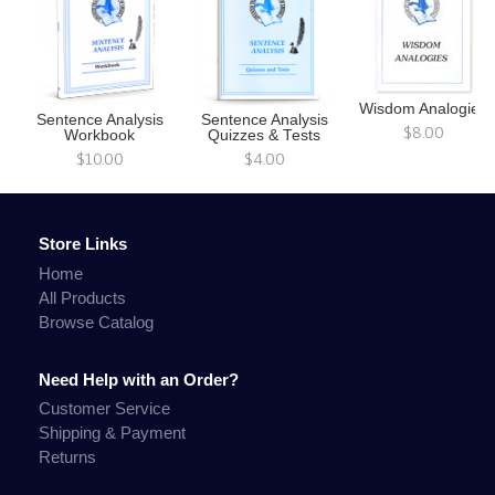
Wisdom Analogies
Sentence Analysis
Sentence Analysis
$8.00
Workbook
Quizzes & Tests
$10.00
$4.00
Store Links
Home
All Products
Browse Catalog
Need Help with an Order?
Customer Service
Shipping & Payment
Returns