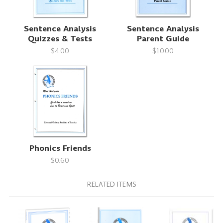
Sentence Analysis
Sentence Analysis
Quizzes & Tests
Parent Guide
$4.00
$10.00
Phonics Friends
$0.60
RELATED ITEMS