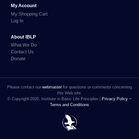
My Account
My Shopping Cart
Log In
About IBLP
What We Do
Contact Us
Donate
Please contact our
webmaster
for questions or comments concerning
this Web site.
© Copyright 2026, Institute in Basic Life Principles |
Privacy Policy ~
Terms and Conditions