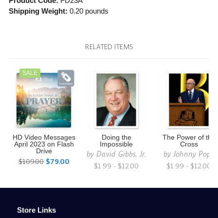
Product Code:
FD23A
Shipping Weight:
0.20
pounds
RELATED ITEMS
SALE
HD Video Messages
Doing the
The Power of the
April 2023 on Flash
Impossible
Cross
Drive
by
David Gibbs, Jr.
by
Johnny Pope
$109.00
$79.00
$1.99 - $12.00
$1.99 - $12.00
Store Links