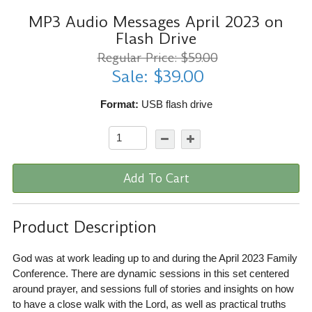
MP3 Audio Messages April 2023 on
Flash Drive
Regular Price: $59.00
Sale: $39.00
Format:
USB flash drive
Add To Cart
Product Description
God was at work leading up to and during the April 2023 Family
Conference. There are dynamic sessions in this set centered
around prayer, and sessions full of stories and insights on how
to have a close walk with the Lord, as well as practical truths