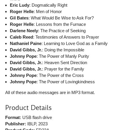
Eric Ludy
: Dogmatically Right
Roger Helle
: Men of Honor
Gil Bates
: What Would Be Wise to Ask For?
Roger Helle
: Lessons from the Furnace
Darlene Neely
: The Practice of Seeking
Caleb Reed
: Testimonies of Answers to Prayer
Nathaniel Paine
: Learning to Love God as a Family
David Gibbs, Jr.
: Doing the Impossible
Johnny Pope
: The Power of Manly Purity
David Gibbs, Jr.
: Heaven Sent Direction
David Gibbs, Jr.
: Prayer for the Family
Johnny Pope
: The Power of the Cross
Johnny Pope
: The Power of Lovingkindness
All of these audio messages are in MP3 format.
Product Details
Format:
USB flash drive
Publisher:
IBLP
, 2023