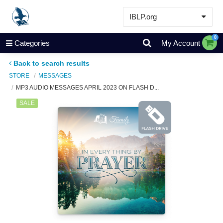
IBLP.org
Learn
0
Categories
My Account
Events & Resources
Back to search results
About
STORE
MESSAGES
MP3 AUDIO MESSAGES APRIL 2023 ON FLASH D...
Store
SALE