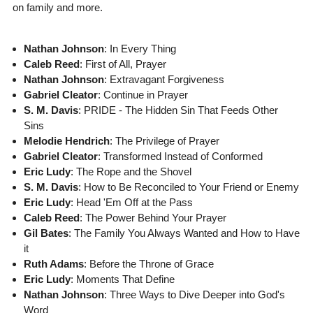
on family and more.
Nathan Johnson
: In Every Thing
Caleb Reed
: First of All, Prayer
Nathan Johnson
: Extravagant Forgiveness
Gabriel Cleator
: Continue in Prayer
S. M. Davis
: PRIDE - The Hidden Sin That Feeds Other
Sins
Melodie Hendrich
: The Privilege of Prayer
Gabriel Cleator
: Transformed Instead of Conformed
Eric Ludy
: The Rope and the Shovel
S. M. Davis
: How to Be Reconciled to Your Friend or Enemy
Eric Ludy
: Head 'Em Off at the Pass
Caleb Reed
: The Power Behind Your Prayer
Gil Bates
: The Family You Always Wanted and How to Have
it
Ruth Adams
: Before the Throne of Grace
Eric Ludy
: Moments That Define
Nathan Johnson
: Three Ways to Dive Deeper into God's
Word