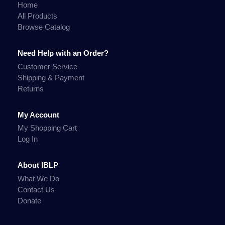
Home
All Products
Browse Catalog
Need Help with an Order?
Customer Service
Shipping & Payment
Returns
My Account
My Shopping Cart
Log In
About IBLP
What We Do
Contact Us
Donate