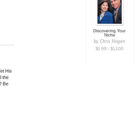
Discovering Your
Niche
by
Chris Hogan
$1.99 - $12.00
et His
l the
? Be