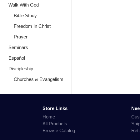
Walk With God
Bible Study
Freedom In Christ
Prayer
Seminars
Español
Discipleship
Churches & Evangelism
Store Links
Nee
Home
Cus
All Products
Shi
Browse Catalog
Ret