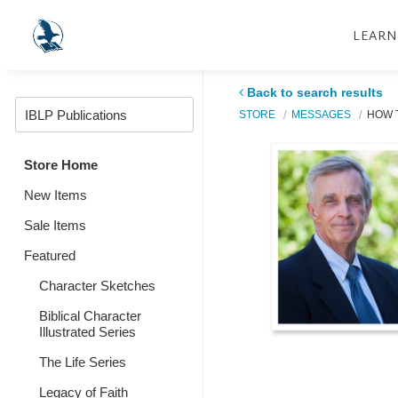
LEARN
Back to search results
STORE
MESSAGES
HOW 
Store Home
New Items
Sale Items
Featured
Character Sketches
Biblical Character
Illustrated Series
The Life Series
Legacy of Faith