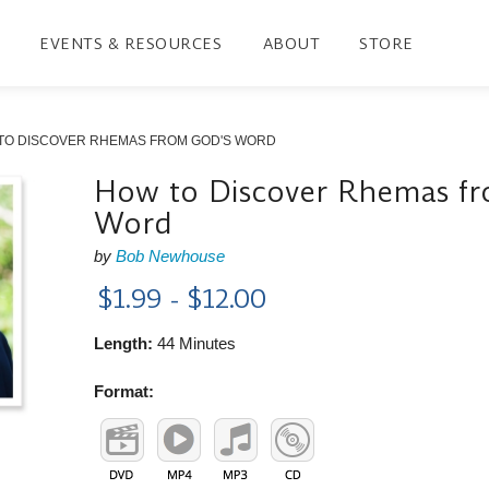
EVENTS & RESOURCES
ABOUT
STORE
TO DISCOVER RHEMAS FROM GOD'S WORD
How to Discover Rhemas fr
Word
by
Bob Newhouse
$1.99 - $12.00
Length:
44 Minutes
Format: