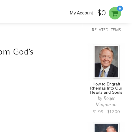
0
$0
My Account
RELATED ITEMS
om God's
How to Engraft
Rhemas Into Our
Hearts and Souls
by
Roger
Magnuson
$1.99 - $12.00