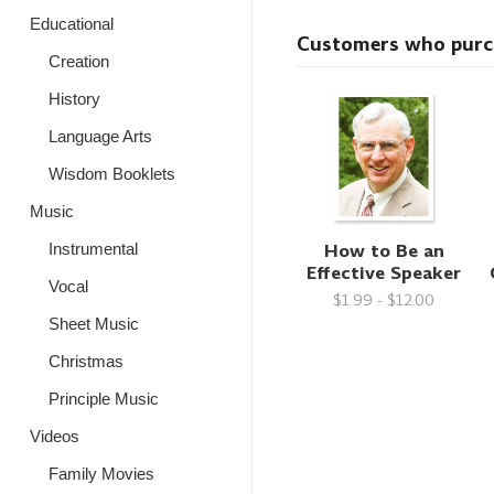
Educational
Customers who purcha
Creation
History
Language Arts
Wisdom Booklets
Music
How to Be an
Instrumental
Effective Speaker
Vocal
$1.99 - $12.00
Sheet Music
Christmas
Principle Music
Videos
Family Movies