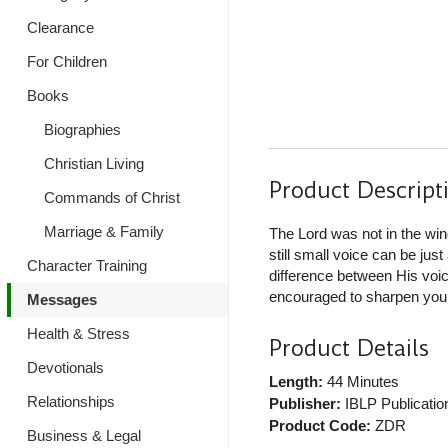
Clearance
For Children
Books
Biographies
Christian Living
Product Descript
Commands of Christ
Marriage & Family
The Lord was not in the win
still small voice can be jus
Character Training
difference between His voi
encouraged to sharpen your 
Messages
Health & Stress
Product Details
Devotionals
Length:
44 Minutes
Relationships
Publisher:
IBLP Publicatio
Product Code:
ZDR
Business & Legal