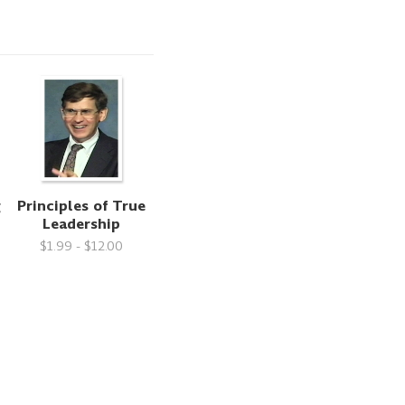
g
Principles of True
Leadership
$1.99 - $12.00