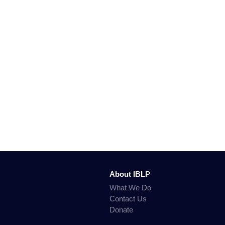
About IBLP
What We Do
Contact Us
Donate