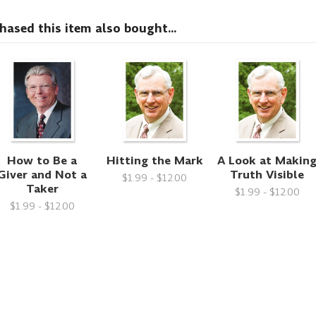
sed this item also bought...
How to Be a
Hitting the Mark
A Look at Makin
Giver and Not a
Truth Visible
$1.99 - $12.00
Taker
$1.99 - $12.00
$1.99 - $12.00