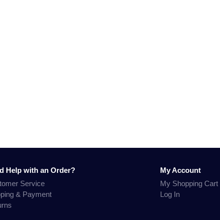
d Help with an Order?
My Account
tomer Service
My Shopping Cart
pping & Payment
Log In
urns