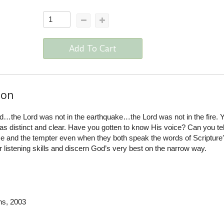
Add To Cart
ion
d…the Lord was not in the earthquake…the Lord was not in the fire. Y
t as distinct and clear. Have you gotten to know His voice? Can you tel
ce and the tempter even when they both speak the words of Scripture
listening skills and discern God’s very best on the narrow way.
ns
, 2003