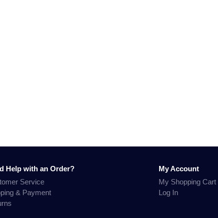
d Help with an Order?
My Account
tomer Service
My Shopping Cart
pping & Payment
Log In
urns