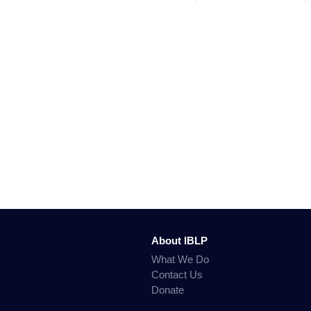
About IBLP
What We Do
Contact Us
Donate