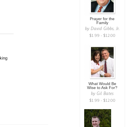
Prayer for the
Family
by
David Gibbs, Jr.
$1.99 - $12.00
king
What Would Be
Wise to Ask For?
by
Gil Bates
$1.99 - $12.00