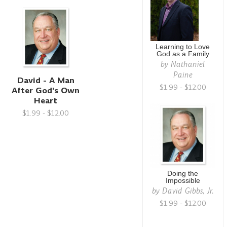
Learning to Love
God as a Family
by
Nathaniel
Paine
David - A Man
$1.99 - $12.00
After God's Own
Heart
$1.99 - $12.00
Doing the
Impossible
by
David Gibbs, Jr.
$1.99 - $12.00