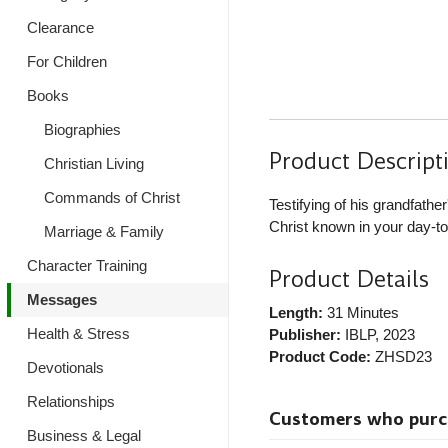
Clearance
For Children
Books
Biographies
Product Descript
Christian Living
Commands of Christ
Testifying of his grandfath
Christ known in your day-to-
Marriage & Family
Character Training
Product Details
Messages
Length:
31 Minutes
Health & Stress
Publisher:
IBLP
, 2023
Product Code:
ZHSD23
Devotionals
Relationships
Customers who purcha
Business & Legal