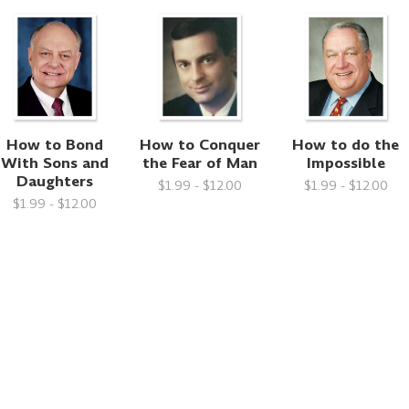
How to Bond
How to Conquer
How to do the
With Sons and
the Fear of Man
Impossible
Daughters
$1.99 - $12.00
$1.99 - $12.00
$1.99 - $12.00