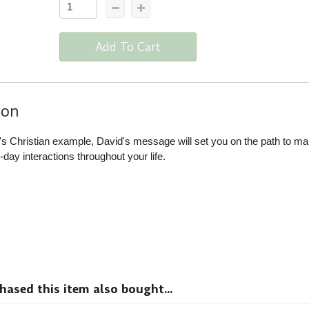
Add To Cart
ion
er's Christian example, David's message will set you on the path to ma
day interactions throughout your life.
sed this item also bought...