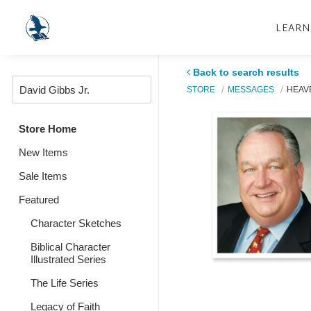
LEARN
Back to search results
STORE
MESSAGES
HEAV
Store Home
New Items
Sale Items
Featured
Character Sketches
Biblical Character
Illustrated Series
The Life Series
Legacy of Faith