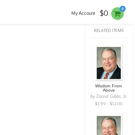
0
$0
My Account
RELATED ITEMS
Wisdom From
Above
by
David Gibbs, Jr.
$1.99 - $12.00