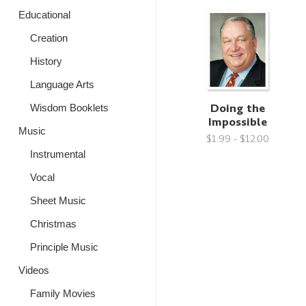
Educational
Creation
History
Language Arts
Doing the
Wisdom Booklets
Impossible
Music
$1.99 - $12.00
Instrumental
Vocal
Sheet Music
Christmas
Principle Music
Videos
Family Movies