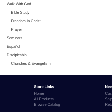
Walk With God
Bible Study
Freedom In Christ
Prayer
Seminars
Español
Discipleship
Churches & Evangelism
Store Links
Nee
Home
Cus
All Products
Shi
Browse Catalog
Ret