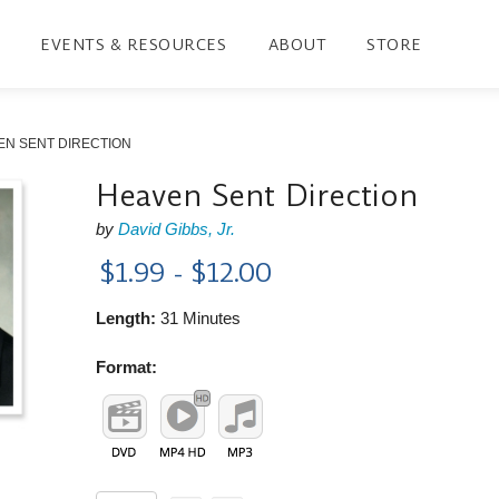
EVENTS & RESOURCES
ABOUT
STORE
EN SENT DIRECTION
Heaven Sent Direction
by
David Gibbs, Jr.
$1.99 - $12.00
Length:
31 Minutes
Format: