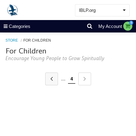
IBLP.org
Learn
0
Categories
My Account
Events & Resources
STORE
FOR CHILDREN
About
For Children
Store
Encourage Young People to Grow Spiritually
…
4