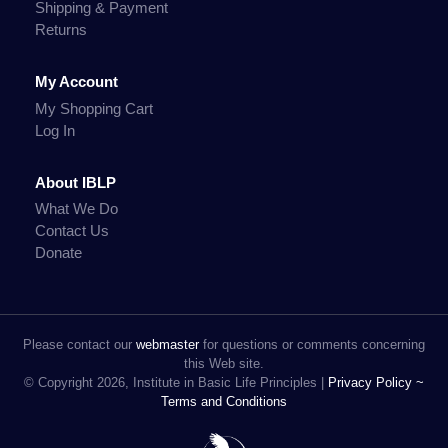
Shipping & Payment
Returns
My Account
My Shopping Cart
Log In
About IBLP
What We Do
Contact Us
Donate
Please contact our
webmaster
for questions or comments concerning
this Web site.
© Copyright 2026, Institute in Basic Life Principles |
Privacy Policy ~
Terms and Conditions