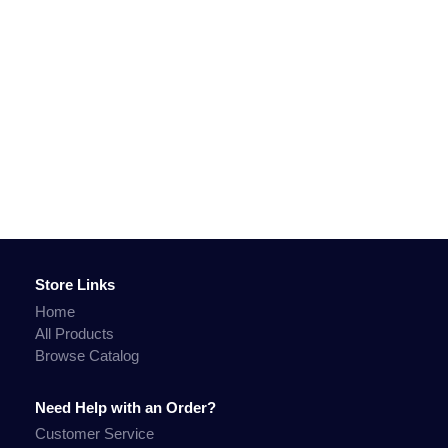
Store Links
Home
All Products
Browse Catalog
Need Help with an Order?
Customer Service