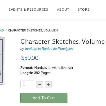
EVENTS & RESOURCES
ABOUT
STORE
ING
CHARACTER SKETCHES, VOLUME 4
Character Sketches, Volume
by
Institute in Basic Life Principles
$59.00
Format:
Hardcover, with slipcover
Length:
382 Pages
Add To Cart