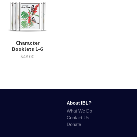
Character
Booklets 1-6
$48.00
About IBLP
What We Do
Contact Us
Donate