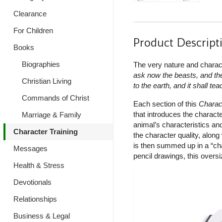
Clearance
For Children
Product Descript
Books
Biographies
The very nature and charac
ask now the beasts, and they
Christian Living
to the earth, and it shall te
Commands of Christ
Each section of this
Charac
that introduces the characte
Marriage & Family
animal’s characteristics and
Character Training
the character quality, along
is then summed up in a “char
Messages
pencil drawings, this oversi
Health & Stress
Devotionals
Relationships
Business & Legal