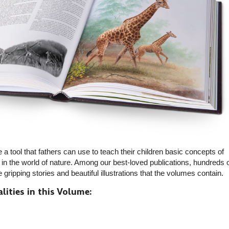
 a tool that fathers can use to teach their children basic concepts of
ed in the world of nature. Among our best-loved publications, hundreds 
ripping stories and beautiful illustrations that the volumes contain.
lities in this Volume: