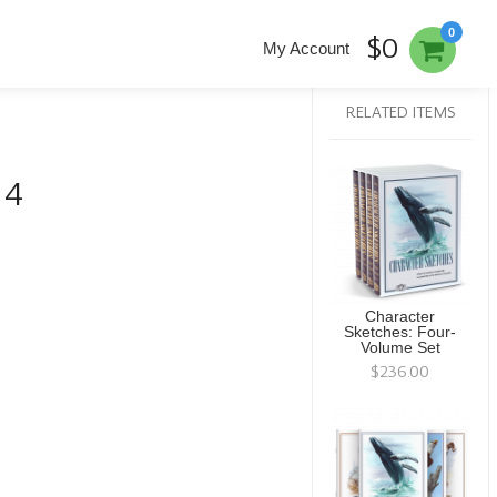
0
$0
My Account
RELATED ITEMS
 4
Character
Sketches: Four-
Volume Set
$236.00