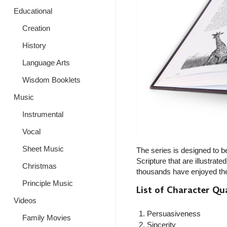
Educational
Creation
History
Language Arts
Wisdom Booklets
Music
Instrumental
Vocal
Sheet Music
The series is designed to be
Scripture that are illustrat
Christmas
thousands have enjoyed the g
Principle Music
List of Character Qua
Videos
Persuasiveness
Family Movies
Sincerity