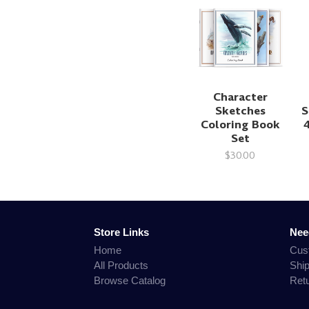
Character
Sketches
S
Coloring Book
Set
$30.00
Store Links
Nee
Home
Cus
All Products
Shi
Browse Catalog
Ret