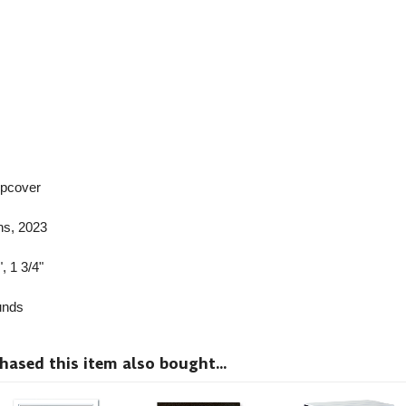
ipcover
ns
, 2023
, 1 3/4"
nds
sed this item also bought...