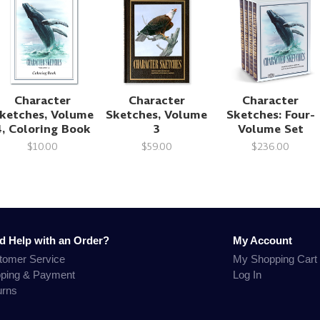
Character
Character
Character
ketches, Volume
Sketches, Volume
Sketches: Four-
4, Coloring Book
3
Volume Set
$10.00
$59.00
$236.00
d Help with an Order?
My Account
tomer Service
My Shopping Cart
pping & Payment
Log In
urns