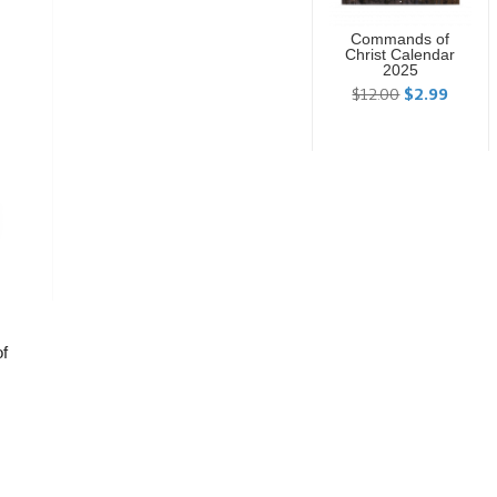
Commands of
Christ Calendar
2025
$12.00
$2.99
of