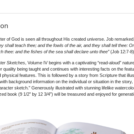
ion
ter of God is seen all throughout His created universe. Job remarked
 shall teach thee; and the fowls of the air, and they shall tell thee: O
ach thee: and the fishes of the sea shall declare unto thee”
(Job 12:7-8)
ter Sketches
, Volume IV begins with a captivating “read-aloud” natur
r quality being taught and continues with interesting facts on the feat
 physical features. This is followed by a story from Scripture that illu
 with background information on the individual or situation in the story
acter sketch.” Generously illustrated with stunning lifelike watercolo
zed book (9 1/2” by 12 3/4”) will be treasured and enjoyed for generat