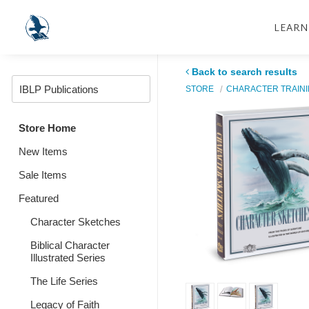
LEARN
Back to search results
STORE
CHARACTER TRAIN
Store Home
New Items
Sale Items
Featured
Character Sketches
Biblical Character
Illustrated Series
The Life Series
Legacy of Faith