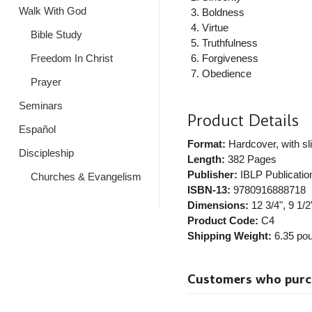
Walk With God
Boldness
Virtue
Bible Study
Truthfulness
Freedom In Christ
Forgiveness
Obedience
Prayer
Seminars
Product Details
Español
Format:
Hardcover, with sl
Discipleship
Length:
382 Pages
Publisher:
IBLP Publicatio
Churches & Evangelism
ISBN-13:
9780916888718
Dimensions:
12 3/4", 9 1/2"
Product Code:
C4
Shipping Weight:
6.35
pou
Customers who purcha