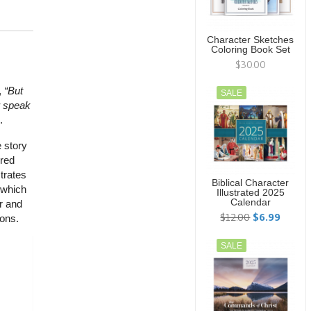
Character Sketches
Coloring Book Set
$30.00
,
“But
SALE
r speak
.
e story
ured
strates
Biblical Character
, which
Illustrated 2025
Calendar
r and
$12.00
$6.99
ions.
SALE