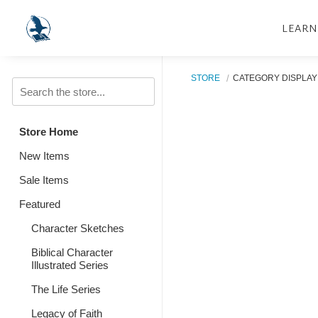
LEARN
STORE
CATEGORY DISPLAY
Store Home
New Items
Sale Items
Featured
Character Sketches
Biblical Character
Illustrated Series
The Life Series
Legacy of Faith