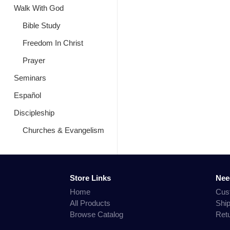
Walk With God
Bible Study
Freedom In Christ
Prayer
Seminars
Español
Discipleship
Churches & Evangelism
Store Links
Nee
Home
Cus
All Products
Shi
Browse Catalog
Ret