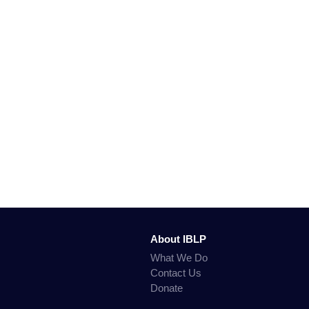
About IBLP
What We Do
Contact Us
Donate