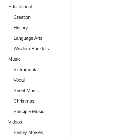
Educational
Creation
History
Language Arts
Wisdom Booklets
Music
Instrumental
Vocal
Sheet Music
Christmas
Principle Music
Videos
Family Movies