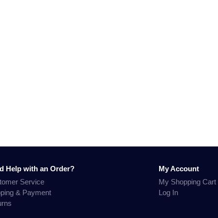
d Help with an Order?
My Account
tomer Service
My Shopping Cart
pping & Payment
Log In
urns