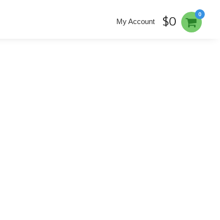
0
$0
My Account