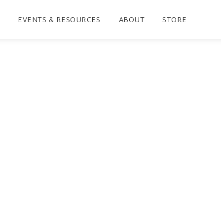
EVENTS & RESOURCES
ABOUT
STORE