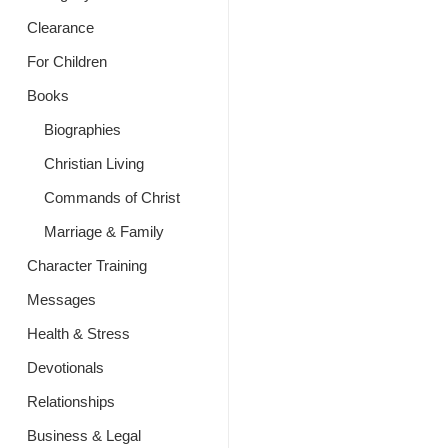
Clearance
For Children
Books
Biographies
Christian Living
Commands of Christ
Marriage & Family
Character Training
Messages
Health & Stress
Devotionals
Relationships
Business & Legal