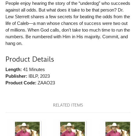
People enjoy hearing the story of the “underdog” who succeeds
against all odds. But what does it take to be that person? Dr.
Lew Sterrett shares a few secrets for beating the odds from the
life of Caleb—a man whose chances of success were two out
of millions. When God calls, don't take too much time to run the
numbers. Be numbered with Him in His majority. Commit, and
hang on.
Product Details
Length:
41 Minutes
Publisher:
IBLP
, 2023
Product Code:
ZAAO23
RELATED ITEMS