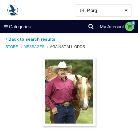
IBLP.org
Learn
0
Categories
My Account
Events & Resources
Back to search results
About
STORE
MESSAGES
AGAINST ALL ODDS
Store