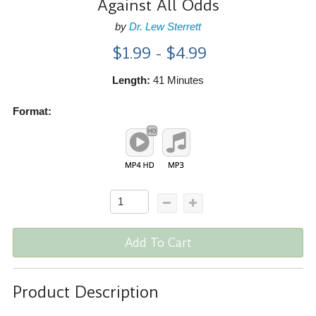
Against All Odds
by
Dr. Lew Sterrett
$1.99 - $4.99
Length:
41 Minutes
Format:
Add To Cart
Product Description