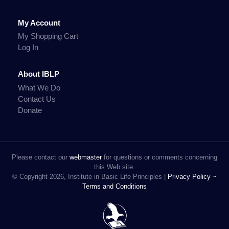
My Account
My Shopping Cart
Log In
About IBLP
What We Do
Contact Us
Donate
Please contact our
webmaster
for questions or comments concerning
this Web site.
© Copyright 2026, Institute in Basic Life Principles |
Privacy Policy ~
Terms and Conditions