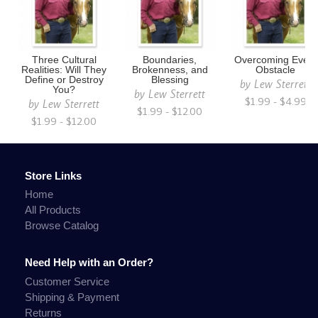
Three Cultural
Boundaries,
Overcoming Every
Realities: Will They
Brokenness, and
Obstacle
Define or Destroy
Blessing
by
Lew Sterrett
You?
by
Lew Sterrett
$1.99 - $4.99
by
Lew Sterrett
$1.99 - $12.00
$1.99 - $12.00
Store Links
Home
All Products
Browse Catalog
Need Help with an Order?
Customer Service
Shipping & Payment
Returns