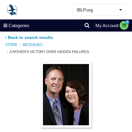
IBLP.org
Learn
0
Categories
My Account
Events & Resources
Back to search results
About
STORE
MESSAGES
A FATHER'S VICTORY OVER HIDDEN FAILURES
Store