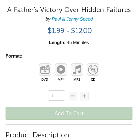
A Father's Victory Over Hidden Failures
by
Paul & Jenny Speed
$1.99 - $12.00
Length:
45 Minutes
Format:
Add To Cart
Product Description