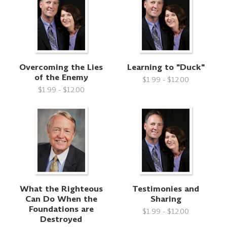
Overcoming the Lies
Learning to "Duck"
of the Enemy
$1.99 - $12.00
$1.99 - $12.00
What the Righteous
Testimonies and
Can Do When the
Sharing
Foundations are
$1.99 - $12.00
Destroyed