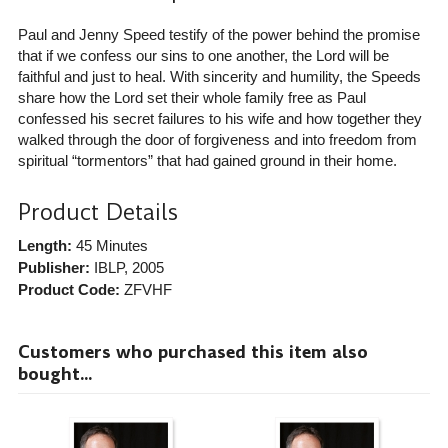
Paul and Jenny Speed testify of the power behind the promise
that if we confess our sins to one another, the Lord will be
faithful and just to heal. With sincerity and humility, the Speeds
share how the Lord set their whole family free as Paul
confessed his secret failures to his wife and how together they
walked through the door of forgiveness and into freedom from
spiritual “tormentors” that had gained ground in their home.
Product Details
Length:
45 Minutes
Publisher:
IBLP
, 2005
Product Code:
ZFVHF
Customers who purchased this item also
bought...