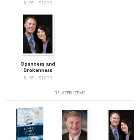
$1.99 - $12.00
Openness and
Brokenness
$1.99 - $12.00
RELATED ITEMS