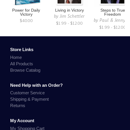
Power for Daily
Living in Victory
Steps to True
Victory
Freedom
by
Jim Schettler
by
Paul & Jenny S
$40.00
$1.99 - $12.00
$1.99 - $12.00
Store Links
Home
All Products
Browse Catalog
Need Help with an Order?
Customer Service
Shipping & Payment
Returns
My Account
My Shopping Cart