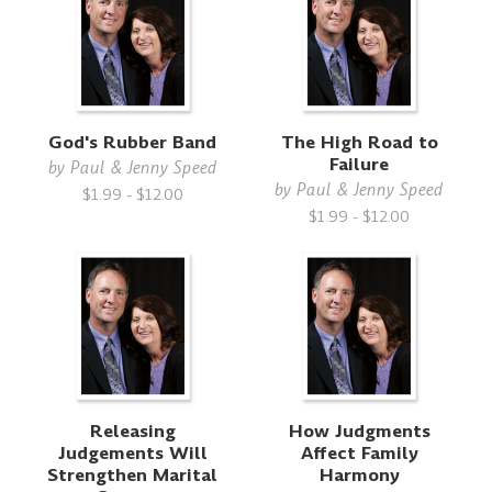
God's Rubber Band
The High Road to
Failure
by
Paul & Jenny Speed
by
Paul & Jenny Speed
$1.99 - $12.00
$1.99 - $12.00
Releasing
How Judgments
Judgements Will
Affect Family
Strengthen Marital
Harmony