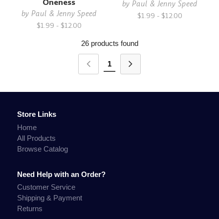
Oneness
by
Paul & Jenny Speed
by
Paul & Jenny Speed
$1.99 - $12.00
$1.99 - $12.00
26 products found
1
Store Links
Home
All Products
Browse Catalog
Need Help with an Order?
Customer Service
Shipping & Payment
Returns