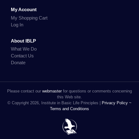
My Account
My Shopping Cart
Log In
About IBLP
What We Do
Contact Us
Donate
Please contact our
webmaster
for questions or comments concerning
this Web site.
© Copyright 2026, Institute in Basic Life Principles |
Privacy Policy ~
Terms and Conditions