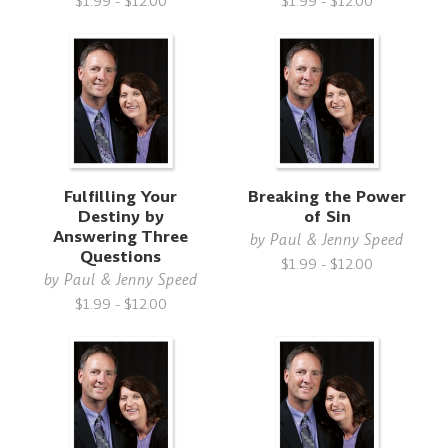
$1.99 - $12.00
$1.99 - $12.00
Fulfilling Your
Breaking the Power
Destiny by
of Sin
Answering Three
by
Paul & Jenny Speed
Questions
$1.99 - $12.00
by
Paul & Jenny Speed
$1.99 - $12.00