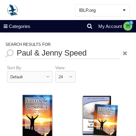
IBLP.org
Learn
0
Categories
My Account
Events & Resources
About
SEARCH RESULTS FOR:
Store
Sort By:
View: