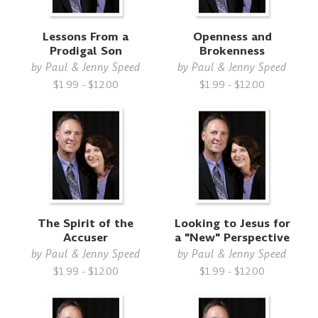
Lessons From a
Openness and
Prodigal Son
Brokenness
by
Paul & Jenny Speed
by
Paul & Jenny Speed
$1.99 - $12.00
$1.99 - $12.00
The Spirit of the
Looking to Jesus for
Accuser
a "New" Perspective
by
Paul & Jenny Speed
by
Paul & Jenny Speed
$1.99 - $12.00
$1.99 - $12.00