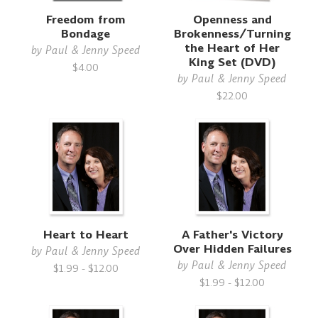
Freedom from
Openness and
Bondage
Brokenness/Turning
the Heart of Her
by
Paul & Jenny Speed
King Set (DVD)
$4.00
by
Paul & Jenny Speed
$22.00
Heart to Heart
A Father's Victory
Over Hidden Failures
by
Paul & Jenny Speed
by
Paul & Jenny Speed
$1.99 - $12.00
$1.99 - $12.00