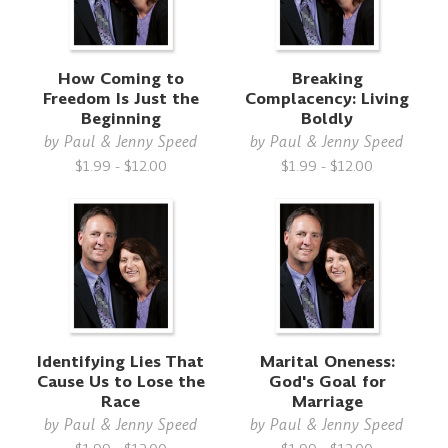
How Coming to
Breaking
Freedom Is Just the
Complacency: Living
Beginning
Boldly
by
Paul & Jenny Speed
by
Paul & Jenny Speed
$1.99 - $12.00
$1.99 - $12.00
Identifying Lies That
Marital Oneness:
Cause Us to Lose the
God's Goal for
Race
Marriage
by
Paul & Jenny Speed
by
Paul & Jenny Speed