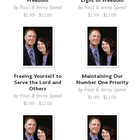
Freedom
Light of Freedom
by
Paul & Jenny Speed
by
Paul & Jenny Speed
$1.99 - $12.00
$1.99 - $12.00
Freeing Yourself to
Maintaining Our
Serve the Lord and
Number One Priority
Others
by
Paul & Jenny Speed
by
Paul & Jenny Speed
$1.99 - $12.00
$1.99 - $12.00