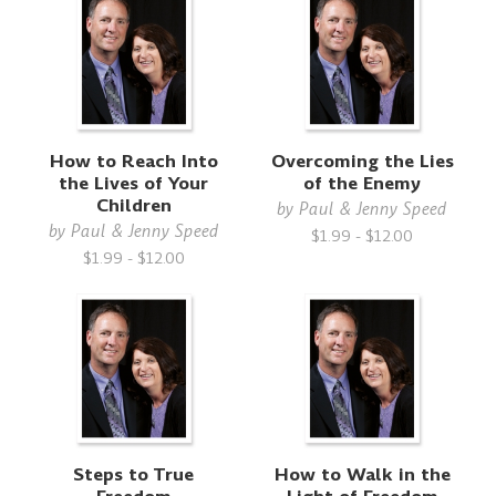
How to Reach Into
Overcoming the Lies
the Lives of Your
of the Enemy
Children
by
Paul & Jenny Speed
by
Paul & Jenny Speed
$1.99 - $12.00
$1.99 - $12.00
Steps to True
How to Walk in the