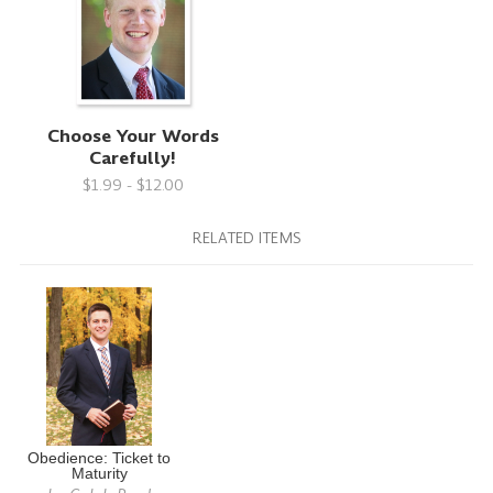
Choose Your Words
Carefully!
$1.99 - $12.00
RELATED ITEMS
Obedience: Ticket to
Maturity