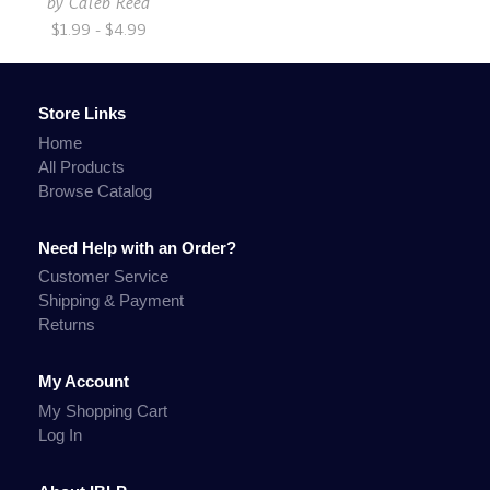
by
Caleb Reed
$1.99 - $4.99
Store Links
Home
All Products
Browse Catalog
Need Help with an Order?
Customer Service
Shipping & Payment
Returns
My Account
My Shopping Cart
Log In