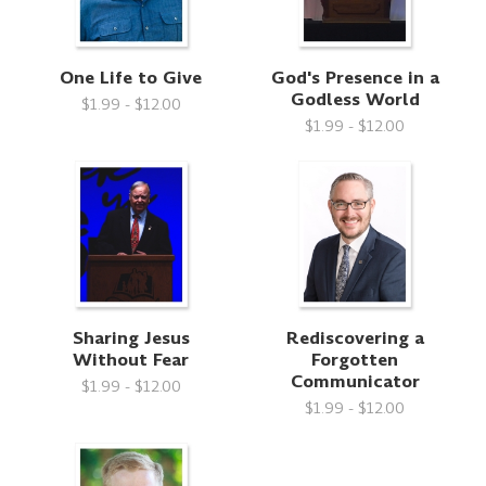
One Life to Give
God's Presence in a
Godless World
$1.99 - $12.00
$1.99 - $12.00
Sharing Jesus
Rediscovering a
Without Fear
Forgotten
Communicator
$1.99 - $12.00
$1.99 - $12.00