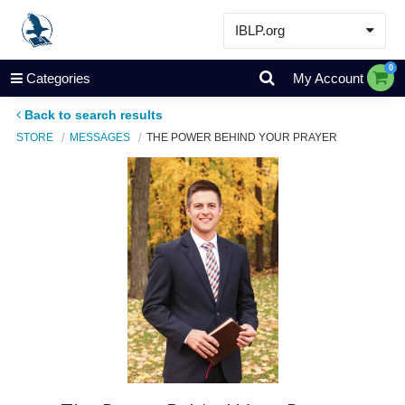
IBLP.org
Learn
0
Categories
My Account
Events & Resources
Back to search results
About
STORE
MESSAGES
THE POWER BEHIND YOUR PRAYER
Store