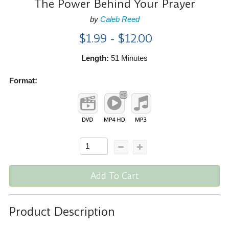
The Power Behind Your Prayer
by
Caleb Reed
$1.99 - $12.00
Length:
51 Minutes
Format:
Add To Cart
Product Description