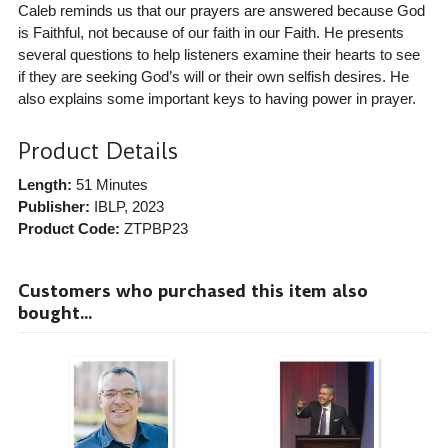
Caleb reminds us that our prayers are answered because God
is Faithful, not because of our faith in our Faith. He presents
several questions to help listeners examine their hearts to see
if they are seeking God’s will or their own selfish desires. He
also explains some important keys to having power in prayer.
Product Details
Length:
51 Minutes
Publisher:
IBLP
, 2023
Product Code:
ZTPBP23
Customers who purchased this item also
bought...