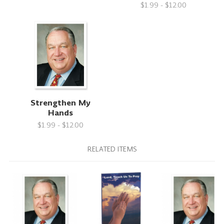
$1.99 - $12.00
Strengthen My
Hands
$1.99 - $12.00
RELATED ITEMS