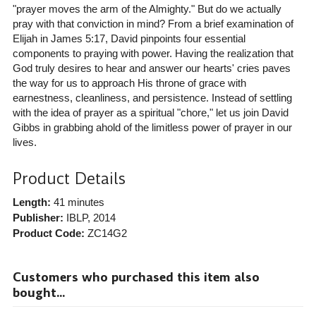
"prayer moves the arm of the Almighty." But do we actually
pray with that conviction in mind? From a brief examination of
Elijah in James 5:17, David pinpoints four essential
components to praying with power. Having the realization that
God truly desires to hear and answer our hearts' cries paves
the way for us to approach His throne of grace with
earnestness, cleanliness, and persistence. Instead of settling
with the idea of prayer as a spiritual "chore," let us join David
Gibbs in grabbing ahold of the limitless power of prayer in our
lives.
Product Details
Length:
41 minutes
Publisher:
IBLP
, 2014
Product Code:
ZC14G2
Customers who purchased this item also
bought...