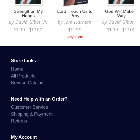
Strengthen My
Lord, Teach Us to
God Will Make a
Hands
Pray
Way
by
David Gibbs, Jr.
by
Tom Harmon
by
David Gibbs, Jr
$1.99 - $12.00
$11.99
$1.99 - $12.00
Only 1 left!
Store Links
Home
All Products
Browse Catalog
Need Help with an Order?
Customer Service
Shipping & Payment
Returns
My Account