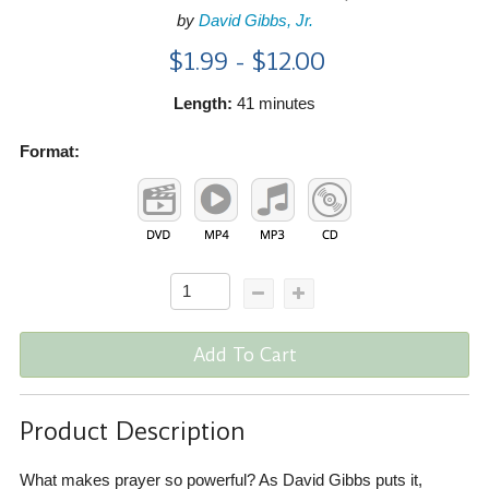
by
David Gibbs, Jr.
$1.99 - $12.00
Length:
41 minutes
Format:
Add To Cart
Product Description
What makes prayer so powerful? As David Gibbs puts it,