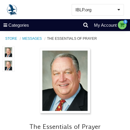
IBLP.org
Learn
0
Categories
My Account
Events & Resources
STORE
MESSAGES
THE ESSENTIALS OF PRAYER
About
Store
The Essentials of Prayer