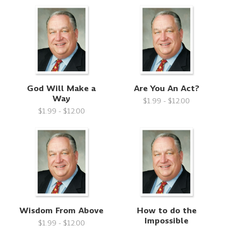
God Will Make a
Are You An Act?
Way
$1.99 - $12.00
$1.99 - $12.00
Wisdom From Above
How to do the
Impossible
$1.99 - $12.00