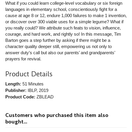
What if you could learn college-level vocabulary or six foreign
languages in elementary school, conscientiously fight for a
cause at age 8 or 12, endure 1,000 failures to make 1 invention,
or discover over 300 viable uses for a simple legume? What if
you really could? We attribute such feats to vision, influence,
courage, and hard work, and rightly so! In this message, Tim
Barton goes a step further by asking if there might be a
character quality deeper still, empowering us not only to
answer duty’s call but also our parents’ and grandparents’
prayers for revival.
Product Details
Length:
51 Minutes
Publisher:
IBLP
, 2019
Product Code:
ZBLEAD
Customers who purchased this item also
bought...