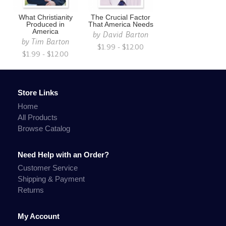
What Christianity
The Crucial Factor
Produced in
That America Needs
America
by
David Barton
by
Tim Barton
$1.99 - $12.00
$1.99 - $12.00
Store Links
Home
All Products
Browse Catalog
Need Help with an Order?
Customer Service
Shipping & Payment
Returns
My Account