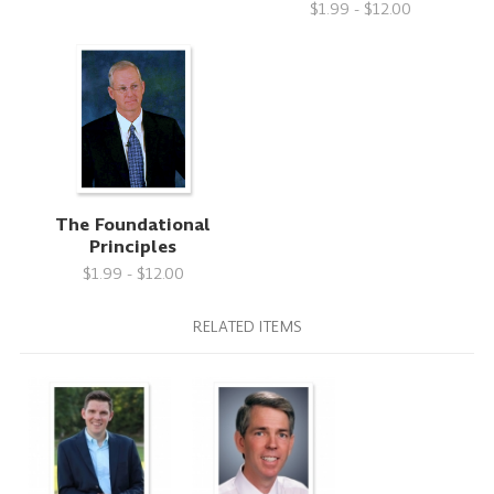
$1.99 - $12.00
The Foundational
Principles
$1.99 - $12.00
RELATED ITEMS