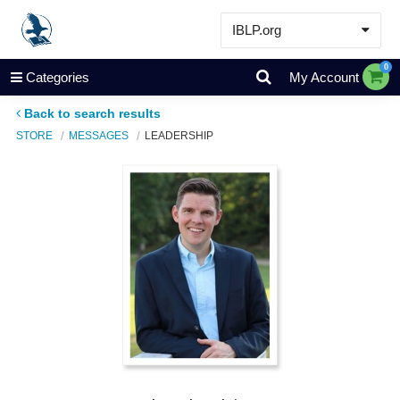
IBLP.org
Learn
0
Categories
My Account
Events & Resources
Back to search results
About
STORE
MESSAGES
LEADERSHIP
Store