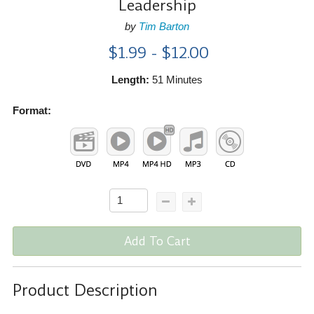
Leadership
by
Tim Barton
$1.99 - $12.00
Length:
51 Minutes
Format:
Add To Cart
Product Description