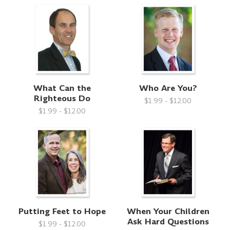
What Can the
Who Are You?
Righteous Do
$1.99 - $12.00
$1.99 - $12.00
Putting Feet to Hope
When Your Children
Ask Hard Questions
$1.99 - $12.00