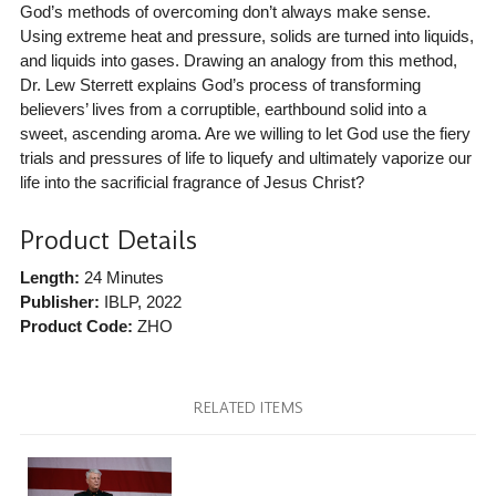
God’s methods of overcoming don’t always make sense.
Using extreme heat and pressure, solids are turned into liquids,
and liquids into gases. Drawing an analogy from this method,
Dr. Lew Sterrett explains God’s process of transforming
believers’ lives from a corruptible, earthbound solid into a
sweet, ascending aroma. Are we willing to let God use the fiery
trials and pressures of life to liquefy and ultimately vaporize our
life into the sacrificial fragrance of Jesus Christ?
Product Details
Length:
24 Minutes
Publisher:
IBLP
, 2022
Product Code:
ZHO
RELATED ITEMS