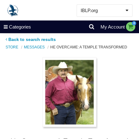
IBLP.org
Learn
0
Categories
My Account
Events & Resources
Back to search results
About
STORE
MESSAGES
HE OVERCAME: A TEMPLE TRANSFORMED
Store