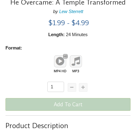
He Overcame: A Temple Transformed
by
Lew Sterrett
$1.99 - $4.99
Length:
24 Minutes
Format:
Add To Cart
Product Description