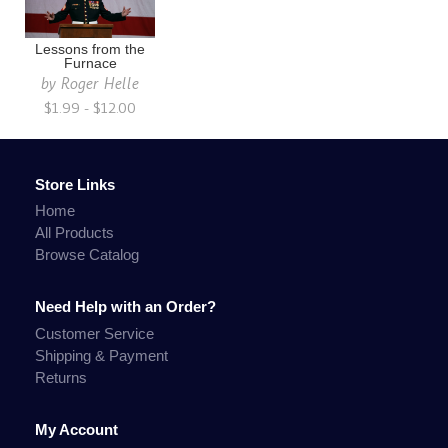
Lessons from the
Furnace
by
Roger Helle
$1.99 - $12.00
Store Links
Home
All Products
Browse Catalog
Need Help with an Order?
Customer Service
Shipping & Payment
Returns
My Account