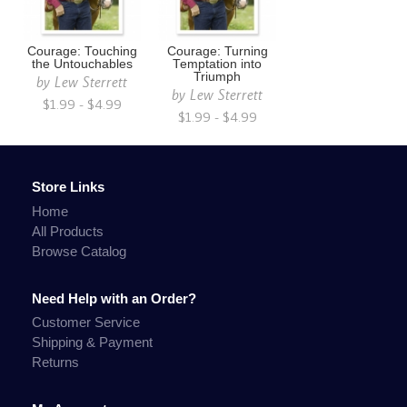
Courage: Touching
Courage: Turning
the Untouchables
Temptation into
Triumph
by
Lew Sterrett
by
Lew Sterrett
$1.99 - $4.99
$1.99 - $4.99
Store Links
Home
All Products
Browse Catalog
Need Help with an Order?
Customer Service
Shipping & Payment
Returns