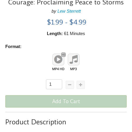
Courage: Proclaiming Peace to Storms
by
Lew Sterrett
$1.99 - $4.99
Length:
61 Minutes
Format:
Add To Cart
Product Description