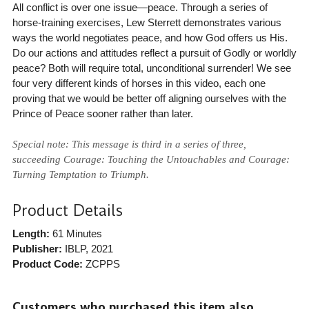
All conflict is over one issue—peace. Through a series of
horse-training exercises, Lew Sterrett demonstrates various
ways the world negotiates peace, and how God offers us His.
Do our actions and attitudes reflect a pursuit of Godly or worldly
peace? Both will require total, unconditional surrender! We see
four very different kinds of horses in this video, each one
proving that we would be better off aligning ourselves with the
Prince of Peace sooner rather than later.
Special note: This message is third in a series of three,
succeeding Courage: Touching the Untouchables and Courage:
Turning Temptation to Triumph.
Product Details
Length:
61 Minutes
Publisher:
IBLP
, 2021
Product Code:
ZCPPS
Customers who purchased this item also