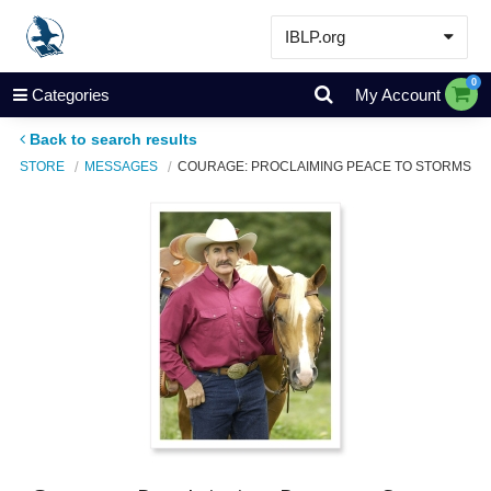
IBLP.org
Learn
0
Categories
My Account
Events & Resources
Back to search results
About
STORE
MESSAGES
COURAGE: PROCLAIMING PEACE TO STORMS
Store