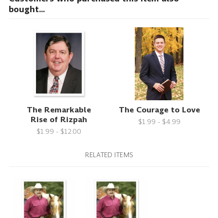
bought...
The Remarkable
The Courage to Love
Rise of Rizpah
$1.99 - $4.99
$1.99 - $12.00
RELATED ITEMS