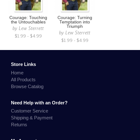
Courage: Touching
Courage: Turning
the Untouchables
Temptation into
Triumph
by
Lew Sterrett
by
Lew Sterrett
$1.99 - $4.99
$1.99 - $4.99
Store Links
Home
All Products
Browse Catalog
Need Help with an Order?
Customer Service
Shipping & Payment
Returns