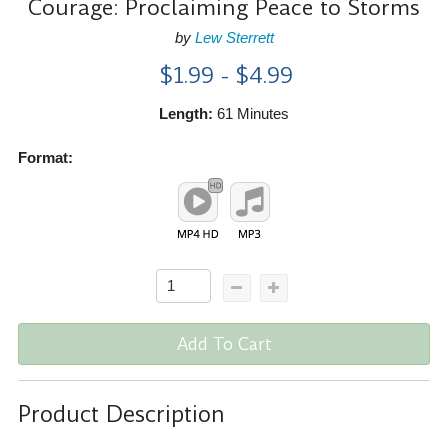
Courage: Proclaiming Peace to Storms
by
Lew Sterrett
$1.99 - $4.99
Length:
61 Minutes
Format:
Add To Cart
Product Description