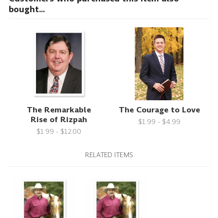
bought...
The Remarkable
The Courage to Love
Rise of Rizpah
$1.99 - $4.99
$1.99 - $12.00
RELATED ITEMS