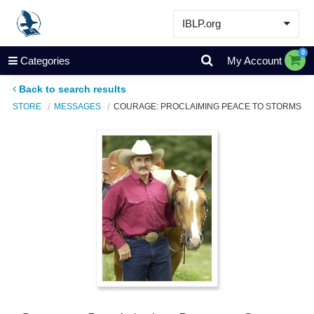
IBLP.org
Learn
0
Categories
My Account
Events & Resources
Back to search results
About
STORE
MESSAGES
COURAGE: PROCLAIMING PEACE TO STORMS
Store