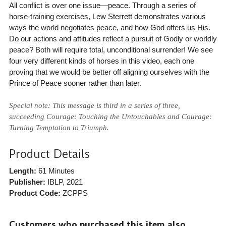
All conflict is over one issue—peace. Through a series of
horse-training exercises, Lew Sterrett demonstrates various
ways the world negotiates peace, and how God offers us His.
Do our actions and attitudes reflect a pursuit of Godly or worldly
peace? Both will require total, unconditional surrender! We see
four very different kinds of horses in this video, each one
proving that we would be better off aligning ourselves with the
Prince of Peace sooner rather than later.
Special note: This message is third in a series of three,
succeeding Courage: Touching the Untouchables and Courage:
Turning Temptation to Triumph.
Product Details
Length:
61 Minutes
Publisher:
IBLP
, 2021
Product Code:
ZCPPS
Customers who purchased this item also