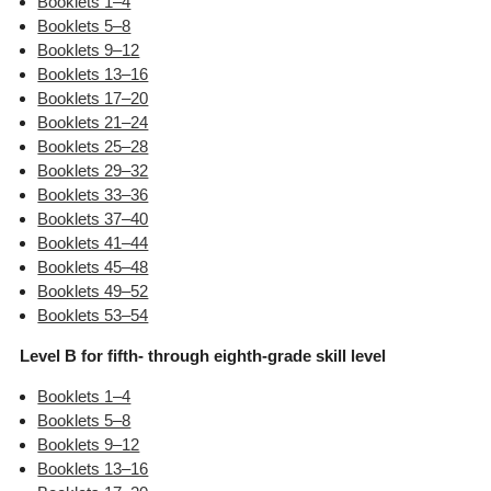
Booklets 1–4
Booklets 5–8
Booklets 9–12
Booklets 13–16
Booklets 17–20
Booklets 21–24
Booklets 25–28
Booklets 29–32
Booklets 33–36
Booklets 37–40
Booklets 41–44
Booklets 45–48
Booklets 49–52
Booklets 53–54
Level B for fifth- through eighth-grade skill level
Booklets 1–4
Booklets 5–8
Booklets 9–12
Booklets 13–16