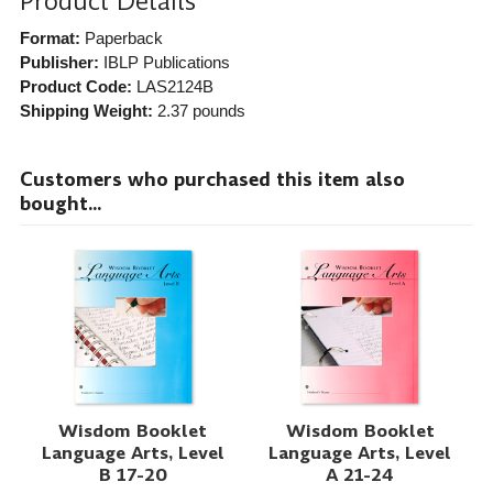
Product Details
Format:
Paperback
Publisher:
IBLP Publications
Product Code:
LAS2124B
Shipping Weight:
2.37
pounds
Customers who purchased this item also
bought...
Wisdom Booklet
Wisdom Booklet
Language Arts, Level
Language Arts, Level
B 17-20
A 21-24