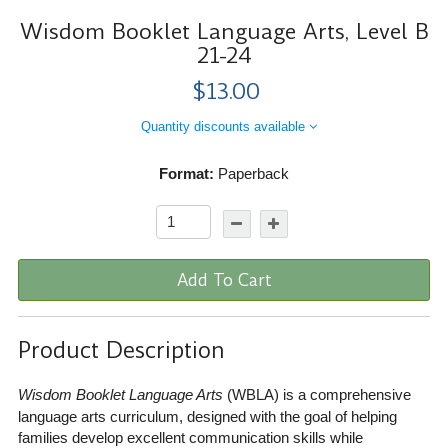
Wisdom Booklet Language Arts, Level B
21-24
$13.00
Quantity discounts available
Format:
Paperback
Add To Cart
Product Description
Wisdom Booklet Language Arts
(WBLA) is a comprehensive
language arts curriculum, designed with the goal of helping
families develop excellent communication skills while