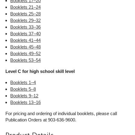
Booklets 17–20
Booklets 21–24
Booklets 25–28
Booklets 29–32
Booklets 33–36
Booklets 37–40
Booklets 41–44
Booklets 45–48
Booklets 49–52
Booklets 53–54
Level C for high school skill level
Booklets 1–4
Booklets 5–8
Booklets 9–12
Booklets 13–16
For pricing and ordering of individual booklets, please call
Publication Orders at 903-636-9600.