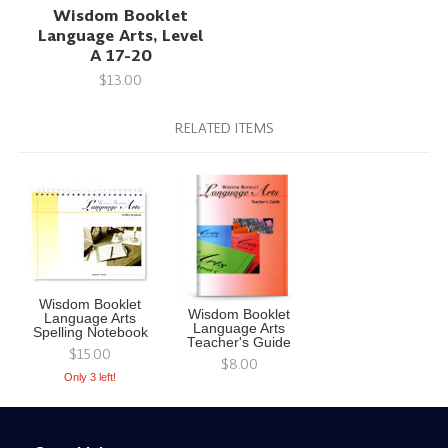
Wisdom Booklet
Language Arts, Level
A 17-20
$13.00
RELATED ITEMS
Wisdom Booklet
Wisdom Booklet
Language Arts
Language Arts
Spelling Notebook
Teacher's Guide
$15.00
$8.00
Only 3 left!