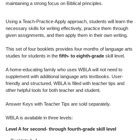
maintaining a strong focus on Biblical principles.
Using a Teach-Practice-Apply approach, students will learn the
necessary skills for writing effectively, practice them through
given assignments, and then apply them in their own writing.
This set of four booklets provides four months of language arts
studies for students in the
fifth- to eighth-grade
skill level.
A home-educating family who uses WBLA will not need to
supplement with additional language arts textbooks. User-
friendly and structured, WBLA is filled with teacher tips and
other helpful tools for both teacher and student.
Answer Keys with Teacher Tips are sold separately.
WBLA is available in three levels:
Level A for second- through fourth-grade skill level