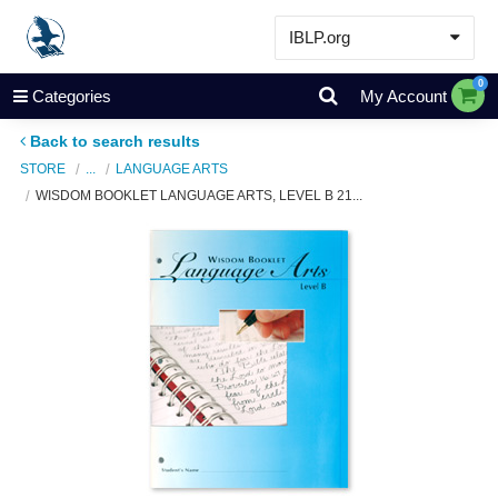
IBLP.org
Learn
0
Categories
My Account
Events & Resources
Back to search results
About
STORE
...
LANGUAGE ARTS
WISDOM BOOKLET LANGUAGE ARTS, LEVEL B 21...
Store