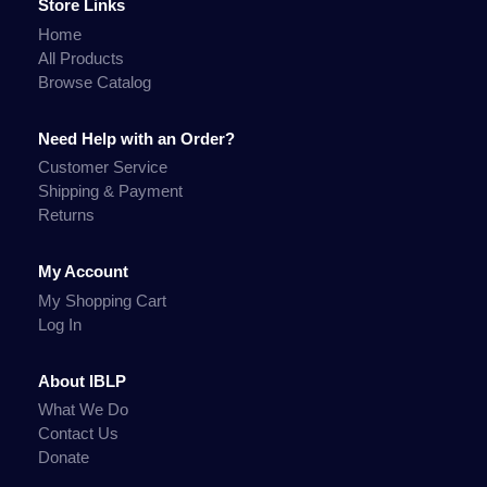
Store Links
Home
All Products
Browse Catalog
Need Help with an Order?
Customer Service
Shipping & Payment
Returns
My Account
My Shopping Cart
Log In
About IBLP
What We Do
Contact Us
Donate