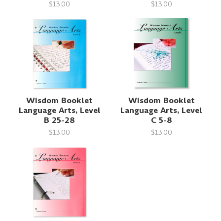
$13.00
$13.00
Wisdom Booklet
Wisdom Booklet
Language Arts, Level
Language Arts, Level
B 25-28
C 5-8
$13.00
$13.00