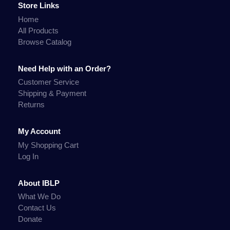
Store Links
Home
All Products
Browse Catalog
Need Help with an Order?
Customer Service
Shipping & Payment
Returns
My Account
My Shopping Cart
Log In
About IBLP
What We Do
Contact Us
Donate