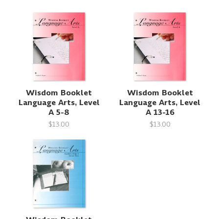
Wisdom Booklet
Wisdom Booklet
Language Arts, Level
Language Arts, Level
A 5-8
A 13-16
$13.00
$13.00