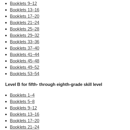
Booklets 9–12
Booklets 13–16
Booklets 17–20
Booklets 21–24
Booklets 25–28
Booklets 29–32
Booklets 33–36
Booklets 37–40
Booklets 41–44
Booklets 45–48
Booklets 49–52
Booklets 53–54
Level B for fifth- through eighth-grade skill level
Booklets 1–4
Booklets 5–8
Booklets 9–12
Booklets 13–16
Booklets 17–20
Booklets 21–24