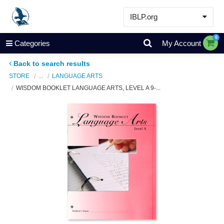
IBLP.org
Learn
0
Categories
My Account
Events & Resources
Back to search results
About
STORE
...
LANGUAGE ARTS
WISDOM BOOKLET LANGUAGE ARTS, LEVEL A 9-...
Store