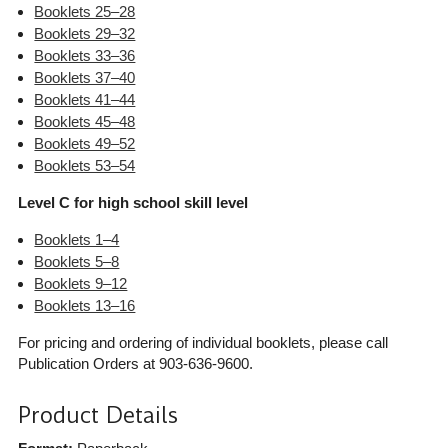
Booklets 25–28
Booklets 29–32
Booklets 33–36
Booklets 37–40
Booklets 41–44
Booklets 45–48
Booklets 49–52
Booklets 53–54
Level C for high school skill level
Booklets 1–4
Booklets 5–8
Booklets 9–12
Booklets 13–16
For pricing and ordering of individual booklets, please call
Publication Orders at 903-636-9600.
Product Details