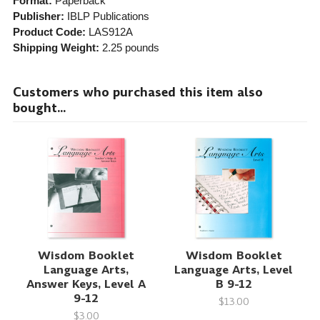
Format:
Paperback
Publisher:
IBLP Publications
Product Code:
LAS912A
Shipping Weight:
2.25
pounds
Customers who purchased this item also
bought...
Wisdom Booklet
Wisdom Booklet
Language Arts,
Language Arts, Level
Answer Keys, Level A
B 9-12
9-12
$13.00
$3.00