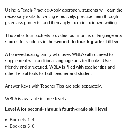
Using a Teach-Practice-Apply approach, students will learn the
necessary skills for writing effectively, practice them through
given assignments, and then apply them in their own writing.
This set of four booklets provides four months of language arts
studies for students in the
second- to fourth-grade
skill level.
A home-educating family who uses WBLA will not need to
supplement with additional language arts textbooks. User-
friendly and structured, WBLA is filled with teacher tips and
other helpful tools for both teacher and student.
Answer Keys with Teacher Tips are sold separately.
WBLA is available in three levels:
Level A for second- through fourth-grade skill level
Booklets 1–4
Booklets 5–8