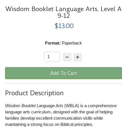
Wisdom Booklet Language Arts, Level A
9-12
$13.00
Format:
Paperback
Add To Cart
Product Description
Wisdom Booklet Language Arts
(WBLA) is a comprehensive
language arts curriculum, designed with the goal of helping
families develop excellent communication skills while
maintaining a strong focus on Biblical principles.