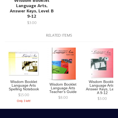
Wisdom Booklet
Language Arts,
Answer Keys, Level B
9-12
$3.00
RELATED ITEMS
Wisdom Booklet
Wisdom Booklet
Wisdom Booklet
Language Arts
Language Arts,
Language Arts
Spelling Notebook
Answer Keys, Leve
Teacher's Guide
A 9-12
$15.00
$8.00
$3.00
Only 3 left!