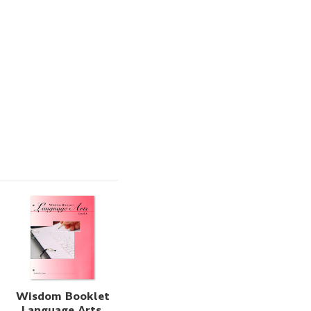
Wisdom Booklet
Language Arts,