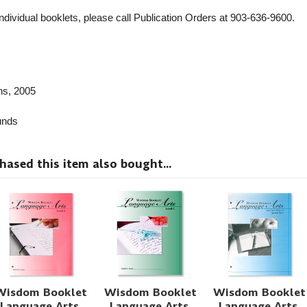
individual booklets, please call Publication Orders at 903-636-9600.
ns
, 2005
nds
sed this item also bought...
Wisdom Booklet
Wisdom Booklet
Wisdom Booklet
Language Arts,
Language Arts,
Language Arts,