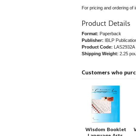
For pricing and ordering of 
Product Details
Format:
Paperback
Publisher:
IBLP Publicatio
Product Code:
LAS2932A
Shipping Weight:
2.25
pou
Customers who purcha
Wisdom Booklet
Language Arts,