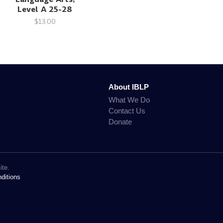
Level A 25-28
$13.00
About IBLP
What We Do
Contact Us
Donate
ite.
ditions