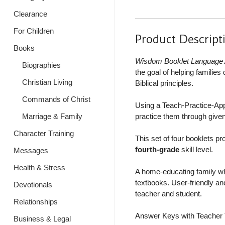
Clearance
For Children
Product Descript
Books
Wisdom Booklet Language 
Biographies
the goal of helping familie
Christian Living
Biblical principles.
Commands of Christ
Using a Teach-Practice-Apply
Marriage & Family
practice them through given
Character Training
This set of four booklets pr
fourth-grade
skill level.
Messages
Health & Stress
A home-educating family wh
textbooks. User-friendly and
Devotionals
teacher and student.
Relationships
Answer Keys with Teacher T
Business & Legal