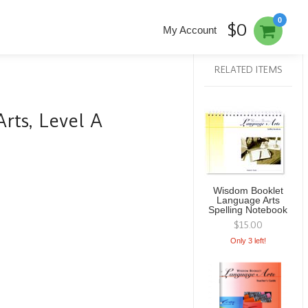
0
$0
My Account
RELATED ITEMS
ts, Level A
Wisdom Booklet
Language Arts
Spelling Notebook
$15.00
Only 3 left!