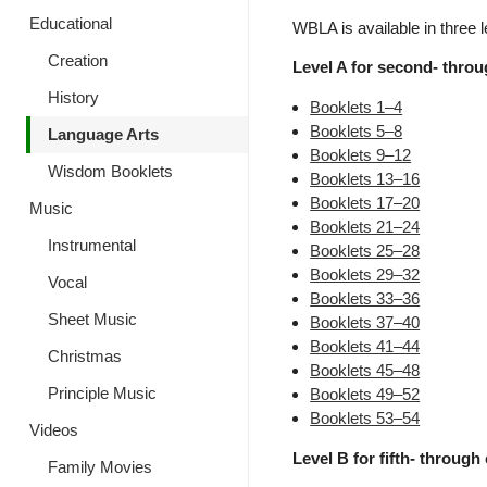
Educational
WBLA is available in three l
Creation
Level A for second- throug
History
Booklets 1–4
Booklets 5–8
Language Arts
Booklets 9–12
Wisdom Booklets
Booklets 13–16
Booklets 17–20
Music
Booklets 21–24
Instrumental
Booklets 25–28
Booklets 29–32
Vocal
Booklets 33–36
Sheet Music
Booklets 37–40
Booklets 41–44
Christmas
Booklets 45–48
Principle Music
Booklets 49–52
Booklets 53–54
Videos
Level B for fifth- through 
Family Movies