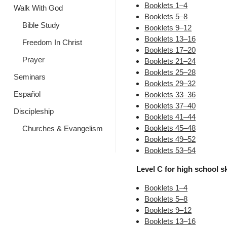
Booklets 1–4
Walk With God
Booklets 5–8
Bible Study
Booklets 9–12
Booklets 13–16
Freedom In Christ
Booklets 17–20
Prayer
Booklets 21–24
Booklets 25–28
Seminars
Booklets 29–32
Español
Booklets 33–36
Booklets 37–40
Discipleship
Booklets 41–44
Booklets 45–48
Churches & Evangelism
Booklets 49–52
Booklets 53–54
Level C for high school ski
Booklets 1–4
Booklets 5–8
Booklets 9–12
Booklets 13–16