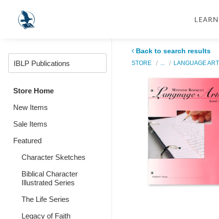
LEARN
Back to search results
STORE
...
LANGUAGE ART
Store Home
New Items
Sale Items
Featured
Character Sketches
Biblical Character
Illustrated Series
The Life Series
Legacy of Faith