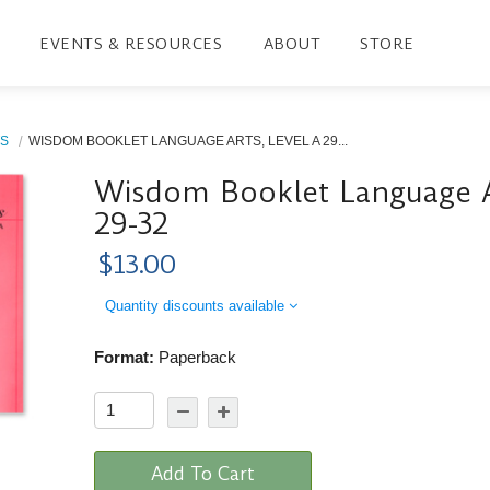
EVENTS & RESOURCES
ABOUT
STORE
S
WISDOM BOOKLET LANGUAGE ARTS, LEVEL A 29...
Wisdom Booklet Language Ar
29-32
$13.00
Quantity discounts available
Format:
Paperback
Add To Cart