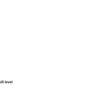
ll level