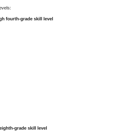
evels:
h fourth-grade skill level
eighth-grade skill level