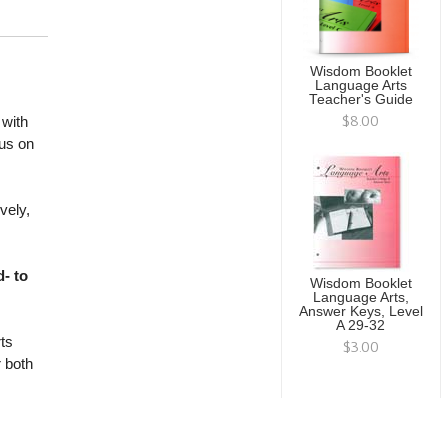
Wisdom Booklet
Language Arts
Teacher's Guide
$8.00
with
cus on
vely,
- to
Wisdom Booklet
Language Arts,
Answer Keys, Level
A 29-32
ts
$3.00
r both