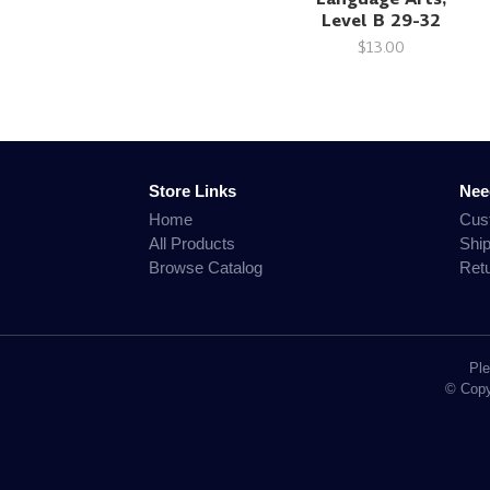
Level B 29-32
$13.00
Store Links
Nee
Home
Cus
All Products
Shi
Browse Catalog
Ret
Ple
© Copyr