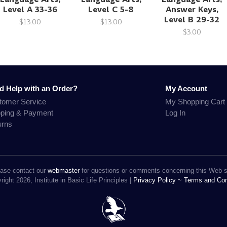
Level A 33-36
Level C 5-8
Answer Keys,
Level B 29-32
$13.00
$13.00
$3.00
d Help with an Order?
My Account
tomer Service
My Shopping Cart
pping & Payment
Log In
urns
ase contact our
webmaster
for questions or comments concerning this Web s
ight 2026, Institute in Basic Life Principles |
Privacy Policy ~
Terms and Con