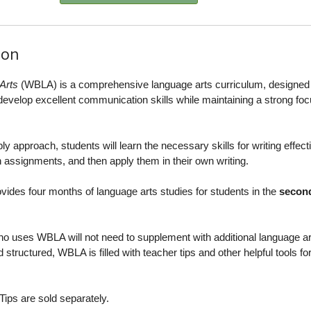
ion
Arts
(WBLA) is a comprehensive language arts curriculum, designed 
s develop excellent communication skills while maintaining a strong fo
 approach, students will learn the necessary skills for writing effecti
 assignments, and then apply them in their own writing.
ovides four months of language arts studies for students in the
second
o uses WBLA will not need to supplement with additional language ar
 structured, WBLA is filled with teacher tips and other helpful tools fo
ips are sold separately.