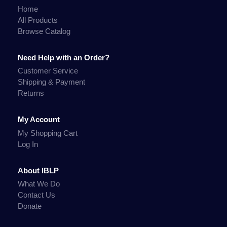
Home
All Products
Browse Catalog
Need Help with an Order?
Customer Service
Shipping & Payment
Returns
My Account
My Shopping Cart
Log In
About IBLP
What We Do
Contact Us
Donate