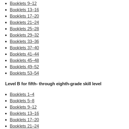
Booklets 9–12
Booklets 13–16
Booklets 17–20
Booklets 21–24
Booklets 25–28
Booklets 29–32
Booklets 33–36
Booklets 37–40
Booklets 41–44
Booklets 45–48
Booklets 49–52
Booklets 53–54
Level B for fifth- through eighth-grade skill level
Booklets 1–4
Booklets 5–8
Booklets 9–12
Booklets 13–16
Booklets 17–20
Booklets 21–24