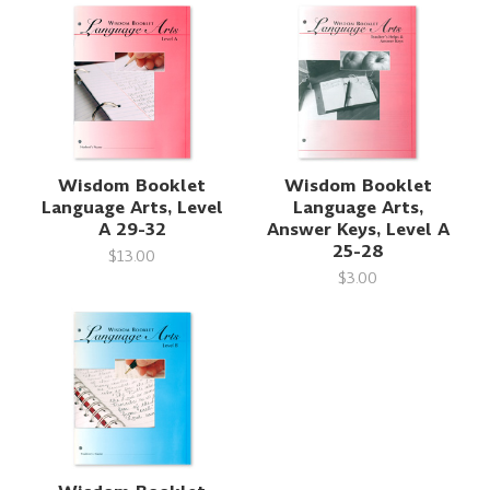
Wisdom Booklet
Wisdom Booklet
Language Arts, Level
Language Arts,
A 29-32
Answer Keys, Level A
25-28
$13.00
$3.00