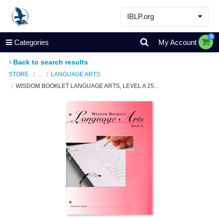
IBLP.org
Learn
0
Categories
My Account
Events & Resources
Back to search results
About
STORE
...
LANGUAGE ARTS
WISDOM BOOKLET LANGUAGE ARTS, LEVEL A 25...
Store