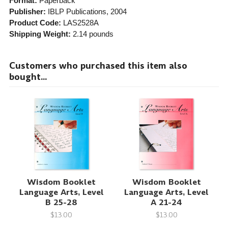
Format:
Paperback
Publisher:
IBLP Publications
, 2004
Product Code:
LAS2528A
Shipping Weight:
2.14
pounds
Customers who purchased this item also
bought...
Wisdom Booklet
Wisdom Booklet
Language Arts, Level
Language Arts, Level
B 25-28
A 21-24
$13.00
$13.00