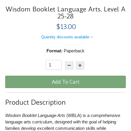
Wisdom Booklet Language Arts, Level A
25-28
$13.00
Quantity discounts available
Format:
Paperback
Add To Cart
Product Description
Wisdom Booklet Language Arts
(WBLA) is a comprehensive
language arts curriculum, designed with the goal of helping
families develop excellent communication skills while