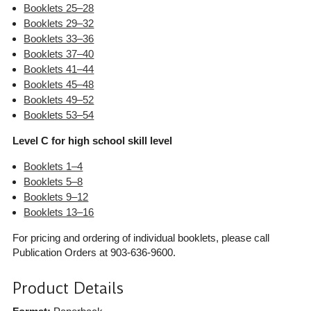
Booklets 25–28
Booklets 29–32
Booklets 33–36
Booklets 37–40
Booklets 41–44
Booklets 45–48
Booklets 49–52
Booklets 53–54
Level C for high school skill level
Booklets 1–4
Booklets 5–8
Booklets 9–12
Booklets 13–16
For pricing and ordering of individual booklets, please call
Publication Orders at 903-636-9600.
Product Details