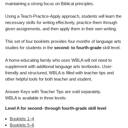
maintaining a strong focus on Biblical principles.
Using a Teach-Practice-Apply approach, students will learn the
necessary skills for writing effectively, practice them through
given assignments, and then apply them in their own writing.
This set of four booklets provides four months of language arts
studies for students in the
second- to fourth-grade
skill level.
A home-educating family who uses WBLA will not need to
supplement with additional language arts textbooks. User-
friendly and structured, WBLA is filled with teacher tips and
other helpful tools for both teacher and student.
Answer Keys with Teacher Tips are sold separately.
WBLA is available in three levels:
Level A for second- through fourth-grade skill level
Booklets 1–4
Booklets 5–8