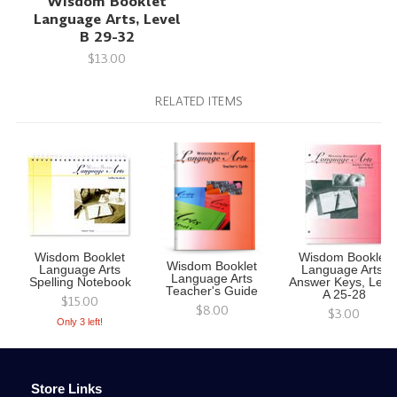
Wisdom Booklet
Language Arts, Level
B 29-32
$13.00
RELATED ITEMS
Wisdom Booklet
Wisdom Booklet
Wisdom Booklet
Language Arts
Language Arts,
Language Arts
Spelling Notebook
Answer Keys, Leve
Teacher's Guide
A 25-28
$15.00
$8.00
$3.00
Only 3 left!
Store Links