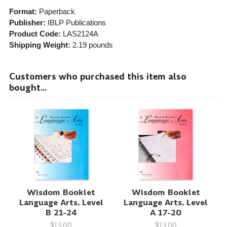
Format:
Paperback
Publisher:
IBLP Publications
Product Code:
LAS2124A
Shipping Weight:
2.19
pounds
Customers who purchased this item also
bought...
Wisdom Booklet
Wisdom Booklet
Language Arts, Level
Language Arts, Level
B 21-24
A 17-20
$13.00
$13.00