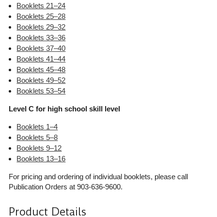
Booklets 21–24
Booklets 25–28
Booklets 29–32
Booklets 33–36
Booklets 37–40
Booklets 41–44
Booklets 45–48
Booklets 49–52
Booklets 53–54
Level C for high school skill level
Booklets 1–4
Booklets 5–8
Booklets 9–12
Booklets 13–16
For pricing and ordering of individual booklets, please call
Publication Orders at 903-636-9600.
Product Details