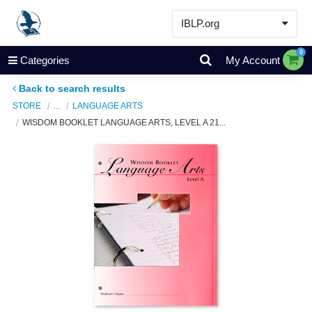
IBLP.org
Learn
0
Categories
My Account
Events & Resources
Back to search results
About
STORE
...
LANGUAGE ARTS
WISDOM BOOKLET LANGUAGE ARTS, LEVEL A 21...
Store