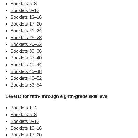
Booklets 5–8
Booklets 9–12
Booklets 13–16
Booklets 17–20
Booklets 21–24
Booklets 25–28
Booklets 29–32
Booklets 33–36
Booklets 37–40
Booklets 41–44
Booklets 45–48
Booklets 49–52
Booklets 53–54
Level B for fifth- through eighth-grade skill level
Booklets 1–4
Booklets 5–8
Booklets 9–12
Booklets 13–16
Booklets 17–20