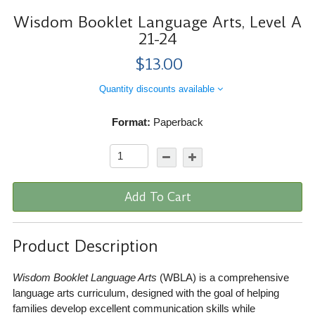
Wisdom Booklet Language Arts, Level A
21-24
$13.00
Quantity discounts available
Format:
Paperback
Add To Cart
Product Description
Wisdom Booklet Language Arts
(WBLA) is a comprehensive
language arts curriculum, designed with the goal of helping
families develop excellent communication skills while