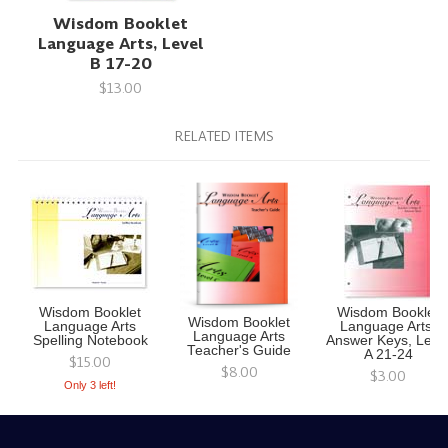
Wisdom Booklet
Language Arts, Level
B 17-20
$13.00
RELATED ITEMS
Wisdom Booklet
Wisdom Booklet
Wisdom Booklet
Language Arts
Language Arts,
Language Arts
Spelling Notebook
Answer Keys, Leve
Teacher's Guide
A 21-24
$15.00
$8.00
$3.00
Only 3 left!