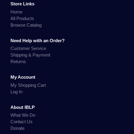
Store Links
Home
All Products
Browse Catalog
Need Help with an Order?
Customer Service
Shipping & Payment
Returns
My Account
My Shopping Cart
Log In
About IBLP
What We Do
Contact Us
Donate