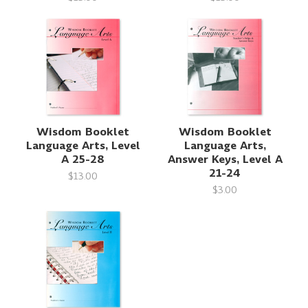
Wisdom Booklet
Wisdom Booklet
Language Arts, Level
Language Arts,
A 25-28
Answer Keys, Level A
21-24
$13.00
$3.00