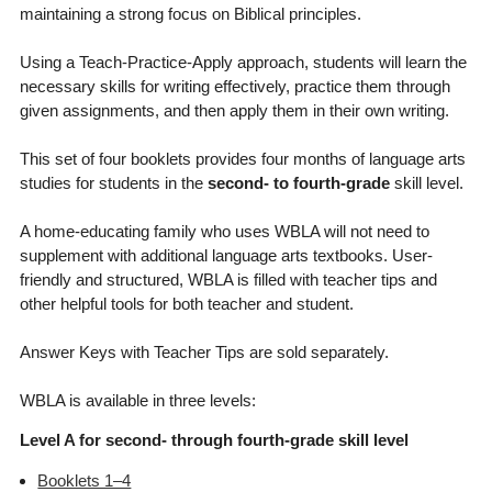
maintaining a strong focus on Biblical principles.
Using a Teach-Practice-Apply approach, students will learn the
necessary skills for writing effectively, practice them through
given assignments, and then apply them in their own writing.
This set of four booklets provides four months of language arts
studies for students in the
second- to fourth-grade
skill level.
A home-educating family who uses WBLA will not need to
supplement with additional language arts textbooks. User-
friendly and structured, WBLA is filled with teacher tips and
other helpful tools for both teacher and student.
Answer Keys with Teacher Tips are sold separately.
WBLA is available in three levels:
Level A for second- through fourth-grade skill level
Booklets 1–4