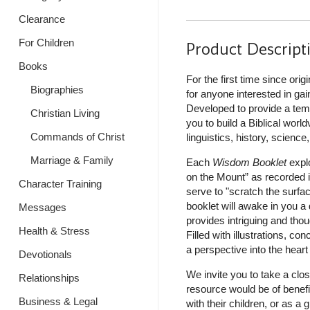
Clearance
For Children
Product Descript
Books
For the first time since orig
Biographies
for anyone interested in gai
Developed to provide a templ
Christian Living
you to build a Biblical worl
Commands of Christ
linguistics, history, science
Marriage & Family
Each
Wisdom Booklet
expl
on the Mount” as recorded 
Character Training
serve to "scratch the surfac
booklet will awake in you a
Messages
provides intriguing and tho
Health & Stress
Filled with illustrations, con
a perspective into the heart
Devotionals
We invite you to take a clos
Relationships
resource would be of benefit
Business & Legal
with their children, or as 