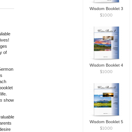
Wisdom Booklet 3
$10.00
ilable
ives!
ages
y of
Wisdom Booklet 4
“Sermon
$10.00
ts
each
booklet
ife.
s
show
valuable
Wisdom Booklet 5
parents
$10.00
desire