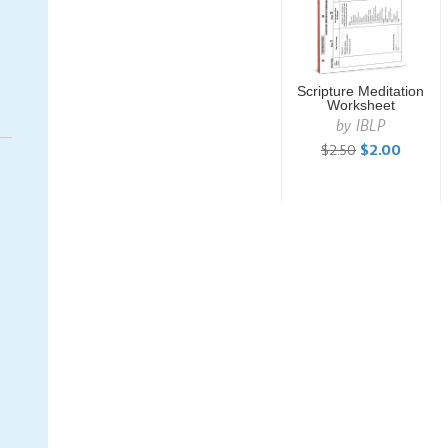
Scripture Meditation
Worksheet
by
IBLP
$2.50
$2.00