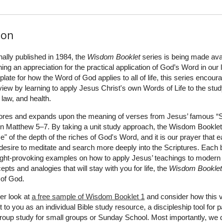
ion
inally published in 1984, the
Wisdom Booklet
series is being made ava
ning an appreciation for the practical application of God’s Word in our l
ate for how the Word of God applies to all of life, this series encour
dview by learning to apply Jesus Christ's own Words of Life to the stud
, law, and health.
ores and expands upon the meaning of verses from Jesus’ famous 
in Matthew 5–7. By taking a unit study approach, the Wisdom Bookle
e" of the depth of the riches of God's Word, and it is our prayer that 
 desire to meditate and search more deeply into the Scriptures. Each 
ught-provoking examples on how to apply Jesus’ teachings to modern l
cepts and analogies that will stay with you for life, the
Wisdom Booklet
 of God.
er look at
a free sample of Wisdom Booklet 1
and consider how this 
 to you as an individual Bible study resource, a discipleship tool for 
a group study for small groups or Sunday School. Most importantly, we 