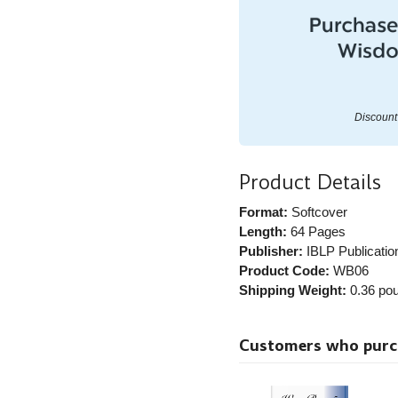
Discount 
Product Details
Format:
Softcover
Length:
64 Pages
Publisher:
IBLP Publicatio
Product Code:
WB06
Shipping Weight:
0.36
pou
Customers who purcha