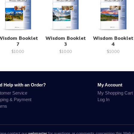
Wisdom Booklet
Wisdom Booklet
Wisdom Booklet
7
3
4
$10.00
$10.00
$10.00
d Help with an Order?
My Account
tomer Service
My Shopping Cart
pping & Payment
Log In
urns
ase contact our
webmaster
for questions or comments concerning this Web s