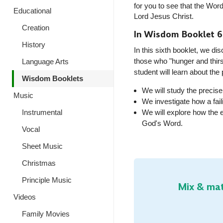
for you to see that the Word
Educational
Lord Jesus Christ.
Creation
In Wisdom Booklet 6
History
In this sixth booklet, we 
those who "hunger and thirs
Language Arts
student will learn about the
Wisdom Booklets
We will study the precis
Music
We investigate how a fai
Instrumental
We will explore how the 
God's Word
.
Vocal
Sheet Music
Christmas
Principle Music
Mix & mat
Videos
Family Movies