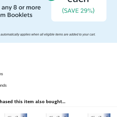
automatically applies when all eligible items are added to your cart.
ns
nds
sed this item also bought...