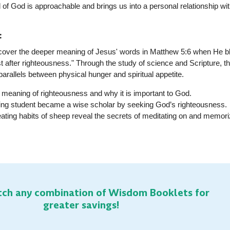
 of God is approachable and brings us into a personal relationship wit
:
discover the deeper meaning of Jesus' words in Matthew 5:6 when He 
t after righteousness." Through the study of science and Scripture, t
 parallels between physical hunger and spiritual appetite
.
e meaning of righteousness and why it is important to God.
ling student became a wise scholar by seeking God’s righteousness.
eating habits of sheep reveal the secrets of meditating on and memori
ch any combination of Wisdom Booklets for
greater savings!