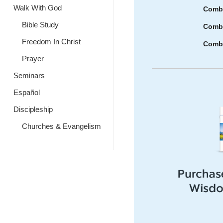
Walk With God
Combi
Bible Study
Combi
Freedom In Christ
Combi
Prayer
Seminars
Español
Discipleship
Churches & Evangelism