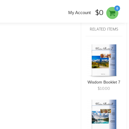
0
$0
My Account
RELATED ITEMS
Wisdom Booklet 7
$10.00