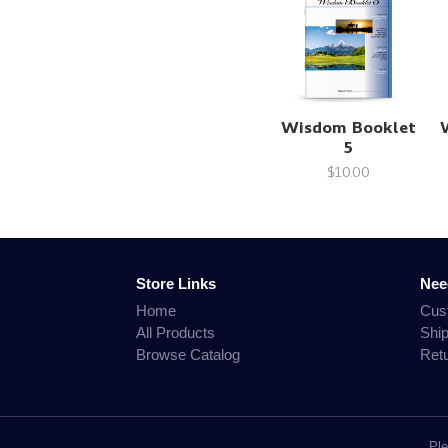
Wisdom Booklet
5
$10.00
Store Links
Nee
Home
Cus
All Products
Shi
Browse Catalog
Ret
Ple