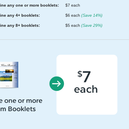
ne any one or more booklets:
$7 each
ne any 4+ booklets:
$6 each
(Save 14%)
ne any 8+ booklets:
$5 each
(Save 29%)