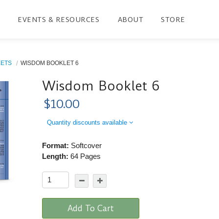
EVENTS & RESOURCES
ABOUT
STORE
LETS
WISDOM BOOKLET 6
Wisdom Booklet 6
$10.00
Quantity discounts available
Format:
Softcover
Length:
64 Pages
Add To Cart