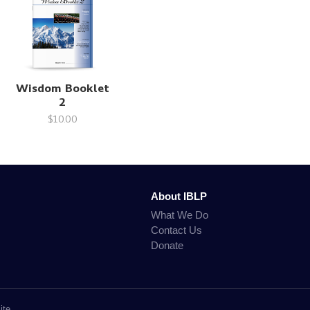
Wisdom Booklet
2
$10.00
About IBLP
What We Do
Contact Us
Donate
ite.