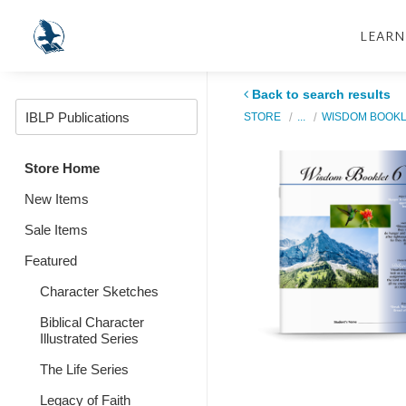
LEARN
Back to search results
STORE
...
WISDOM BOOK
Store Home
New Items
Sale Items
Featured
Character Sketches
Biblical Character
Illustrated Series
The Life Series
Legacy of Faith