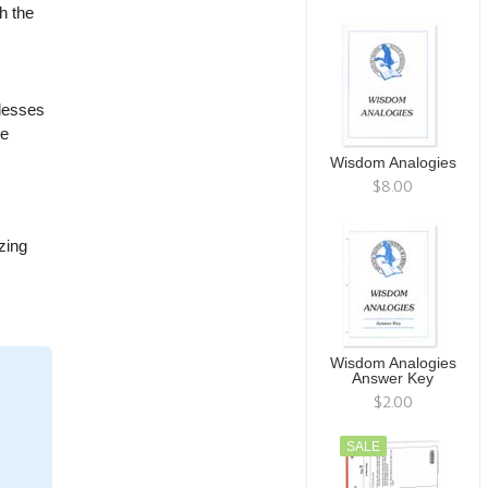
h the
blesses
he
Wisdom Analogies
$8.00
zing
Wisdom Analogies
Answer Key
$2.00
SALE