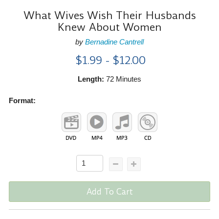
What Wives Wish Their Husbands
Knew About Women
by
Bernadine Cantrell
$1.99 - $12.00
Length:
72 Minutes
Format:
Add To Cart