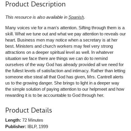
Product Description
This resource is also available in
Spanish
.
Many voices vie for a man's attention. Sifting through them is a
skill. What we tune out and what we pay attention to reveals our
heart. Business men may notice when a secretary is at her
best. Ministers and church workers may feel very strong
attractions on a deeper spiritual level as well. In whatever
situation we face there are things we can do to remind
ourselves of the way God has already provided all we need for
the fullest levels of satisfaction and intimacy. Rather than letting
someone else steal all that God has given, Mrs. Cantrell alerts
us to the growing danger. She brings to light in a deeper way
the simple solution of paying attention to our helpmeet and how
rewarding it is to be accountable to God through her.
Product Details
Length:
72 Minutes
Publisher:
IBLP
, 1999