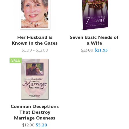
Her Husband is
Seven Basic Needs of
Known in the Gates
a Wife
$1.99 - $12.00
$13.00
$11.95
SALE
Common Deceptions
That Destroy
Marriage Oneness
$12.00
$5.20