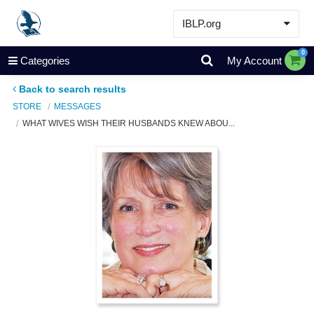
IBLP.org
Learn
0
Categories
My Account
Events & Resources
Back to search results
About
STORE
MESSAGES
WHAT WIVES WISH THEIR HUSBANDS KNEW ABOU...
Store