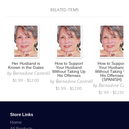
RELATED ITEMS
Her Husband is
How to Support
How to Support
Known in the Gates
Your Husband
Your Husband
Without Taking Up
Without Taking Up
by
Bernadine Cantrell
His Offenses
His Offenses
$1.99 - $12.00
(SPANISH)
by
Bernadine Cantrell
by
Bernadine Cant
$1.99 - $12.00
$1.99 - $12.00
Store Links
Home
All Products