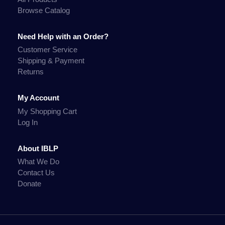
Browse Catalog
Need Help with an Order?
Customer Service
Shipping & Payment
Returns
My Account
My Shopping Cart
Log In
About IBLP
What We Do
Contact Us
Donate