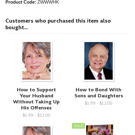
Product Code:
ZWWWHK
Customers who purchased this item also
bought...
How to Support
How to Bond With
Your Husband
Sons and Daughters
Without Taking Up
$1.99 - $12.00
His Offenses
$1.99 - $12.00
SALE