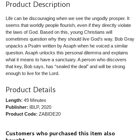
Product Description
Life can be discouraging when we see the ungodly prosper. It
seems that worldly people flourish, even if they directly violate
the laws of God. Based on this, young Christians will
sometimes question why they should live God’s way. Bob Gray
unpacks a Psalm written by Asaph when he voiced a similar
question. Asaph unlocks this personal dilemma and explains
what it means to have a sanctuary. A person who discovers
that key, Bob says, has “sealed the deal” and will be strong
enough to live for the Lord.
Product Details
Length:
49 Minutes
Publisher:
IBLP
, 2020
Product Code:
ZABIDE20
Customers who purchased this item also