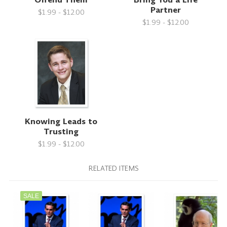
Partner
$1.99 - $12.00
$1.99 - $12.00
Knowing Leads to
Trusting
$1.99 - $12.00
RELATED ITEMS
SALE