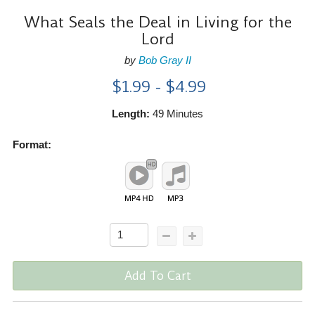
What Seals the Deal in Living for the
Lord
by
Bob Gray II
$1.99 - $4.99
Length:
49 Minutes
Format:
Add To Cart