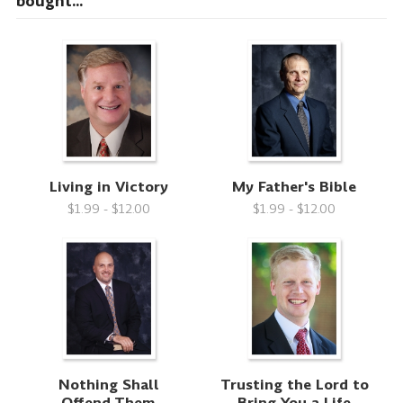
bought...
Living in Victory
My Father's Bible
$1.99 - $12.00
$1.99 - $12.00
Nothing Shall
Trusting the Lord to
Offend Them
Bring You a Life