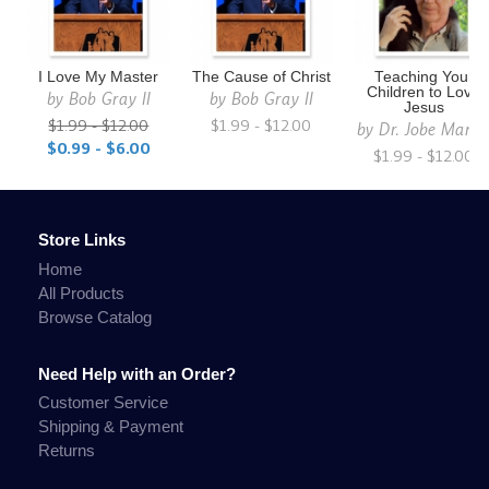
I Love My Master
The Cause of Christ
Teaching Your
Children to Love
by
Bob Gray II
by
Bob Gray II
Jesus
$1.99 - $12.00
$1.99 - $12.00
by
Dr. Jobe Marti
$0.99 - $6.00
$1.99 - $12.00
Store Links
Home
All Products
Browse Catalog
Need Help with an Order?
Customer Service
Shipping & Payment
Returns