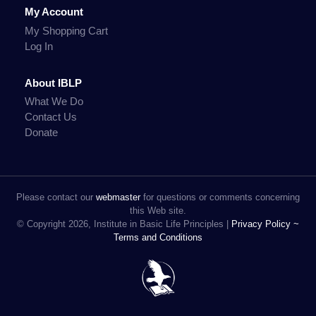
My Account
My Shopping Cart
Log In
About IBLP
What We Do
Contact Us
Donate
Please contact our
webmaster
for questions or comments concerning
this Web site.
© Copyright 2026, Institute in Basic Life Principles |
Privacy Policy ~
Terms and Conditions