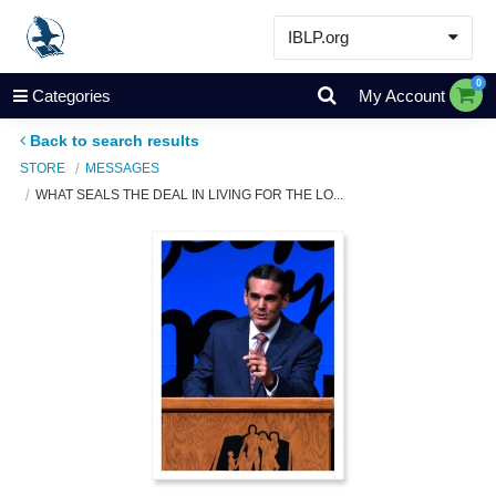
IBLP.org
Learn
0
Categories
My Account
Events & Resources
Back to search results
About
STORE
MESSAGES
WHAT SEALS THE DEAL IN LIVING FOR THE LO...
Store