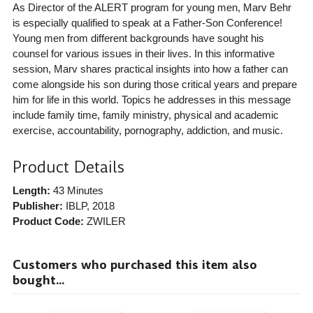
As Director of the ALERT program for young men, Marv Behr
is especially qualified to speak at a Father-Son Conference!
Young men from different backgrounds have sought his
counsel for various issues in their lives. In this informative
session, Marv shares practical insights into how a father can
come alongside his son during those critical years and prepare
him for life in this world. Topics he addresses in this message
include family time, family ministry, physical and academic
exercise, accountability, pornography, addiction, and music.
Product Details
Length:
43 Minutes
Publisher:
IBLP
, 2018
Product Code:
ZWILER
Customers who purchased this item also
bought...