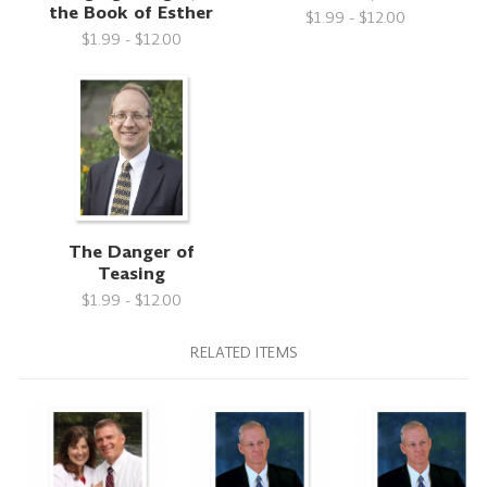
the Book of Esther
$1.99 - $12.00
$1.99 - $12.00
The Danger of
Teasing
$1.99 - $12.00
RELATED ITEMS