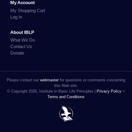
My Account
My Shopping Cart
Log In
About IBLP
What We Do
Contact Us
Donate
Please contact our
webmaster
for questions or comments concerning
this Web site.
© Copyright 2026, Institute in Basic Life Principles |
Privacy Policy ~
Terms and Conditions