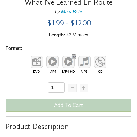
What I've Learned En Route
by
Marv Behr
$1.99 - $12.00
Length:
43 Minutes
Format:
Add To Cart
Product Description