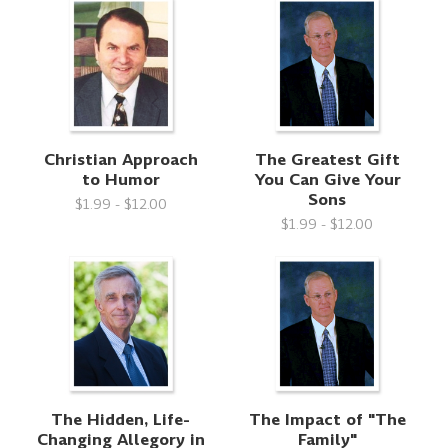
Christian Approach
The Greatest Gift
to Humor
You Can Give Your
Sons
$1.99 - $12.00
$1.99 - $12.00
The Hidden, Life-
The Impact of "The
Changing Allegory in
Family"