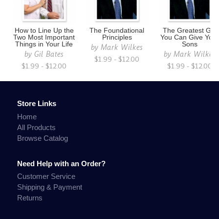
How to Line Up the
The Foundational
The Greatest Gift
Two Most Important
Principles
You Can Give You
Things in Your Life
Sons
by
Mark Wilkes
by
Gil Bates
by
Mark Wilkes
$1.99 - $12.00
$1.99 - $12.00
$1.99 - $12.00
Store Links
Home
All Products
Browse Catalog
Need Help with an Order?
Customer Service
Shipping & Payment
Returns