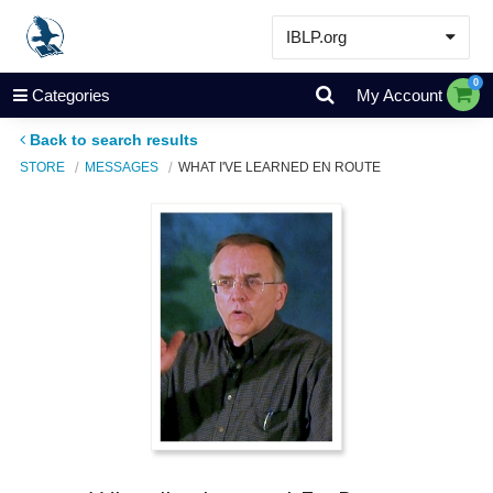
IBLP.org
Learn
0
Categories
My Account
Events & Resources
Back to search results
About
STORE
MESSAGES
WHAT I'VE LEARNED EN ROUTE
Store