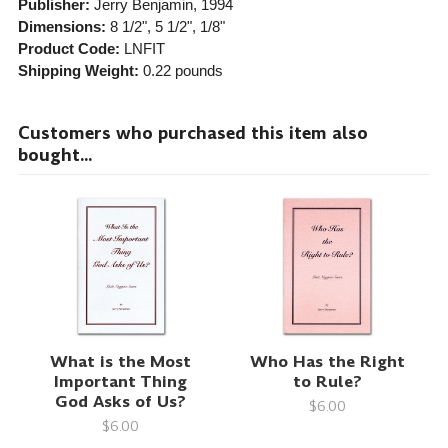
Publisher:
Jerry Benjamin
, 1994
Dimensions:
8 1/2", 5 1/2", 1/8"
Product Code:
LNFIT
Shipping Weight:
0.22
pounds
Customers who purchased this item also
bought...
What is the Most
Who Has the Right
Important Thing
to Rule?
God Asks of Us?
$6.00
$6.00