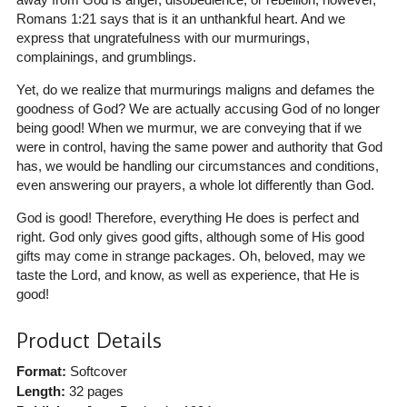
Romans 1:21 says that is it an unthankful heart. And we
express that ungratefulness with our murmurings,
complainings, and grumblings.
Yet, do we realize that murmurings maligns and defames the
goodness of God? We are actually accusing God of no longer
being good! When we murmur, we are conveying that if we
were in control, having the same power and authority that God
has, we would be handling our circumstances and conditions,
even answering our prayers, a whole lot differently than God.
God is good! Therefore, everything He does is perfect and
right. God only gives good gifts, although some of His good
gifts may come in strange packages. Oh, beloved, may we
taste the Lord, and know, as well as experience, that He is
good!
Product Details
Format:
Softcover
Length:
32 pages