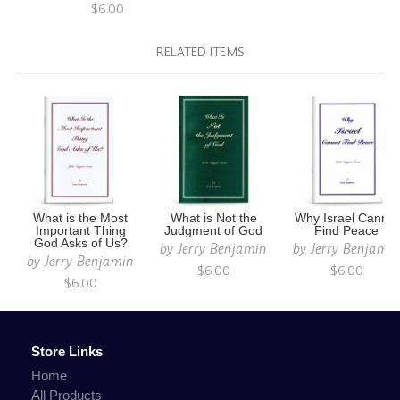
$6.00
RELATED ITEMS
What is the Most
What is Not the
Why Israel Cannot
Important Thing
Judgment of God
Find Peace
God Asks of Us?
by
Jerry Benjamin
by
Jerry Benjami
by
Jerry Benjamin
$6.00
$6.00
$6.00
Store Links
Home
All Products