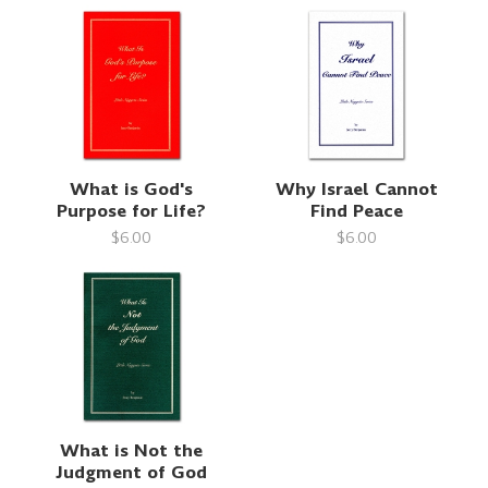
What is God's
Why Israel Cannot
Purpose for Life?
Find Peace
$6.00
$6.00
What is Not the
Judgment of God