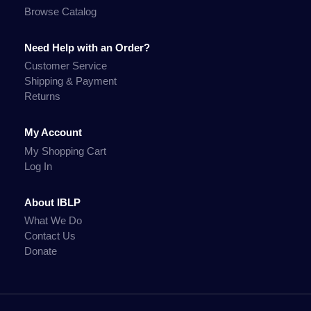
Browse Catalog
Need Help with an Order?
Customer Service
Shipping & Payment
Returns
My Account
My Shopping Cart
Log In
About IBLP
What We Do
Contact Us
Donate