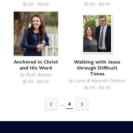
$1.99 - $4.99
$1.99 - $4.99
Anchored in Christ
Walking with Jesus
and His Word
through Difficult
Times
by
Ruth Adams
by
Larry & Hannah Overton
$1.99 - $4.99
$1.99 - $4.99
…
4