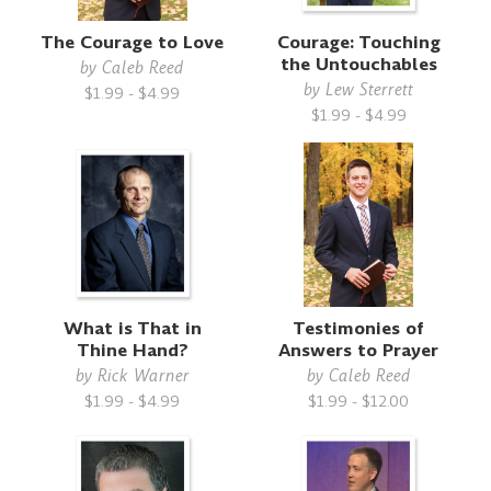
The Courage to Love
Courage: Touching
the Untouchables
by
Caleb Reed
by
Lew Sterrett
$1.99 - $4.99
$1.99 - $4.99
What is That in
Testimonies of
Thine Hand?
Answers to Prayer
by
Rick Warner
by
Caleb Reed
$1.99 - $4.99
$1.99 - $12.00