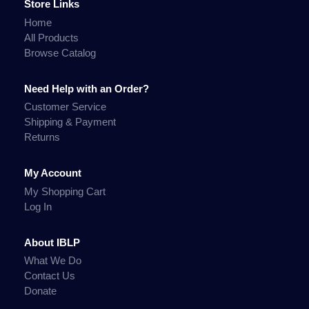
Store Links
Home
All Products
Browse Catalog
Need Help with an Order?
Customer Service
Shipping & Payment
Returns
My Account
My Shopping Cart
Log In
About IBLP
What We Do
Contact Us
Donate