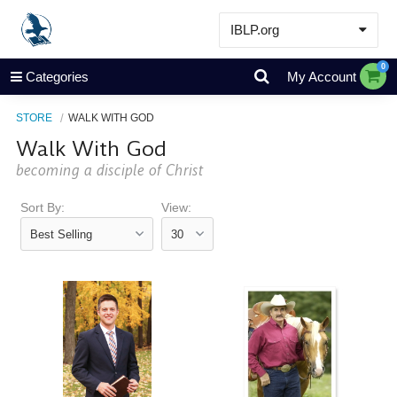
IBLP.org
Learn
0
Categories
My Account
Events & Resources
STORE
WALK WITH GOD
About
Walk With God
Store
becoming a disciple of Christ
Sort By:
View: