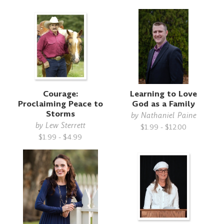
Courage:
Learning to Love
Proclaiming Peace to
God as a Family
Storms
by
Nathaniel Paine
by
Lew Sterrett
$1.99 - $12.00
$1.99 - $4.99