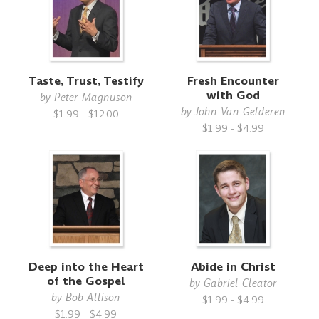
Taste, Trust, Testify
Fresh Encounter
with God
by
Peter Magnuson
by
John Van Gelderen
$1.99 - $12.00
$1.99 - $4.99
Deep into the Heart
Abide in Christ
of the Gospel
by
Gabriel Cleator
by
Bob Allison
$1.99 - $4.99
$1.99 - $4.99