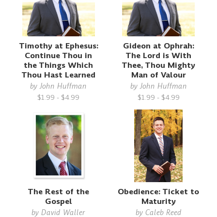
Timothy at Ephesus:
Gideon at Ophrah:
Continue Thou in
The Lord is With
the Things Which
Thee, Thou Mighty
Thou Hast Learned
Man of Valour
by
John Huffman
by
John Huffman
$1.99 - $4.99
$1.99 - $4.99
The Rest of the
Obedience: Ticket to
Gospel
Maturity
by
David Waller
by
Caleb Reed