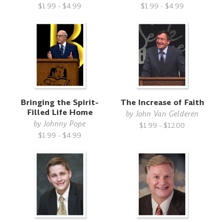
$1.99 - $4.99
$1.99 - $4.99
Bringing the Spirit-
The Increase of Faith
Filled Life Home
by
John Van Gelderen
by
Johnny Pope
$1.99 - $12.00
$1.99 - $4.99