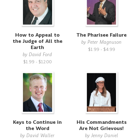
How to Appeal to
The Pharisee Failure
the Judge of All the
by
Peter Magnuson
Earth
$1.99 - $4.99
by
David Ford
$1.99 - $12.00
Keys to Continue in
His Commandments
the Word
Are Not Grievous!
by
David Waller
by
Jenny Daniel