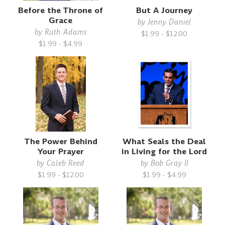
Before the Throne of
But A Journey
Grace
by
Jenny Daniel
by
Ruth Adams
$1.99 - $12.00
$1.99 - $4.99
The Power Behind
What Seals the Deal
Your Prayer
in Living for the Lord
by
Caleb Reed
by
Bob Gray II
$1.99 - $12.00
$1.99 - $4.99