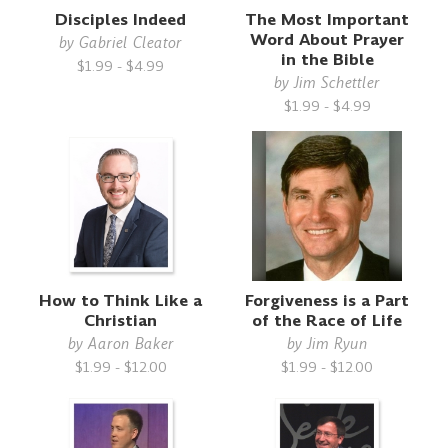
Disciples Indeed
The Most Important
Word About Prayer
by
Gabriel Cleator
in the Bible
$1.99 - $4.99
by
Jim Schettler
$1.99 - $4.99
How to Think Like a
Forgiveness is a Part
Christian
of the Race of Life
by
Aaron Baker
by
Jim Ryun
$1.99 - $12.00
$1.99 - $12.00