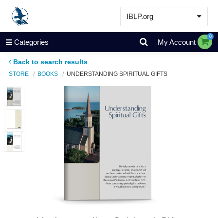
IBLP.org
Learn
0
Categories
My Account
Events & Resources
Back to search results
About
STORE
BOOKS
UNDERSTANDING SPIRITUAL GIFTS
Store