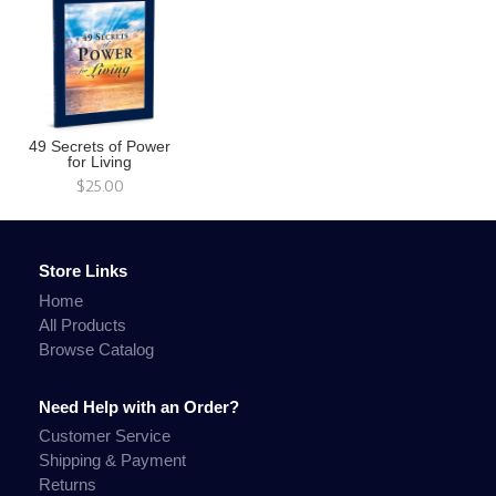
49 Secrets of Power
for Living
$25.00
Store Links
Home
All Products
Browse Catalog
Need Help with an Order?
Customer Service
Shipping & Payment
Returns