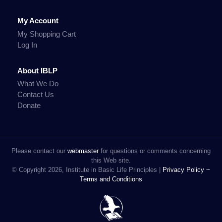
My Account
My Shopping Cart
Log In
About IBLP
What We Do
Contact Us
Donate
Please contact our
webmaster
for questions or comments concerning
this Web site.
© Copyright 2026, Institute in Basic Life Principles |
Privacy Policy ~
Terms and Conditions