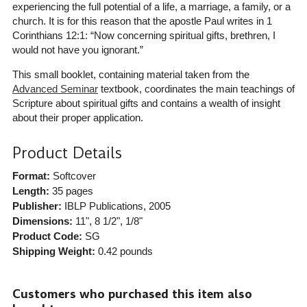
experiencing the full potential of a life, a marriage, a family, or a
church. It is for this reason that the apostle Paul writes in 1
Corinthians 12:1: “Now concerning spiritual gifts, brethren, I
would not have you ignorant.”
This small booklet, containing material taken from the
Advanced Seminar
textbook, coordinates the main teachings of
Scripture about spiritual gifts and contains a wealth of insight
about their proper application.
Product Details
Format:
Softcover
Length:
35 pages
Publisher:
IBLP Publications
, 2005
Dimensions:
11", 8 1/2", 1/8"
Product Code:
SG
Shipping Weight:
0.42
pounds
Customers who purchased this item also