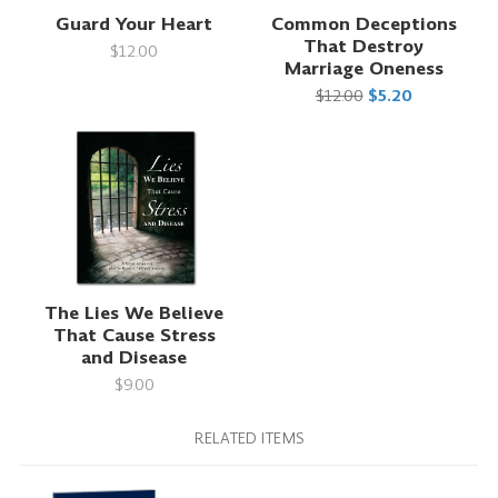
Guard Your Heart
Common Deceptions
That Destroy
$12.00
Marriage Oneness
$12.00
$5.20
The Lies We Believe
That Cause Stress
and Disease
$9.00
RELATED ITEMS