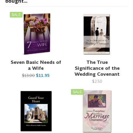
bought...
SALE
Seven Basic Needs of
The True
a Wife
Significance of the
Wedding Covenant
$13.00
$11.95
$2.50
SALE