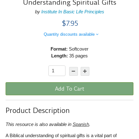
Understanding Spiritual Gifts
by
Institute In Basic Life Principles
$7.95
Quantity discounts available
Format:
Softcover
Length:
35 pages
Add To Cart
Product Description
This resource is also available in
Spanish
.
A Biblical understanding of spiritual gifts is a vital part of