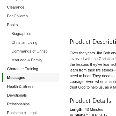
Clearance
For Children
Books
Biographies
Product Descript
Christian Living
Commands of Christ
Over the years Jim Bob and
involved with the Christian 
Marriage & Family
the lessons they've learned
Character Training
learn from their life stori
need to hear. They need to
Messages
courage. Even when sharing
Health & Stress
trust God to help us, as a fa
Devotionals
Product Details
Relationships
Length:
43 Minutes
Business & Legal
Publisher:
IBLP
, 2017