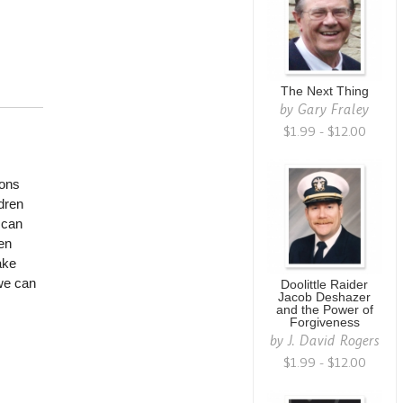
The Next Thing
by
Gary Fraley
$1.99 - $12.00
sons
ldren
 can
en
ake
we can
Doolittle Raider
Jacob Deshazer
and the Power of
Forgiveness
by
J. David Rogers
$1.99 - $12.00