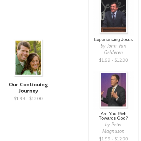
Experiencing Jesus
by
John Van
Gelderen
$1.99 - $12.00
Our Continuing
Journey
$1.99 - $12.00
Are You Rich
Towards God?
by
Peter
Magnuson
$1.99 - $12.00