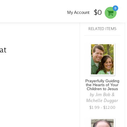
0
$0
My Account
RELATED ITEMS
at
Prayerfully Guiding
the Hearts of Your
Children to Jesus
by
Jim Bob &
Michelle Duggar
$1.99 - $12.00