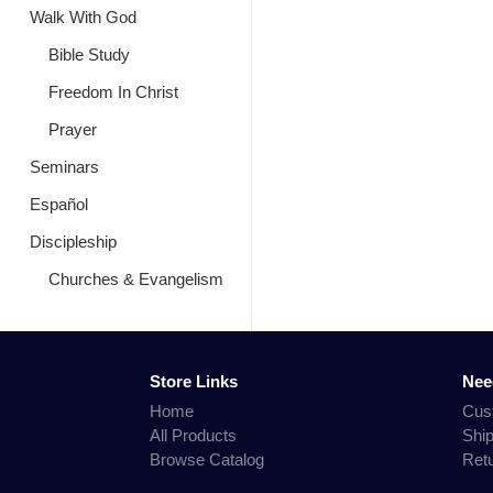
Walk With God
Bible Study
Freedom In Christ
Prayer
Seminars
Español
Discipleship
Churches & Evangelism
Store Links
Nee
Home
Cus
All Products
Shi
Browse Catalog
Ret