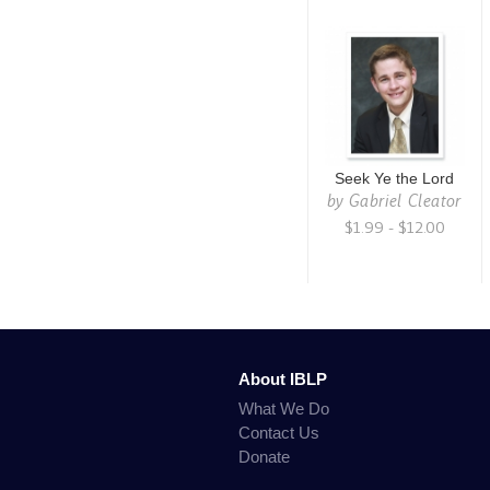
Seek Ye the Lord
by
Gabriel Cleator
$1.99 - $12.00
About IBLP
What We Do
Contact Us
Donate