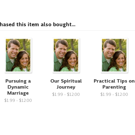
sed this item also bought...
Pursuing a
Our Spiritual
Practical Tips on
Dynamic
Journey
Parenting
Marriage
$1.99 - $12.00
$1.99 - $12.00
$1.99 - $12.00