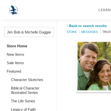
LEARN
Back to search results
STORE
MESSAGES
TRUS
Store Home
New Items
Sale Items
Featured
Character Sketches
Biblical Character
Illustrated Series
The Life Series
Legacy of Faith