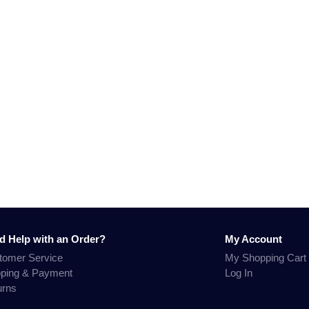
d Help with an Order?
My Account
tomer Service
My Shopping Cart
pping & Payment
Log In
urns