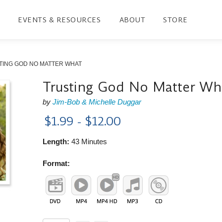
EVENTS & RESOURCES
ABOUT
STORE
TING GOD NO MATTER WHAT
Trusting God No Matter Wh
by
Jim-Bob & Michelle Duggar
$1.99 - $12.00
Length:
43 Minutes
Format: