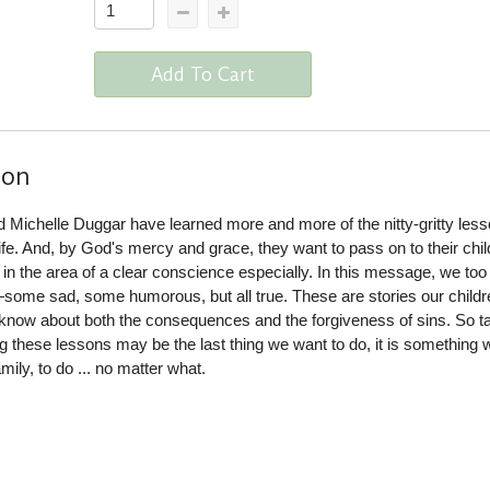
Add To Cart
ion
 Michelle Duggar have learned more and more of the nitty-gritty les
life. And, by God's mercy and grace, they want to pass on to their chi
 in the area of a clear conscience especially. In this message, we too
es—some sad, some humorous, but all true. These are stories our childr
 know about both the consequences and the forgiveness of sins. So t
 these lessons may be the last thing we want to do, it is something 
mily, to do ... no matter what.