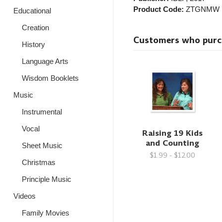
Product Code:
ZTGNMW
Educational
Creation
Customers who purcha
History
Language Arts
Wisdom Booklets
Music
Instrumental
Vocal
Raising 19 Kids
and Counting
Sheet Music
$1.99 - $12.00
Christmas
Principle Music
Videos
Family Movies