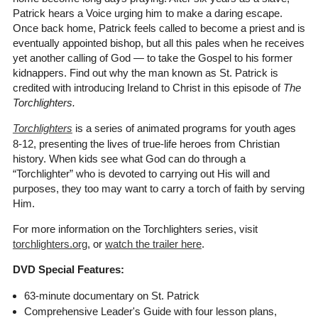
Patrick hears a Voice urging him to make a daring escape.
Once back home, Patrick feels called to become a priest and is
eventually appointed bishop, but all this pales when he receives
yet another calling of God — to take the Gospel to his former
kidnappers. Find out why the man known as St. Patrick is
credited with introducing Ireland to Christ in this episode of
The
Torchlighters.
Torchlighters
is a series of animated programs for youth ages
8-12, presenting the lives of true-life heroes from Christian
history. When kids see what God can do through a
“Torchlighter” who is devoted to carrying out His will and
purposes, they too may want to carry a torch of faith by serving
Him.
For more information on the Torchlighters series, visit
torchlighters.org
, or
watch the trailer here
.
DVD Special Features:
63-minute documentary on St. Patrick
Comprehensive Leader's Guide with four lesson plans,