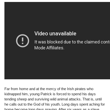
F ar from home and at the mercy of the Irish pirates who
kidnapped him, young Patrick is forced to spend his days
tending sheep and surviving wild animal attacks. That is, until
he calls out to the God of his youth. Long days spent aching for
home become long days praying. After six years as a slave,