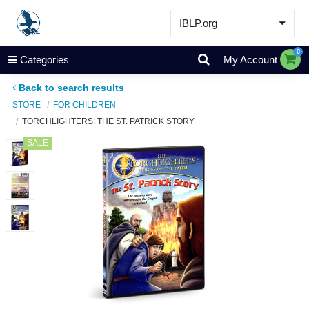
IBLP.org
Learn
0
Categories
My Account
Events & Resources
Back to search results
About
STORE
FOR CHILDREN
TORCHLIGHTERS: THE ST. PATRICK STORY
Store
SALE