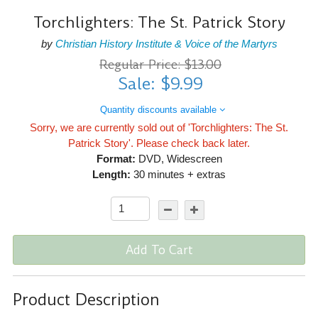
Torchlighters: The St. Patrick Story
by
Christian History Institute & Voice of the Martyrs
Regular Price: $13.00
Sale: $9.99
Quantity discounts available
Sorry, we are currently sold out of 'Torchlighters: The St.
Patrick Story'. Please check back later.
Format:
DVD, Widescreen
Length:
30 minutes + extras
Add To Cart
Product Description