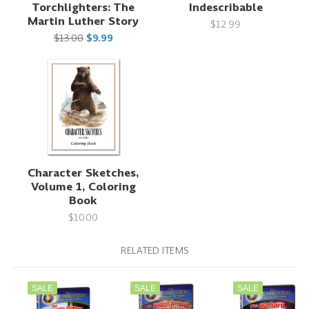
Torchlighters: The
Indescribable
Martin Luther Story
$12.99
$13.00
$9.99
Character Sketches,
Volume 1, Coloring
Book
$10.00
RELATED ITEMS
SALE
SALE
SALE