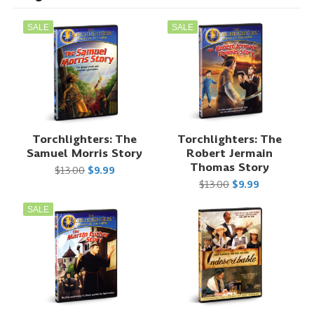
SALE
SALE
Torchlighters: The
Torchlighters: The
Samuel Morris Story
Robert Jermain
Thomas Story
$13.00
$9.99
$13.00
$9.99
SALE