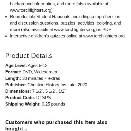
background information, and more (also available at
www.torchlighters.org)
Reproducible Student Handouts, including comprehension
and discussion questions, puzzles, activities, coloring, and
more (also available at www.torchlighters.org) in PDF
Interactive children's quizzes online at www.torchlighters.org
Product Details
Age Level:
Ages 8-12
Format:
DVD, Widescreen
Length:
30 minutes + extras
Publisher:
Christian History Institute
, 2020
Dimensions:
7 1/2", 5 1/2", 1/2"
Product Code:
DTSPS
Shipping Weight:
0.25
pounds
Customers who purchased this item also
bought...