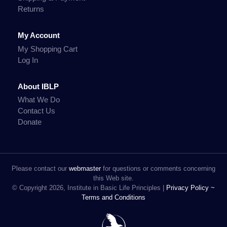
Returns
My Account
My Shopping Cart
Log In
About IBLP
What We Do
Contact Us
Donate
Please contact our
webmaster
for questions or comments concerning
this Web site.
© Copyright 2026, Institute in Basic Life Principles |
Privacy Policy ~
Terms and Conditions