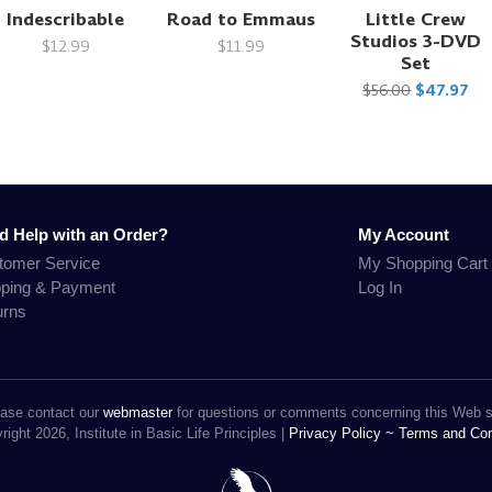
Indescribable
Road to Emmaus
Little Crew
Studios 3-DVD
$12.99
$11.99
Set
$56.00
$47.97
d Help with an Order?
My Account
tomer Service
My Shopping Cart
pping & Payment
Log In
urns
ase contact our
webmaster
for questions or comments concerning this Web s
ight 2026, Institute in Basic Life Principles |
Privacy Policy ~
Terms and Con