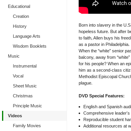
Educational
Creation
Born into slavery in the U.
History
hopeless future. But after
Language Arts
to faith, Allen buys his fre
as a pastor in Philadelphia.
Wisdom Booklets
When the “white” senior past
Music
balcony, away from “white”
for his people? When an epid
Instrumental
him as a second-class citiz
Vocal
Methodist Episcopal Church 
plague.
Sheet Music
Christmas
DVD Special Features:
Principle Music
English and Spanish audi
Comprehensive leader's 
Videos
Reproducible student ha
Family Movies
Additional resources at 