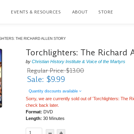
EVENTS & RESOURCES
ABOUT
STORE
GHTERS: THE RICHARD ALLEN STORY
Torchlighters: The Richard 
by
Christian History Institute & Voice of the Martyrs
Regular Price: $13.00
Sale: $9.99
Quantity discounts available
Sorry, we are currently sold out of 'Torchlighters: The R
check back later.
Format:
DVD
Length:
30 Minutes