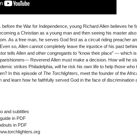
S. before the War for Independence, young Richard Allen believes he f
 becoming a Christian as a young man and then seeing his master als
edom. As a free man, he serves God first as a circuit riding preacher a
 Even so, Allen cannot completely leave the injustice of his past behin
or tells Allen and other congregants to “know their place” — which is 
 parishioners— Reverend Allen must make a decision. How will he st
emic strikes Philadelphia, will he risk his own life to help those who 
en? In this episode of
The Torchlighters
, meet the founder of the Afri
and learn how he faithfully served God in the face of discrimination 
o and subtitles
guide in PDF
ndouts in PDF
www.torchlighters.org