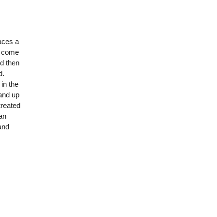
aces a
o come
nd then
d.
in the
and up
treated
can
and