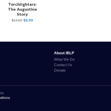
Torchlighters:
The Augustine
Story
$13.00
$9.99
About IBLP
What We Do
Contact Us
Donate
ite.
ditions