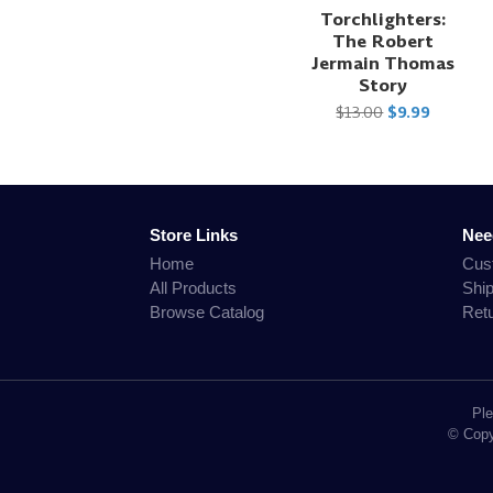
Torchlighters:
The Robert
Jermain Thomas
Story
$13.00
$9.99
Store Links
Nee
Home
Cus
All Products
Shi
Browse Catalog
Ret
Ple
© Copyr