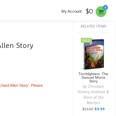
0
$0
My Account
RELATED ITEMS
SALE
Allen Story
Torchlighters: The
Samuel Morris
Story
ichard Allen Story'. Please
by
Christian
History Institute &
Voice of the
Martyrs
$13.00
$9.99