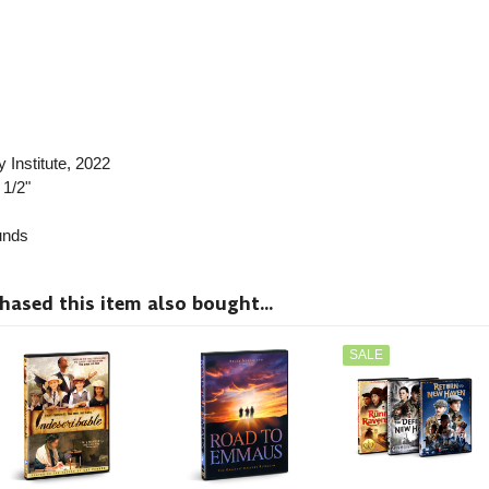
 Institute
, 2022
 1/2"
nds
sed this item also bought...
SALE