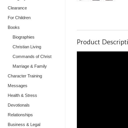
Clearance
For Children
Books
Biographies
Product Descript
Christian Living
Commands of Christ
Marriage & Family
Character Training
Messages
Health & Stress
Devotionals
Relationships
Business & Legal