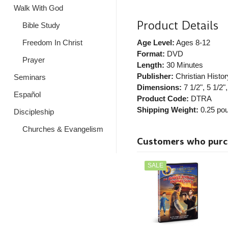
Walk With God
Product Details
Bible Study
Freedom In Christ
Age Level:
Ages 8-12
Format:
DVD
Prayer
Length:
30 Minutes
Publisher:
Christian History
Seminars
Dimensions:
7 1/2", 5 1/2",
Español
Product Code:
DTRA
Shipping Weight:
0.25
pou
Discipleship
Churches & Evangelism
Customers who purcha
SALE