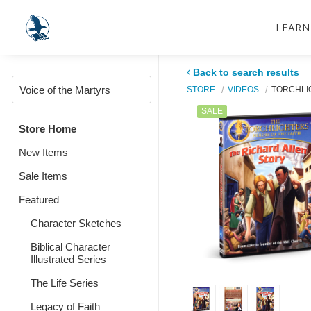
LEARN
Back to search results
STORE
VIDEOS
TORCHLI
SALE
Store Home
New Items
Sale Items
Featured
Character Sketches
Biblical Character
Illustrated Series
The Life Series
Legacy of Faith