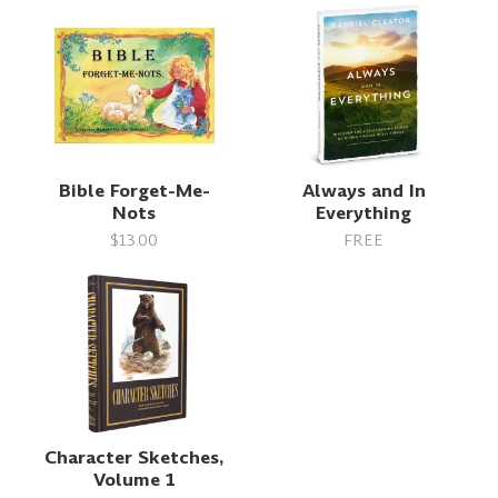
Bible Forget-Me-
Always and In
Nots
Everything
$13.00
FREE
Character Sketches,
Volume 1