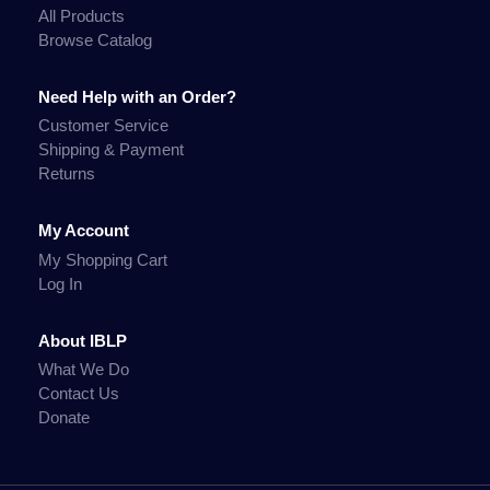
All Products
Browse Catalog
Need Help with an Order?
Customer Service
Shipping & Payment
Returns
My Account
My Shopping Cart
Log In
About IBLP
What We Do
Contact Us
Donate