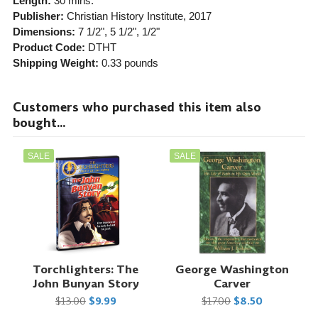
Length:
30 mins.
Publisher:
Christian History Institute
, 2017
Dimensions:
7 1/2", 5 1/2", 1/2"
Product Code:
DTHT
Shipping Weight:
0.33
pounds
Customers who purchased this item also
bought...
SALE
SALE
Torchlighters: The
George Washington
John Bunyan Story
Carver
$13.00
$9.99
$17.00
$8.50