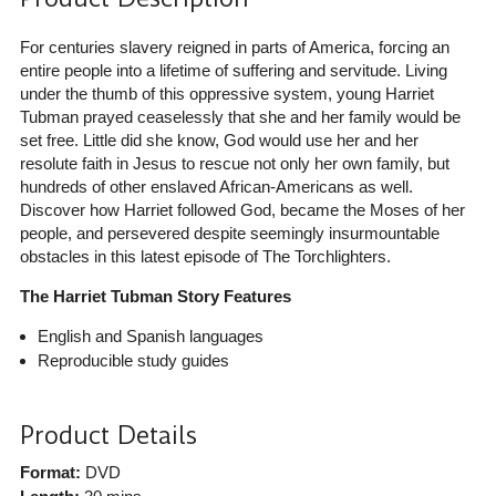
For centuries slavery reigned in parts of America, forcing an
entire people into a lifetime of suffering and servitude. Living
under the thumb of this oppressive system, young Harriet
Tubman prayed ceaselessly that she and her family would be
set free. Little did she know, God would use her and her
resolute faith in Jesus to rescue not only her own family, but
hundreds of other enslaved African-Americans as well.
Discover how Harriet followed God, became the Moses of her
people, and persevered despite seemingly insurmountable
obstacles in this latest episode of The Torchlighters.
The Harriet Tubman Story Features
English and Spanish languages
Reproducible study guides
Product Details
Format:
DVD