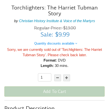
Torchlighters: The Harriet Tubman
Story
by
Christian History Institute & Voice of the Martyrs
Regular Price: $13.00
Sale: $9.99
Quantity discounts available
Sorry, we are currently sold out of 'Torchlighters: The Harriet
Tubman Story'. Please check back later.
Format:
DVD
Length:
30 mins.
Add To Cart
Product Description