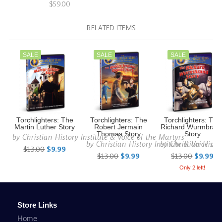
$59.00
RELATED ITEMS
SALE
SALE
SALE
Torchlighters: The
Torchlighters: The
Torchlighters: The
Martin Luther Story
Robert Jermain
Richard Wurmbran
Thomas Story
Story
by
Christian History Institute & Voice of the Martyrs
by
Christian History Institute & Voice of
by
Christian Histo
$13.00
$9.99
$13.00
$9.99
$13.00
$9.99
Only 2 left!
Store Links
Home