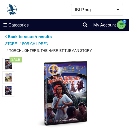
IBLP.org
Learn
0
Categories
My Account
Events & Resources
Back to search results
About
STORE
FOR CHILDREN
TORCHLIGHTERS: THE HARRIET TUBMAN STORY
Store
SALE