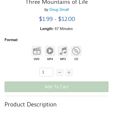
Three Mountains of Life
by
Doug Small
$1.99 - $12.00
Length:
67 Minutes
Format:
Add To Cart
Product Description