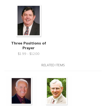
Three Positions of
Prayer
$1.99 - $12.00
RELATED ITEMS