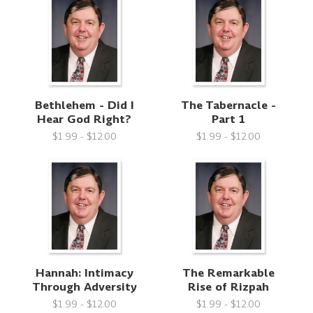
Bethlehem - Did I
The Tabernacle -
Hear God Right?
Part 1
$1.99 - $12.00
$1.99 - $12.00
Hannah: Intimacy
The Remarkable
Through Adversity
Rise of Rizpah
$1.99 - $12.00
$1.99 - $12.00