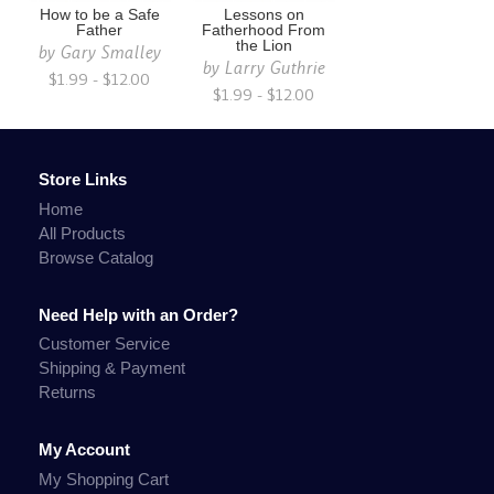
How to be a Safe
Lessons on
Father
Fatherhood From
the Lion
by
Gary Smalley
by
Larry Guthrie
$1.99 - $12.00
$1.99 - $12.00
Store Links
Home
All Products
Browse Catalog
Need Help with an Order?
Customer Service
Shipping & Payment
Returns
My Account
My Shopping Cart