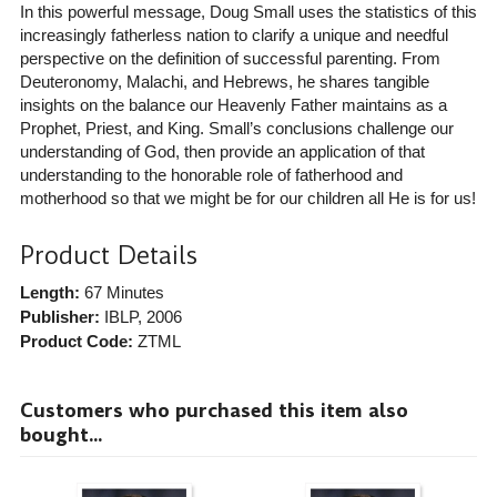
In this powerful message, Doug Small uses the statistics of this
increasingly fatherless nation to clarify a unique and needful
perspective on the definition of successful parenting. From
Deuteronomy, Malachi, and Hebrews, he shares tangible
insights on the balance our Heavenly Father maintains as a
Prophet, Priest, and King. Small’s conclusions challenge our
understanding of God, then provide an application of that
understanding to the honorable role of fatherhood and
motherhood so that we might be for our children all He is for us!
Product Details
Length:
67 Minutes
Publisher:
IBLP
, 2006
Product Code:
ZTML
Customers who purchased this item also
bought...