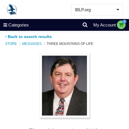
IBLP.org
Learn
0
Categories
My Account
Events & Resources
Back to search results
About
STORE
MESSAGES
THREE MOUNTAINS OF LIFE
Store