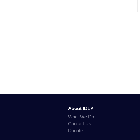
About IBLP
What We Do
Contact Us
Donate