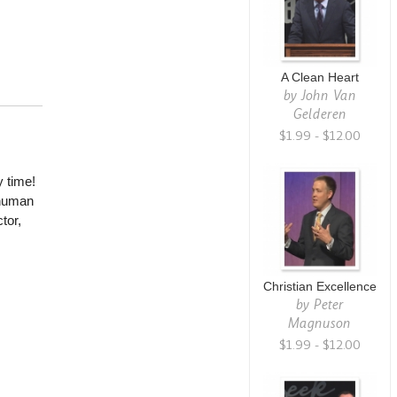
A Clean Heart
by
John Van
Gelderen
$1.99 - $12.00
 time!
 human
tor,
Christian Excellence
by
Peter
Magnuson
$1.99 - $12.00