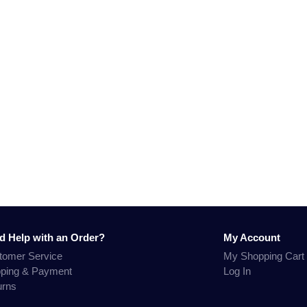
d Help with an Order?
My Account
tomer Service
My Shopping Cart
pping & Payment
Log In
urns