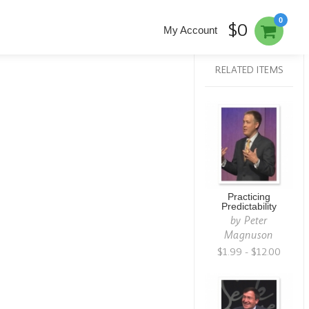
0
$0
My Account
RELATED ITEMS
Practicing
Predictability
by
Peter
Magnuson
$1.99 - $12.00