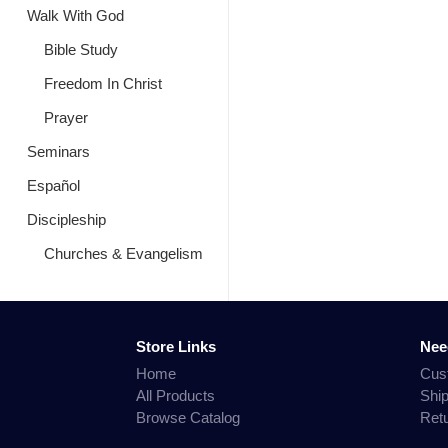
Walk With God
Bible Study
Freedom In Christ
Prayer
Seminars
Español
Discipleship
Churches & Evangelism
Store Links
Nee
Home
Cus
All Products
Shi
Browse Catalog
Ret