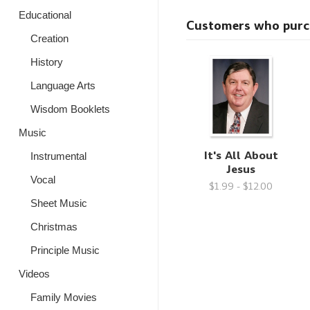
Educational
Customers who purcha
Creation
History
Language Arts
Wisdom Booklets
Music
It's All About
Instrumental
Jesus
Vocal
$1.99 - $12.00
Sheet Music
Christmas
Principle Music
Videos
Family Movies