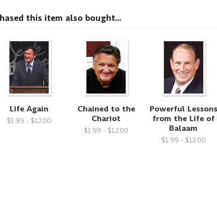
sed this item also bought...
Life Again
Chained to the
Powerful Lesson
Chariot
from the Life of
$1.99 - $12.00
Balaam
$1.99 - $12.00
$1.99 - $12.00