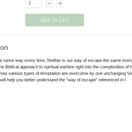
Add To Cart
ion
the same way every time. Neither is our way of escape the same every
 Biblical approach to spiritual warfare right into the complexities of
s how various types of temptation are overcome by one unchanging Vic
will help you better understand the “way of escape” referenced in I