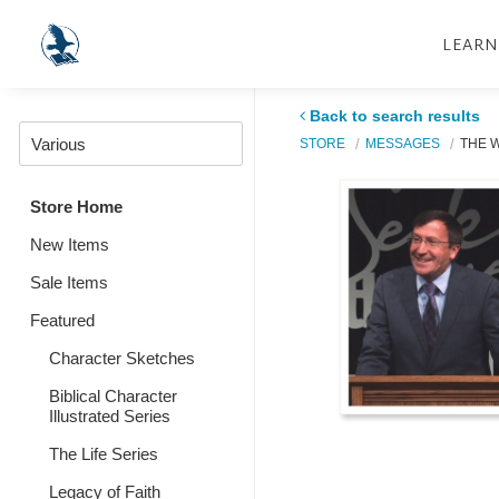
LEARN
Back to search results
STORE
MESSAGES
THE 
Store Home
New Items
Sale Items
Featured
Character Sketches
Biblical Character
Illustrated Series
The Life Series
Legacy of Faith