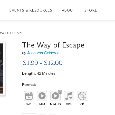
EVENTS & RESOURCES
ABOUT
STORE
WAY OF ESCAPE
The Way of Escape
by
John Van Gelderen
$1.99 - $12.00
Length:
42 Minutes
Format: