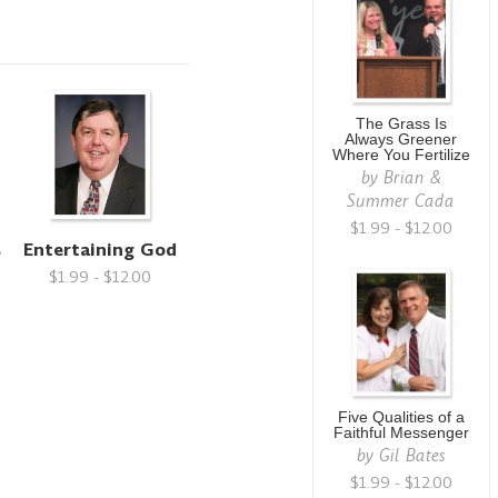
The Grass Is
Always Greener
Where You Fertilize
by
Brian &
Summer Cada
$1.99 - $12.00
s
Entertaining God
$1.99 - $12.00
Five Qualities of a
Faithful Messenger
by
Gil Bates
$1.99 - $12.00