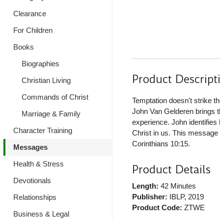
Clearance
For Children
Books
Biographies
Product Descript
Christian Living
Commands of Christ
Temptation doesn't strike 
John Van Gelderen brings the
Marriage & Family
experience. John identifie
Character Training
Christ in us. This message 
Corinthians 10:15.
Messages
Health & Stress
Product Details
Devotionals
Length:
42 Minutes
Publisher:
IBLP
, 2019
Relationships
Product Code:
ZTWE
Business & Legal