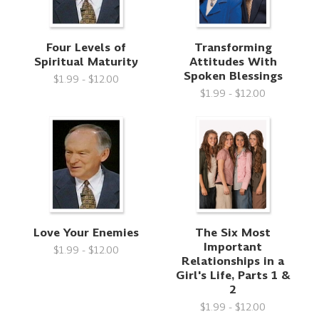
Four Levels of
Transforming
Spiritual Maturity
Attitudes With
Spoken Blessings
$1.99 - $12.00
$1.99 - $12.00
Love Your Enemies
The Six Most
Important
$1.99 - $12.00
Relationships in a
Girl's Life, Parts 1 &
2
$1.99 - $12.00