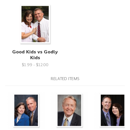
Good Kids vs Godly
Kids
$1.99 - $12.00
RELATED ITEMS