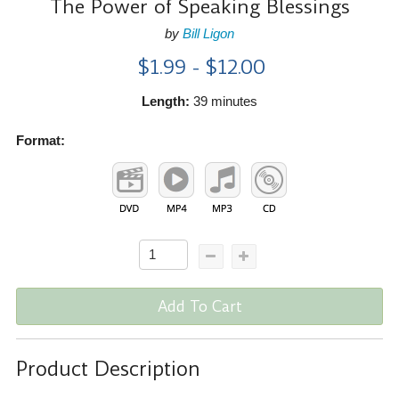
The Power of Speaking Blessings
by
Bill Ligon
$1.99 - $12.00
Length:
39 minutes
Format:
Add To Cart
Product Description