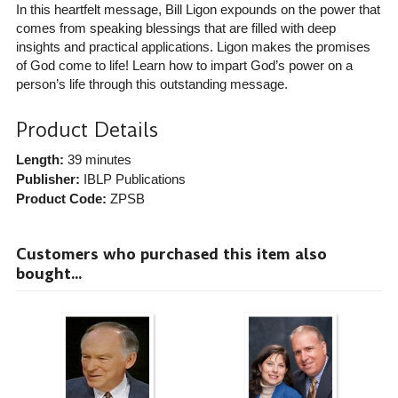
In this heartfelt message, Bill Ligon expounds on the power that
comes from speaking blessings that are filled with deep
insights and practical applications. Ligon makes the promises
of God come to life! Learn how to impart God’s power on a
person’s life through this outstanding message.
Product Details
Length:
39 minutes
Publisher:
IBLP Publications
Product Code:
ZPSB
Customers who purchased this item also
bought...