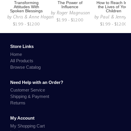
Transforming
The Power of
How to Reach Into
Attitudes With
Influence
the Lives of Your
Spoken Blessings
Children
by
Roger Magnuson
by
Chris & Anne Hogan
by
Paul & Jenny S
$1.99 - $12.00
$1.99 - $12.00
$1.99 - $12.00
Store Links
Home
All Products
Browse Catalog
Need Help with an Order?
Customer Service
Shipping & Payment
Returns
My Account
My Shopping Cart