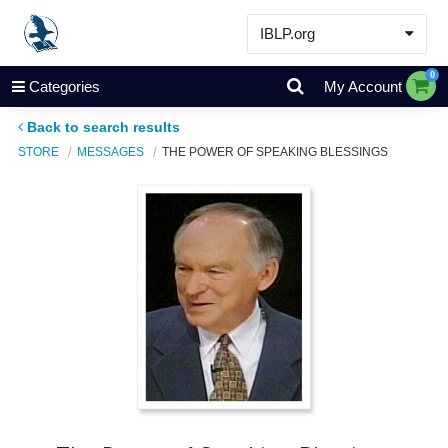
IBLP.org
Learn
0
Categories
My Account
Events & Resources
Back to search results
About
STORE
MESSAGES
THE POWER OF SPEAKING BLESSINGS
Store